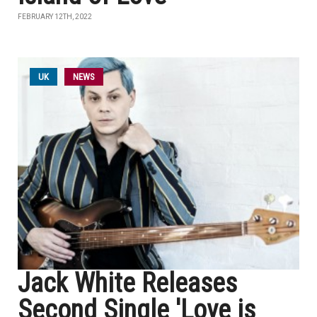
FEBRUARY 12TH, 2022
UK
NEWS
Jack White Releases
Second Single 'Love is