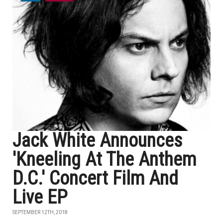
Jack White Announces
'Kneeling At The Anthem
D.C.' Concert Film And
Live EP
SEPTEMBER 12TH, 2018