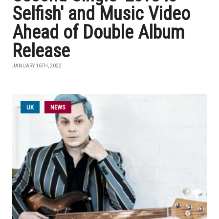
Selfish' and Music Video
Ahead of Double Album
Release
JANUARY 16TH, 2022
UK
NEWS