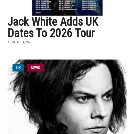
Jack White Adds UK
Dates To 2026 Tour
APRIL 10TH, 2026
UK
NEWS