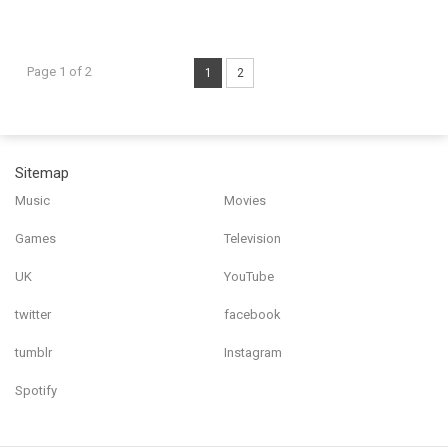
Page 1 of 2
1
2
Sitemap
Music
Movies
Games
Television
UK
YouTube
twitter
facebook
tumblr
Instagram
Spotify