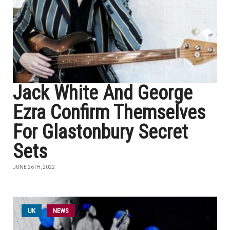
Jack White And George
Ezra Confirm Themselves
For Glastonbury Secret
Sets
JUNE 26TH, 2022
UK
NEWS