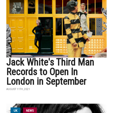
Jack White's Third Man
Records to Open In
London in September
AUGUST 11TH, 2021
UK
NEWS