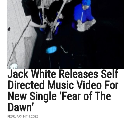
Jack White Releases Self
Directed Music Video For
New Single ‘Fear of The
Dawn’
FEBRUARY 14TH, 2022