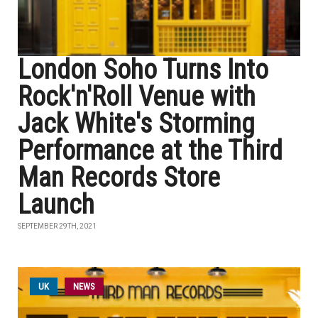
London Soho Turns Into
Rock'n'Roll Venue with
Jack White's Storming
Performance at the Third
Man Records Store
Launch
SEPTEMBER 29TH, 2021
UK
NEWS