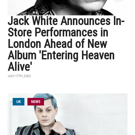
Jack White Announces In-
Store Performances in
London Ahead of New
Album 'Entering Heaven
Alive'
JULY 17TH, 2022
UK
NEWS