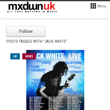
Menu
Follow
POSTS TAGGED WITH "JACK WHITE"
UK
NEWS