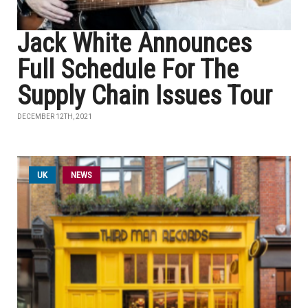
Jack White Announces
Full Schedule For The
Supply Chain Issues Tour
DECEMBER 12TH, 2021
UK
NEWS