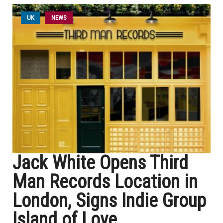
UK
NEWS
Jack White Opens Third
Man Records Location in
London, Signs Indie Group
Island of Love