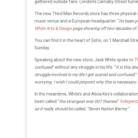
gathered outside fans. London’s Carnaby Street turned
The new Third Man Records store has three physical s
music venue and a European headquarter. “
Its been 
White Arts & Design
page showing off two decades of h
You can find it in the heart of Soho, on 1 Marshall 
Sunday.
Speaking about the new store, Jack White spoke to
T
confused
” without any struggle in his life. “
It is this d
struggle involved in my life I get scared and confused”
worrying. I wish I could pinpoint why this is necessary 
In the meantime, White’s and Alicia Key’s collaborat
been called “
the strangest ever 007 themes
“.
Indepen
as it really should be called, “Seven Nation Barmy”
.