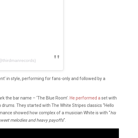
(@thirdmanrecords)
’ in style, performing for fans-only and followed by a
ark the bar name – ‘The Blue Room’.
He performed a
set with
‌ ‌on‌ ‌drums‌. They started with The White Stripes classics “Hello
rmance showed how complex of a musician White is with “
his‌
f‌ ‌sweet‌ ‌melodies‌ ‌and‌ ‌heavy‌ ‌payoffs
“.