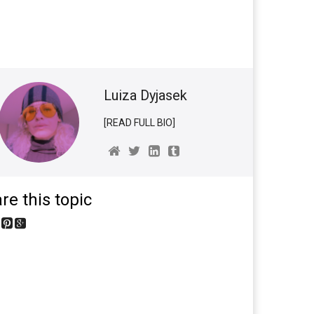
Luiza Dyjasek
[READ FULL BIO]
re this topic