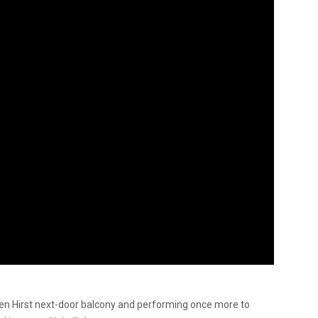
ien Hirst next-door balcony and performing once more to