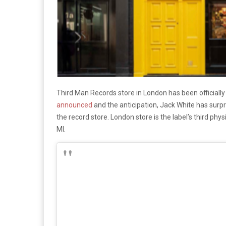
Third Man Records store in London has been officiall
announced
and the anticipation, Jack White has surp
the record store. London store is the label’s third phys
MI.