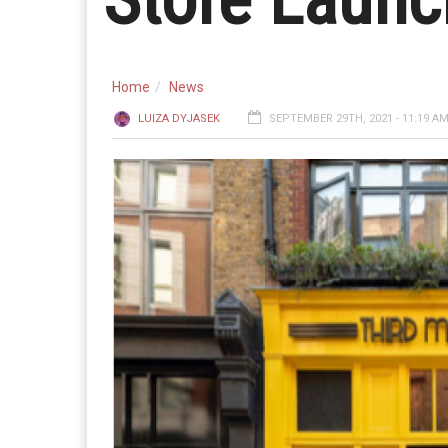
Home
News
LUIZA DYJASEK
SEPTEMBER 29TH, 2021 - 11:19 A