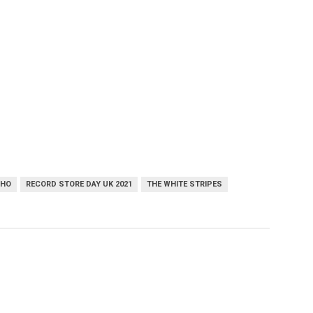
OHO
RECORD STORE DAY UK 2021
THE WHITE STRIPES