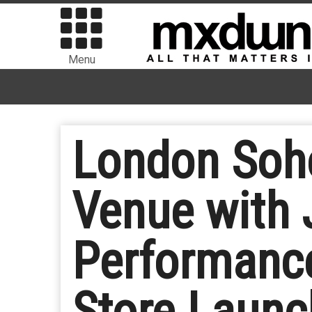
Menu
London Soho
Venue with 
Performance
Store Launc