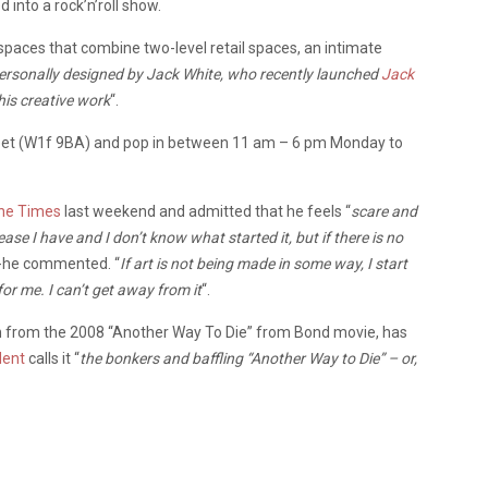
 into a rock’n’roll show.
paces that combine two-level retail spaces, an intimate
personally designed by Jack White, who recently launched
Jack
is creative work
“.
Street (W1f 9BA) and pop in between 11 am – 6 pm Monday to
he Times
last weekend and admitted that he feels “
scare and
isease I have and I don’t know what started it, but if there is no
-he commented. “
If art is not being made in some way, I start
for me. I can’t get away from it
“.
ion from the 2008 “Another Way To Die” from Bond movie, has
dent
calls it “
the bonkers and baffling “Another Way to Die” – or,