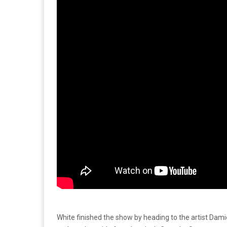
White finished the show by heading to the artist Dam