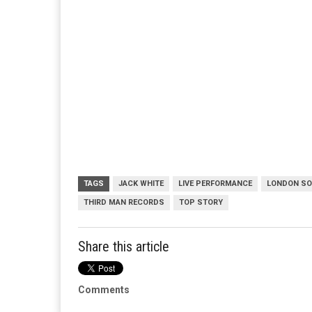
TAGS
JACK WHITE
LIVE PERFORMANCE
LONDON S
THIRD MAN RECORDS
TOP STORY
Share this article
Comments