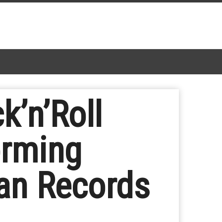
k’n’Roll
orming
an Records