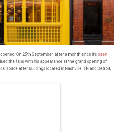
y opened. On 25th September, after a month since it’s
been
rised the fans with his appearance at the grand opening of
ical space after buildings located in Nashville, TN and Detroit,