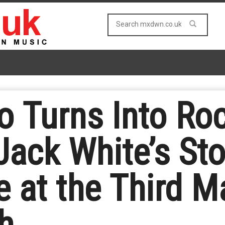
 Turns Into Roc
Jack White’s St
 at the Third M
h