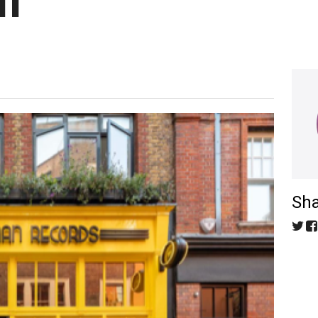
M
Sha