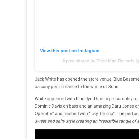
View this post on Instagram
A post shared by Third Man Records 
Jack White has opened the store venue ‘Blue Basement
balcony performance to the whole of Soho.
White appeared with blue dyed hair to presumably m
Dominic‌ ‌Davis‌ ‌on‌ ‌bass‌ ‌and‌ ‌an ‌amazing Daru‌ ‌Jones
Operator” and finished with “Icky Thump”. The perfo
‌sweet‌ ‌and‌ ‌salty‌ ‌style‌ ‌creating‌ ‌an irresistible‌ ‌tangle‌ ‌o