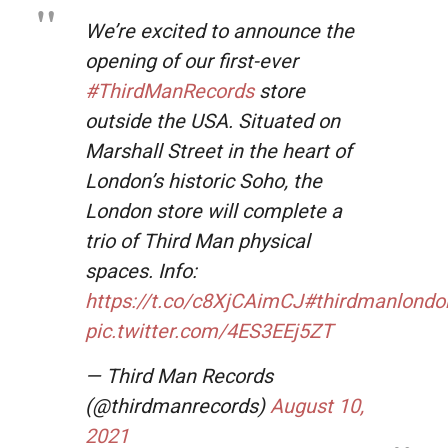
We’re excited to announce the
opening of our first-ever
#ThirdManRecords
store
outside the USA. Situated on
Marshall Street in the heart of
London’s historic Soho, the
London store will complete a
trio of Third Man physical
spaces. Info:
https://t.co/c8XjCAimCJ
#thirdmanlondo
pic.twitter.com/4ES3EEj5ZT
— Third Man Records
(@thirdmanrecords)
August 10,
2021