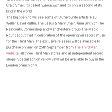
Craig Small. It’s called “
Literarium
” and it’s only a second of its
kind in the world.
The big opening will see some of UK favourite artists: Paul
Weller, David Ruffin, The Jesus & Mary Chain, Gina Birch of The
Raincoats, Cornershop and Manchester’s group The Magic
Roundabout that in celebration of the opening will record music
for the Third Man. The exclusive releases will be available to
purchase on vinyl on 25th September from
The Third Man
website
, all three Third Man stores and all independent record
shops. Special edition yellow vinyl will be available to buy in the
London branch only.