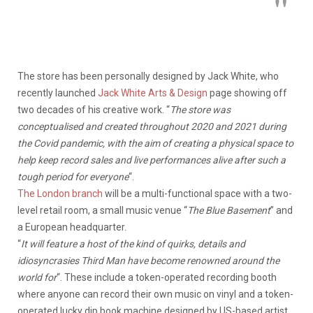
The store has been personally designed by Jack White, who
recently launched
Jack White Arts & Design
page showing off
two decades of his creative work. “
The store was
conceptualised and created throughout 2020 and 2021 during
the Covid pandemic, with the aim of creating a physical space to
help keep record sales and live performances alive after such a
tough period for everyone
“.
The London branch
will be a multi-functional space with a two-
level retail room, a small music venue “
The Blue Basement
” and
a European headquarter.
“
It will feature a host of the kind of quirks, details and
idiosyncrasies Third Man have become renowned around the
world for
“. These include a token-operated recording booth
where anyone can record their own music on vinyl and a token-
operated lucky dip book machine designed by US-based artist