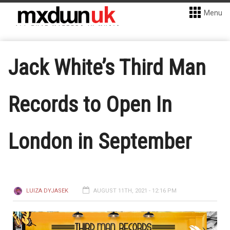
Menu
Jack White’s Third Man
Records to Open In
London in September
LUIZA DYJASEK
AUGUST 11TH, 2021 - 12:16 PM