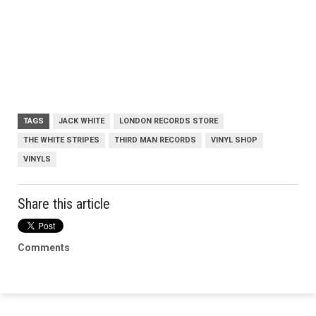
TAGS
JACK WHITE
LONDON RECORDS STORE
THE WHITE STRIPES
THIRD MAN RECORDS
VINYL SHOP
VINYLS
Share this article
Comments