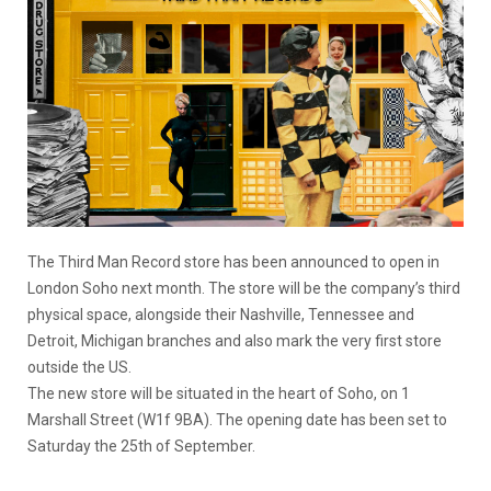
The Third Man Record store has been announced to open in
London Soho next month. The store will be the company’s third
physical space, alongside their Nashville, Tennessee and
Detroit, Michigan branches and also mark the very first store
outside the US.
The new store will be situated in the heart of Soho, on 1
Marshall Street (W1f 9BA). The opening date has been set to
Saturday the 25th of September.