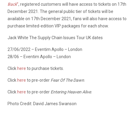
Back
”
, registered customers will have access to tickets on 17th
December 2021. The general public tier of tickets will be
available on 17th December 2021, fans will also have access to
purchase limited-edition VIP packages for each show.
Jack White The Supply Chain Issues Tour UK dates
27/06/2022 – Eventim Apollo – London
28/06 – Eventim Apollo – London
Click
here
to purchase tickets.
Click
here
to pre-order
Fear Of The Dawn
.
Click
here
to pre-order
Entering Heaven Alive
.
Photo Credit: David James Swanson