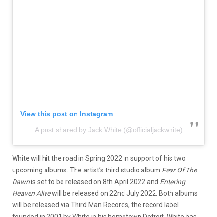
View this post on Instagram
A post shared by Jack White (@officialjackwhite)
White will hit the road in Spring 2022 in support of his two
upcoming albums. The artist’s third studio album
Fear Of The
Dawn
is set to be released on 8th April 2022 and
Entering
Heaven Alive
will be released on 22nd July 2022. Both albums
will be released via Third Man Records, the record label
founded in 2001 by White in his hometown Detroit. White has