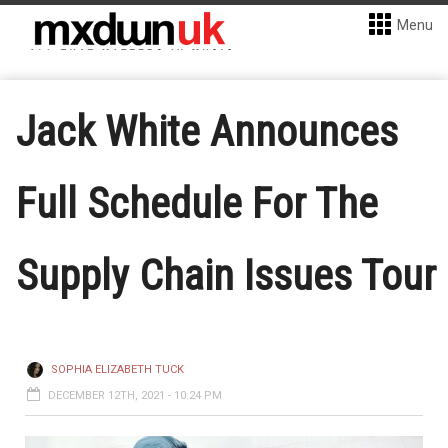
Menu
Jack White Announces
Full Schedule For The
Supply Chain Issues Tour
SOPHIA ELIZABETH TUCK
DECEMBER 12TH, 2021 - 10:24 PM