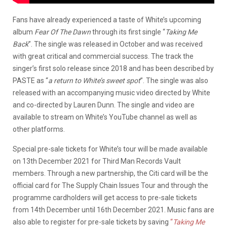
Fans have already experienced a taste of White’s upcoming
album
Fear Of The Dawn
through its first single “
Taking Me
Back
”. The single was released in October and was received
with great critical and commercial success. The track the
singer’s first solo release since 2018 and has been described by
PASTE as “
a return to White’s sweet spot
”. The single was also
released with an accompanying music video directed by White
and co-directed by Lauren Dunn. The single and video are
available to stream on White’s YouTube channel as well as
other platforms.
Special pre-sale tickets for White’s tour will be made available
on 13th December 2021 for Third Man Records Vault
members. Through a new partnership, the Citi card will be the
official card for The Supply Chain Issues Tour and through the
programme cardholders will get access to pre-sale tickets
from 14th December until 16th December 2021. Music fans are
also able to register for pre-sale tickets by saving
“
Taking Me