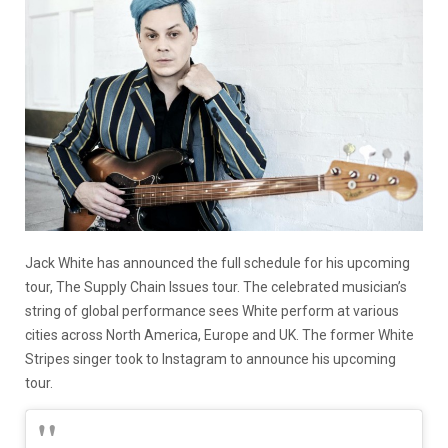
Jack White has announced the full schedule for his upcoming
tour, The Supply Chain Issues tour. The celebrated musician’s
string of global performance sees White perform at various
cities across North America, Europe and UK. The former White
Stripes singer took to Instagram to announce his upcoming
tour.