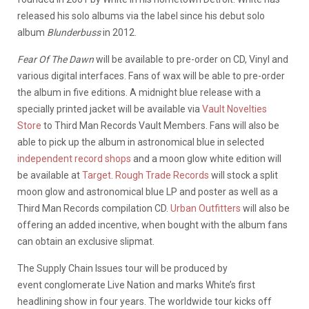
released his solo albums via the label since his debut solo
album
Blunderbuss
in 2012.
Fear Of The Dawn
will be available to pre-order on CD, Vinyl and
various digital interfaces. Fans of wax will be able to pre-order
the album in five editions. A midnight blue release with a
specially printed jacket will be available via
Vault Novelties
Store
to Third Man Records Vault Members. Fans will also be
able to pick up the album in astronomical blue in selected
independent record shops
and a moon glow white edition will
be available at
Target
.
Rough Trade Records
will stock a split
moon glow and astronomical blue LP and poster as well as a
Third Man Records compilation CD.
Urban Outfitters
will also be
offering an added incentive, when bought with the album fans
can obtain an exclusive slipmat.
The Supply Chain Issues tour will be produced by
event conglomerate Live Nation and marks White’s first
headlining show in four years. The worldwide tour kicks off