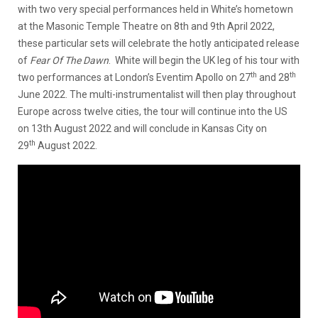
with two very special performances held in White’s hometown
at the Masonic Temple Theatre on 8th and 9th April 2022,
these particular sets will celebrate the hotly anticipated release
of
Fear Of The Dawn
. White will begin the UK leg of his tour with
th
th
two performances at London’s Eventim Apollo on 27
and 28
June 2022. The multi-instrumentalist will then play throughout
Europe across twelve cities, the tour will continue into the US
on 13th August 2022 and will conclude in Kansas City on
th
29
August 2022.