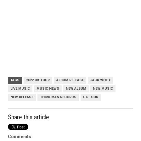
TAGS
2022 UK TOUR
ALBUM RELEASE
JACK WHITE
LIVE MUSIC
MUSIC NEWS
NEW ALBUM
NEW MUSIC
NEW RELEASE
THIRD MAN RECORDS
UK TOUR
Share this article
Comments