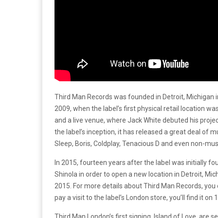
Third Man Records was founded in Detroit, Michigan 
2009, when the label’s first physical retail location w
and a live venue, where Jack White debuted his proje
the label’s inception, it has released a great deal of
Sleep, Boris, Coldplay, Tenacious D and even non-mu
In 2015, fourteen years after the label was initially f
Shinola in order to open a new location in Detroit, M
2015. For more details about Third Man Records, you 
pay a visit to the label’s London store, you’ll find it on
Third Man London’s first signing, Island of Love, are s