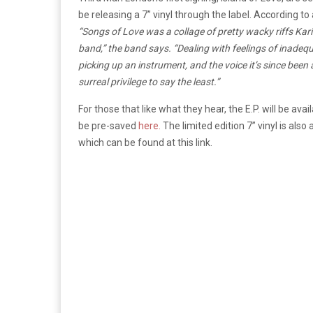
be releasing a 7” vinyl through the label. According to
“Songs of Love was a collage of pretty wacky riffs Kari
band,” the band says. “Dealing with feelings of inadequa
picking up an instrument, and the voice it’s since been
surreal privilege to say the least.”
For those that like what they hear, the E.P. will be a
be pre-saved
here.
The limited edition 7” vinyl is also
which can be found at this link.