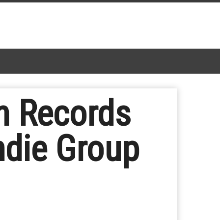
n Records
ndie Group