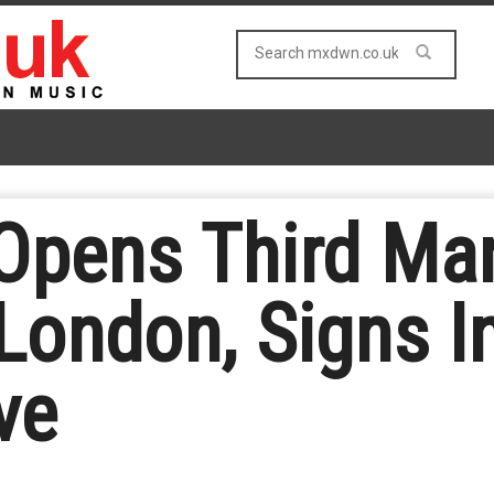
Opens Third Ma
 London, Signs I
ve