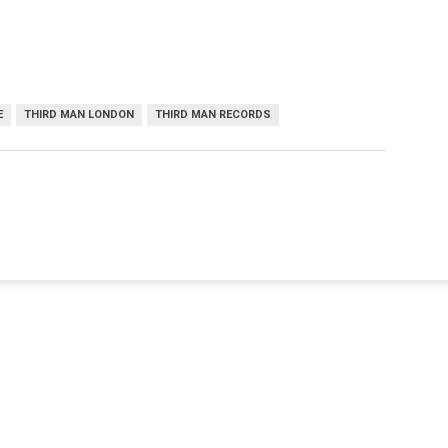
E
THIRD MAN LONDON
THIRD MAN RECORDS