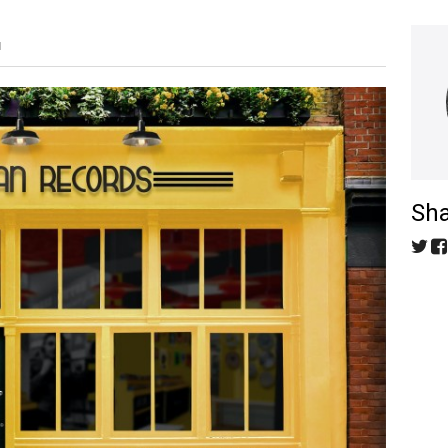
M
Sha