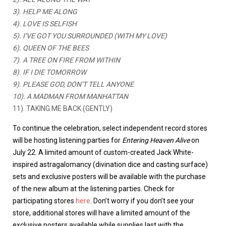
3). HELP ME ALONG
4). LOVE IS SELFISH
5). I’VE GOT YOU SURROUNDED (WITH MY LOVE)
6). QUEEN OF THE BEES
7). A TREE ON FIRE FROM WITHIN
8). IF I DIE TOMORROW
9). PLEASE GOD, DON’T TELL ANYONE
10). A MADMAN FROM MANHATTAN
11). TAKING ME BACK (GENTLY)
To continue the celebration, select independent record stores
will be hosting listening parties for
Entering Heaven Alive
on
July 22. A limited amount of custom-created Jack White-
inspired astragalomancy (divination dice and casting surface)
sets and exclusive posters will be available with the purchase
of the new album at the listening parties. Check for
participating stores
here
. Don’t worry if you don’t see your
store, additional stores will have a limited amount of the
exclusive posters available while supplies last with the