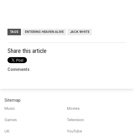
TAGS
ENTERING HEAVEN ALIVE
JACK WHITE
Share this article
Comments
Sitemap
Music
Movies
Games
Television
UK
YouTube