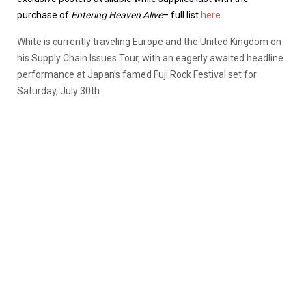
purchase of
Entering Heaven Alive
– full list
here
.
White is currently traveling Europe and the United Kingdom on
his Supply Chain Issues Tour, with an eagerly awaited headline
performance at Japan’s famed Fuji Rock Festival set for
Saturday, July 30th.