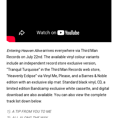
Entering Heaven Alive
arrives everywhere via Third Man
Records on July 22nd. The available vinyl colour variants
include an independent record store exclusive version,
“Tranquil Turquoise” in the Third Man Records web store,
“Heavenly Eclipse” via Vinyl Me, Please, and a Barnes & Noble
edition with an exclusive slip mat. Standard black vinyl, CD, a
limited edition Bandcamp exclusive white cassette, and digital
download are also available. You can also view the complete
track list down below.
1). A TIP FROM YOU TO ME
2). ALL ALONG THE WAY