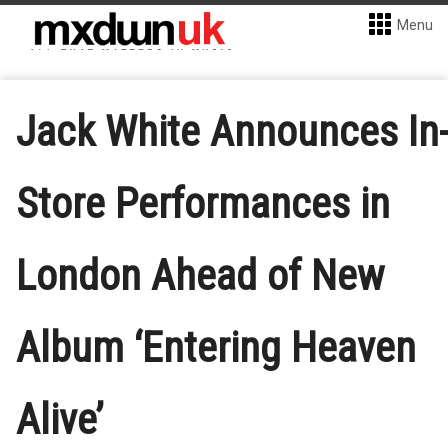
Menu
Jack White Announces In
Store Performances in
London Ahead of New
Album ‘Entering Heaven
Alive’