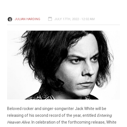
JULIAN HARDING
JULY 17TH, 2022 - 12:02 AM
Beloved rocker and singer-songwriter Jack White will be
releasing of his second record of the year, entitled
Entering
Heaven Alive.
In celebration of the forthcoming release, White