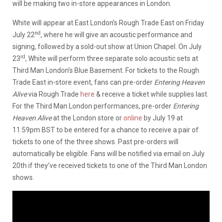
will be making two in-store appearances in London.
White will appear at East London’s Rough Trade East on Friday
nd
July 22
, where he will give an acoustic performance and
signing, followed by a sold-out show at Union Chapel. On July
rd
23
, White will perform three separate solo acoustic sets at
Third Man London’s Blue Basement. For tickets to the Rough
Trade East in-store event, fans can pre-order
Entering Heaven
Alive
via Rough Trade
here
& receive a ticket while supplies last.
For the Third Man London performances, pre-order
Entering
Heaven Alive
at the London store or
online
by July 19 at
11:59pm BST to be entered for a chance to receive a pair of
tickets to one of the three shows. Past pre-orders will
automatically be eligible. Fans will be notified via email on July
20th if they’ve received tickets to one of the Third Man London
shows.