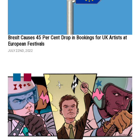
Brexit Causes 45 Per Cent Drop in Bookings for UK Artists at
European Festivals
JULY 22ND, 2022