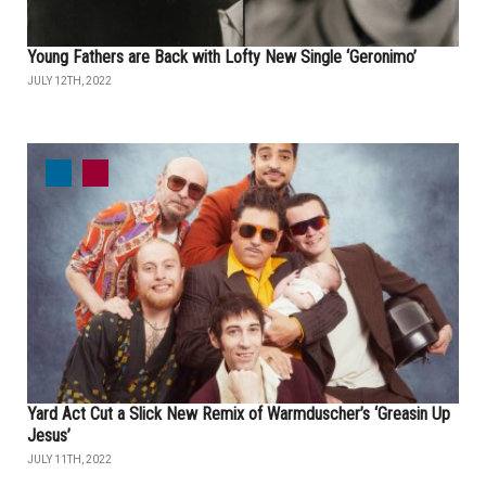
Young Fathers are Back with Lofty New Single ‘Geronimo’
JULY 12TH, 2022
Yard Act Cut a Slick New Remix of Warmduscher’s ‘Greasin Up
Jesus’
JULY 11TH, 2022