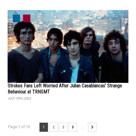
Strokes Fans Left Worried After Julian Casablancas' Strange
Behaviour at TRNSMT
JULY 10TH, 2022
Page 1 of 10
1
2
3
...