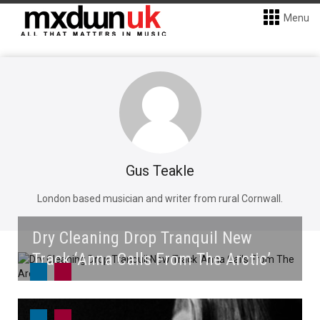
Menu
Gus Teakle
London based musician and writer from rural Cornwall.
Dry Cleaning Drop Tranquil New
Track ‘Anna Calls From The Arctic’