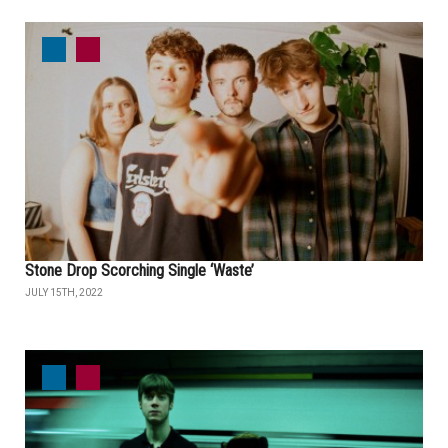
Stone Drop Scorching Single ‘Waste’
JULY 15TH, 2022