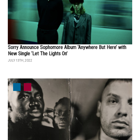
Sorry Announce Sophomore Album ‘Anywhere But Here’ with
New Single ‘Let The Lights On’
JULY 13TH, 2022