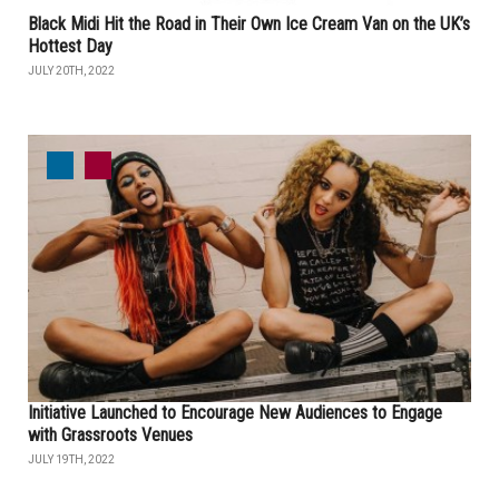
Black Midi Hit the Road in Their Own Ice Cream Van on the UK’s
Hottest Day
JULY 20TH, 2022
Initiative Launched to Encourage New Audiences to Engage
with Grassroots Venues
JULY 19TH, 2022