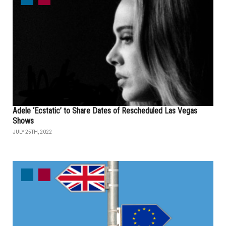
Adele ‘Ecstatic’ to Share Dates of Rescheduled Las Vegas
Shows
JULY 25TH, 2022