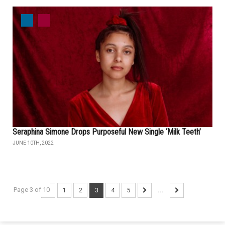
Seraphina Simone Drops Purposeful New Single ‘Milk Teeth’
JUNE 10TH, 2022
Page 3 of 10
1
2
3
4
5
...