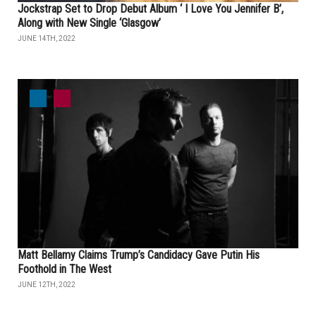
Jockstrap Set to Drop Debut Album ‘ I Love You Jennifer B’,
Along with New Single ‘Glasgow’
JUNE 14TH, 2022
Matt Bellamy Claims Trump’s Candidacy Gave Putin His
Foothold in The West
JUNE 12TH, 2022