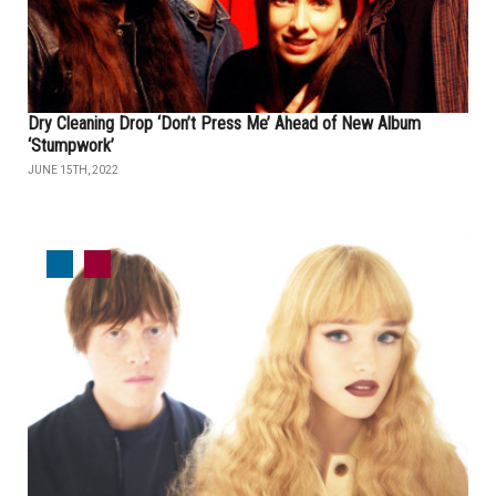
Dry Cleaning Drop ‘Don’t Press Me’ Ahead of New Album
‘Stumpwork’
JUNE 15TH, 2022