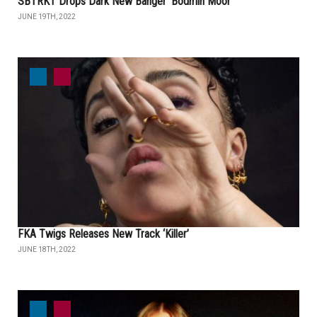
SBTRKT Drops Dark New Banger ‘Bodmin Moor’
JUNE 19TH, 2022
FKA Twigs Releases New Track ‘Killer’
JUNE 18TH, 2022