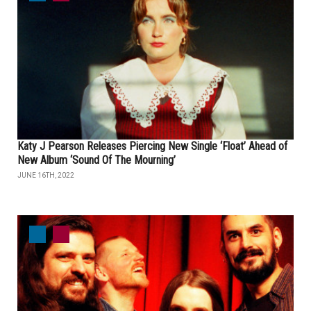
Katy J Pearson Releases Piercing New Single ‘Float’ Ahead of
New Album ‘Sound Of The Mourning’
JUNE 16TH, 2022