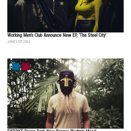
Working Men’s Club Announce New EP, ‘The Steel City’
JUNE 21ST, 2022