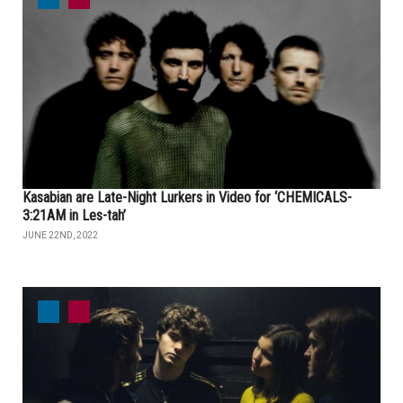
Kasabian are Late-Night Lurkers in Video for ‘CHEMICALS-
3:21AM in Les-tah’
JUNE 22ND, 2022