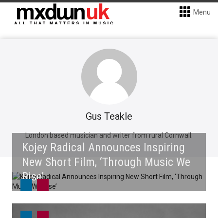
Menu
Gus Teakle
London based musician and writer from rural Cornwall.
Kojey Radical Announces Inspiring
New Short Film, ‘Through Music We
Rise’