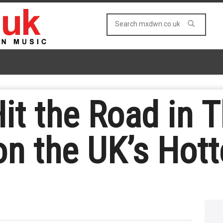
it the Road in 
n the UK’s Hott