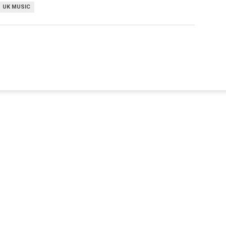
UK MUSIC