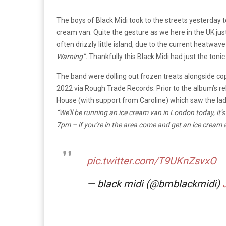
The boys of Black Midi took to the streets yesterday 
cream van. Quite the gesture as we here in the UK jus
often drizzly little island, due to the current heatwav
Warning”.
Thankfully this Black Midi had just the toni
The band were dolling out frozen treats alongside co
2022 via Rough Trade Records. Prior to the album’s 
House (with support from Caroline) which saw the lads
“We’ll be running an ice cream van in London today, i
7pm – if you’re in the area come and get an ice cream 
pic.twitter.com/T9UKnZsvxO
— black midi (@bmblackmidi)