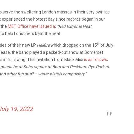
to serve the sweltering London masses in their very own ice
t experienced the hottest day since records began in our
e the
MET Office have issued a;
“Red Extreme Heat
c to help Londoners beat the heat.
th
pies of their new LP
Hellfire
which dropped on the 15
of July
release, the band played a packed-out show at Somerset
 in full swing. The invitation from Black Midi
is as follows;
t’s gonna be at Soho square at 5pm and Peckham Rye Park at
and other fun stuff – water pistols compulsory.”
July 19, 2022