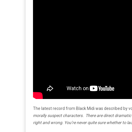
The latest record from Black Midi was described by vo
morally suspect characters. There are direct dramati
right and wrong. You’re never quite sure whether to laug