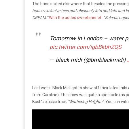
The band stated elsewhere that besides the pressin
house exclusive tees and obviously lots and lots and lot
CREAM.”
With the added sweetener of;
“Soleros hopef
Tomorrow in London – water pi
pic.twitter.com/igbBkbhZQS
— black midi (@bmblackmidi)
Last week, Black Midi got to show off their latest hit
from Caroline). The show was quite a spectacle (as p
Bush’s classic track
“Wuthering Heights”
. You can wit