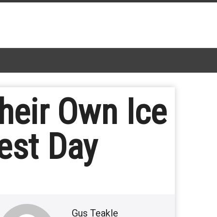
Their Own Ice
est Day
Gus Teakle