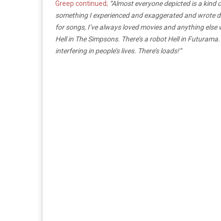
Greep continued;
“Almost everyone depicted is a kind o
something I experienced and exaggerated and wrote down. 
for songs, I’ve always loved movies and anything else 
Hell in The Simpsons. There’s a robot Hell in Futurama
interfering in people’s lives. There’s loads!”