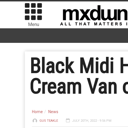
Menu
Black Midi H
Cream Van o
Home
News
GUS TEAKLE
JULY 20TH, 2022 - 9:56 PM