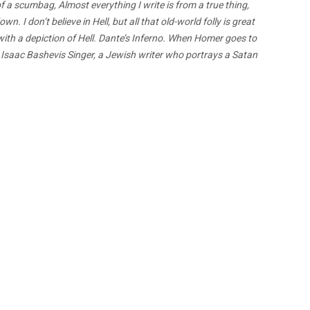
f a scumbag, Almost everything I write is from a true thing,
I don’t believe in Hell, but all that old-world folly is great
with a depiction of Hell. Dante’s Inferno. When Homer goes to
. Isaac Bashevis Singer, a Jewish writer who portrays a Satan