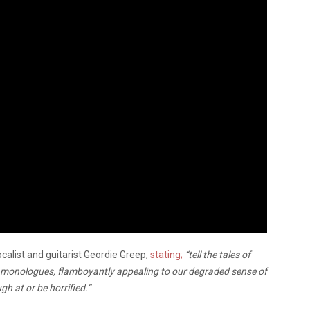
calist and guitarist Geordie Greep,
stating;
“tell the tales of
c monologues, flamboyantly appealing to our degraded sense of
h at or be horrified.”