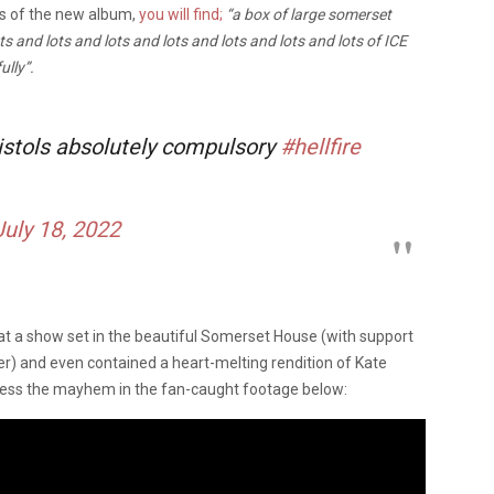
gs of the new album,
you will find;
“a box of large somerset
s and lots and lots and lots and lots and lots and lots of ICE
ully”.
stols absolutely compulsory
#hellfire
July 18, 2022
s at a show set in the beautiful Somerset House (with support
er) and even contained a heart-melting rendition of Kate
ness the mayhem in the fan-caught footage below: