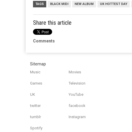
TAGS
BLACK MIDI
NEW ALBUM
UK HOTTEST DAY
Share this article
Comments
Sitemap
Music
Movies
Games
Television
UK
YouTube
twitter
facebook
tumblr
Instagram
Spotify