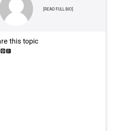
[READ FULL BIO]
re this topic