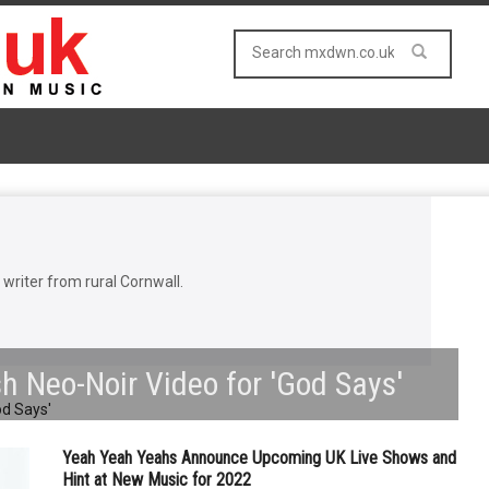
riter from rural Cornwall.
sh Neo-Noir Video for 'God Says'
Yeah Yeah Yeahs Announce Upcoming UK Live Shows and
Hint at New Music for 2022