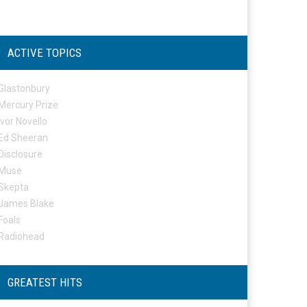
ACTIVE TOPICS
Glastonbury
Mercury Prize
Ivor Novello
Ed Sheeran
Disclosure
Muse
Skepta
James Blake
Foals
Radiohead
GREATEST HITS