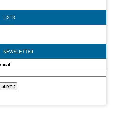
LISTS
NEWSLETTER
Email