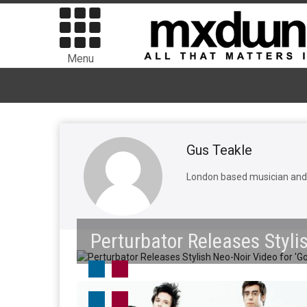
Menu
Gus Teakle
London based musician and w
Perturbator Releases Styli