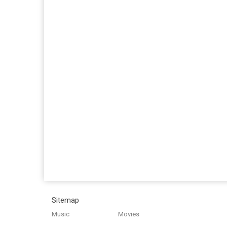
Sitemap
Music
Movies