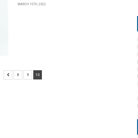
MARCH 15TH, 2022
8
9
10