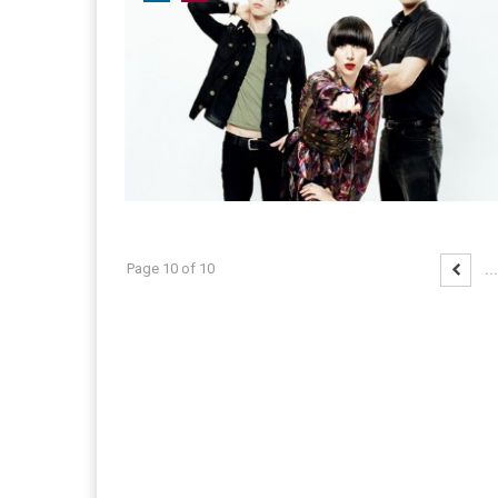
Page 10 of 10
...