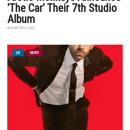
'The Car' Their 7th Studio
Album
AUGUST 24TH, 2022
UK
NEWS