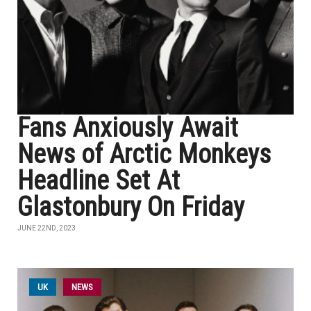
Fans Anxiously Await
News of Arctic Monkeys
Headline Set At
Glastonbury On Friday
JUNE 22ND, 2023
UK
NEWS