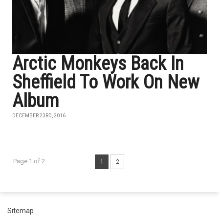
Arctic Monkeys Back In
Sheffield To Work On New
Album
DECEMBER 23RD, 2016
Page 1 of 2
1
2
Sitemap