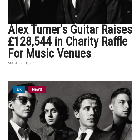
Alex Turner's Guitar Raises
£128,544 in Charity Raffle
For Music Venues
AUGUST 26TH, 2020
UK
NEWS