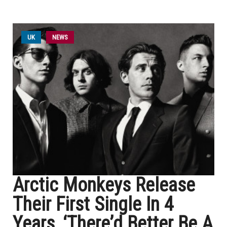
UK
NEWS
Arctic Monkeys Release
Their First Single In 4
Years, ‘There’d Better Be A