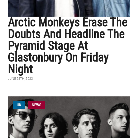
Arctic Monkeys Erase The
Doubts And Headline The
Pyramid Stage At
Glastonbury On Friday
Night
JUNE 25TH, 2023
UK
NEWS