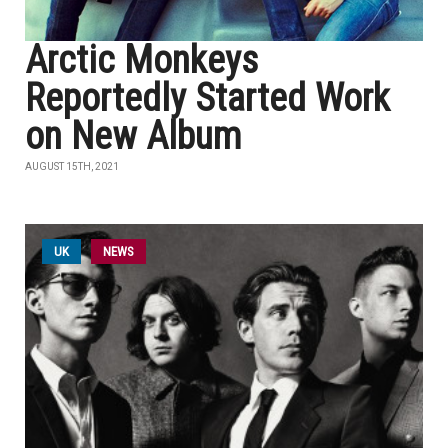
Arctic Monkeys
Reportedly Started Work
on New Album
AUGUST 15TH, 2021
UK
NEWS