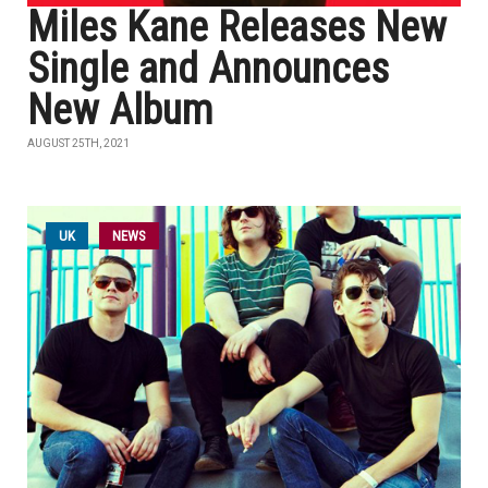
Miles Kane Releases New
Single and Announces
New Album
AUGUST 25TH, 2021
UK
NEWS