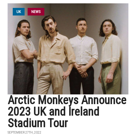
UK
NEWS
Arctic Monkeys Announce
2023 UK and Ireland
Stadium Tour
SEPTEMBER 27TH, 2022