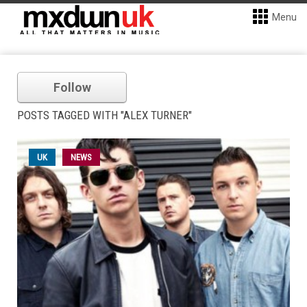
Menu
Follow
POSTS TAGGED WITH "ALEX TURNER"
UK
NEWS