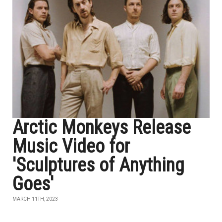
Arctic Monkeys Release
Music Video for
'Sculptures of Anything
Goes'
MARCH 11TH, 2023