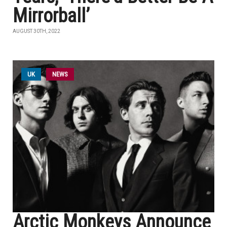
Mirrorball’
AUGUST 30TH, 2022
UK
NEWS
Arctic Monkeys Announce