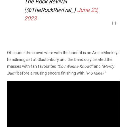
The Rock Revival
(@TheRockRevival_)
June 23,
2023
Of course the crowd were with the band-it is an Arctic Monkeys
headlining set at Glastonbury and the band duly treated the
masses with fan favourites
“Do I Wanna Know?”
and
“Mardy
Bum”
before a rousing encore finishing with
“R U Mine?”