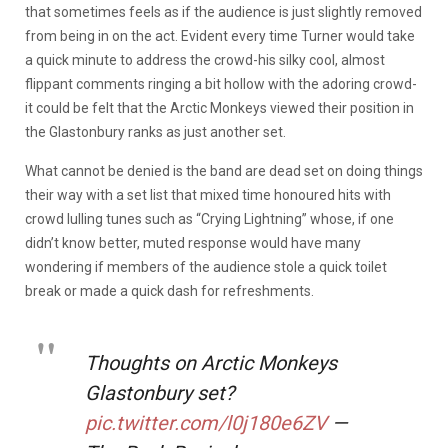
that sometimes feels as if the audience is just slightly removed
from being in on the act. Evident every time Turner would take
a quick minute to address the crowd-his silky cool, almost
flippant comments ringing a bit hollow with the adoring crowd-
it could be felt that the Arctic Monkeys viewed their position in
the Glastonbury ranks as just another set.
What cannot be denied is the band are dead set on doing things
their way with a set list that mixed time honoured hits with
crowd lulling tunes such as “Crying Lightning” whose, if one
didn’t know better, muted response would have many
wondering if members of the audience stole a quick toilet
break or made a quick dash for refreshments.
Thoughts on Arctic Monkeys
Glastonbury set?
pic.twitter.com/l0j180e6ZV
—