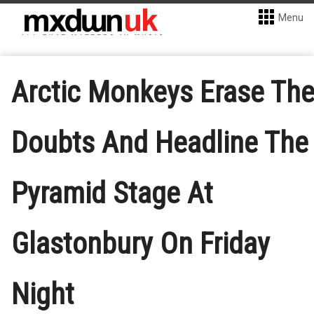
Menu
Arctic Monkeys Erase Th
Doubts And Headline The
Pyramid Stage At
Glastonbury On Friday
Night