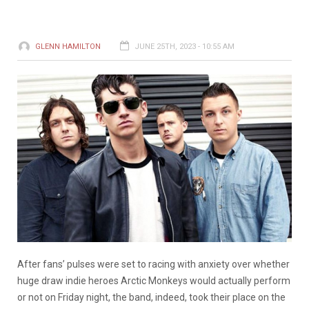
GLENN HAMILTON
JUNE 25TH, 2023 - 10:55 AM
After fans’ pulses were set to racing with anxiety over whether
huge draw indie heroes Arctic Monkeys would actually perform
or not on Friday night, the band, indeed, took their place on the