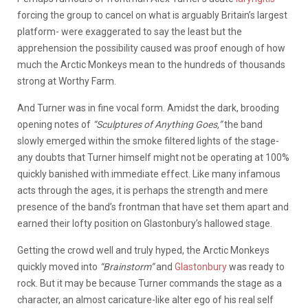
forcing the group to cancel on what is arguably Britain’s largest
platform- were exaggerated to say the least but the
apprehension the possibility caused was proof enough of how
much the Arctic Monkeys mean to the hundreds of thousands
strong at Worthy Farm.
And Turner was in fine vocal form. Amidst the dark, brooding
opening notes of
“Sculptures of Anything Goes,”
the band
slowly emerged within the smoke filtered lights of the stage-
any doubts that Turner himself might not be operating at 100%
quickly banished with immediate effect. Like many infamous
acts through the ages, it is perhaps the strength and mere
presence of the band’s frontman that have set them apart and
earned their lofty position on Glastonbury’s hallowed stage.
Getting the crowd well and truly hyped, the Arctic Monkeys
quickly moved into
“Brainstorm”
and
Glastonbury
was ready to
rock. But it may be because Turner commands the stage as a
character, an almost caricature-like alter ego of his real self