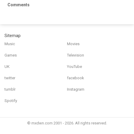
Comments
Sitemap
Music
Movies
Games
Television
UK
YouTube
twitter
facebook
tumblr
Instagram
Spotify
© mxdwn.com 2001 - 2026. All rights reserved.