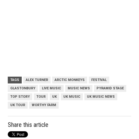
TAGS
ALEX TURNER
ARCTIC MONKEYS
FESTIVAL
GLASTONBURY
LIVE MUSIC
MUSIC NEWS
PYRAMID STAGE
TOP STORY
TOUR
UK
UK MUSIC
UK MUSIC NEWS
UK TOUR
WORTHY FARM
Share this article