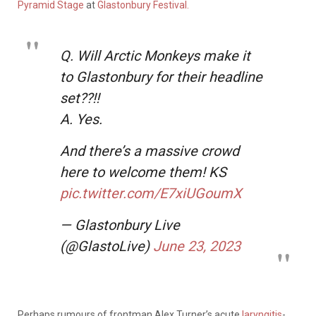
Pyramid Stage
at
Glastonbury Festival.
Q. Will Arctic Monkeys make it
to Glastonbury for their headline
set??!!
A. Yes.
And there’s a massive crowd
here to welcome them! KS
pic.twitter.com/E7xiUGoumX
— Glastonbury Live
(@GlastoLive)
June 23, 2023
Perhaps rumours of frontman Alex Turner’s acute
laryngitis
-