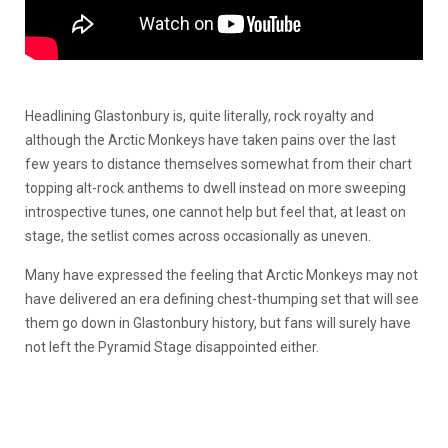
Headlining Glastonbury is, quite literally, rock royalty and
although the Arctic Monkeys have taken pains over the last
few years to distance themselves somewhat from their chart
topping alt-rock anthems to dwell instead on more sweeping
introspective tunes, one cannot help but feel that, at least on
stage, the setlist comes across occasionally as uneven.
Many have expressed the feeling that Arctic Monkeys may not
have delivered an era defining chest-thumping set that will see
them go down in Glastonbury history, but fans will surely have
not left the Pyramid Stage disappointed either.