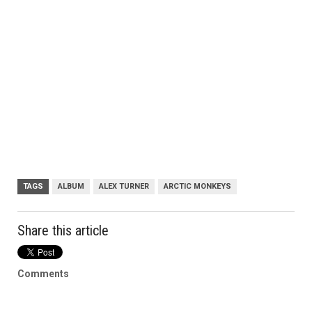
TAGS
ALBUM
ALEX TURNER
ARCTIC MONKEYS
Share this article
Comments