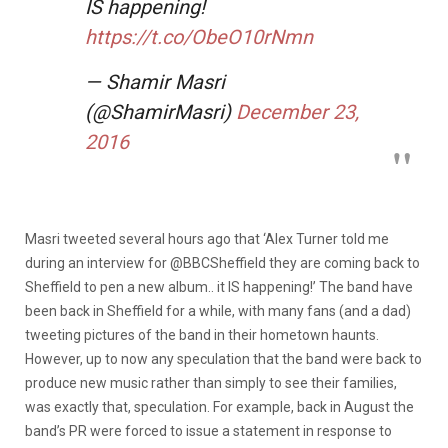
IS happening!
https://t.co/ObeO10rNmn
— Shamir Masri
(@ShamirMasri)
December 23,
2016
Masri tweeted several hours ago that ‘Alex Turner told me
during an interview for @BBCSheffield they are coming back to
Sheffield to pen a new album.. it IS happening!’ The band have
been back in Sheffield for a while, with many fans (and a dad)
tweeting pictures of the band in their hometown haunts.
However, up to now any speculation that the band were back to
produce new music rather than simply to see their families,
was exactly that, speculation. For example, back in August the
band’s PR were forced to issue a statement in response to