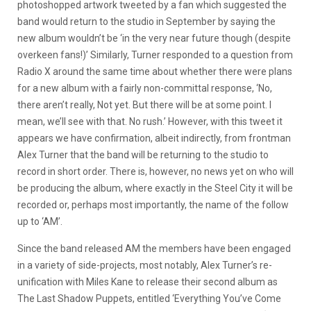
photoshopped artwork tweeted by a fan which suggested the
band would return to the studio in September by saying the
new album wouldn’t be ‘in the very near future though (despite
overkeen fans!)’ Similarly, Turner responded to a question from
Radio X around the same time about whether there were plans
for a new album with a fairly non-committal response, ‘No,
there aren’t really, Not yet. But there will be at some point. I
mean, we’ll see with that. No rush.’ However, with this tweet it
appears we have confirmation, albeit indirectly, from frontman
Alex Turner that the band will be returning to the studio to
record in short order. There is, however, no news yet on who will
be producing the album, where exactly in the Steel City it will be
recorded or, perhaps most importantly, the name of the follow
up to ‘AM’.
Since the band released AM the members have been engaged
in a variety of side-projects, most notably, Alex Turner’s re-
unification with Miles Kane to release their second album as
The Last Shadow Puppets, entitled ‘Everything You’ve Come