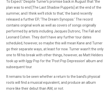
To Expect.’ Despite Turner’s promise back in August that ‘the
plan was to end [The Last Shadow Puppets] at the end of the
summer, and I think we’ll stick to that,’ the band recently
released a further EP, ‘The Dream Synopsis.’ The record
contains original work as well as covers of songs originally
performed by artists including Jacques Dutronc, The Fall and
Leonard Cohen. They don’t have any further tour dates
scheduled, however, so maybe this will mean Kane and Turner
go their separate ways, at least for now. Turner wasn’t the only
one to fill his break with other things, however, as Matt Helders
took up with Iggy Pop for the ‘Post Pop Depression’ album and
subsequent tour.
It remains to be seen whether a return to the band’s physical
roots will find a musical equivalent, and produce an album
more like their debut than AM, or not.