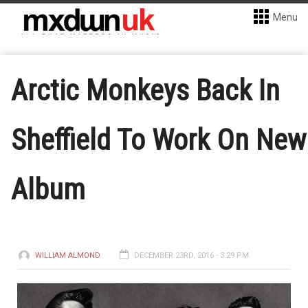
Menu
Arctic Monkeys Back In
Sheffield To Work On New
Album
WILLIAM ALMOND
DECEMBER 23RD, 2016 - 3:29 PM