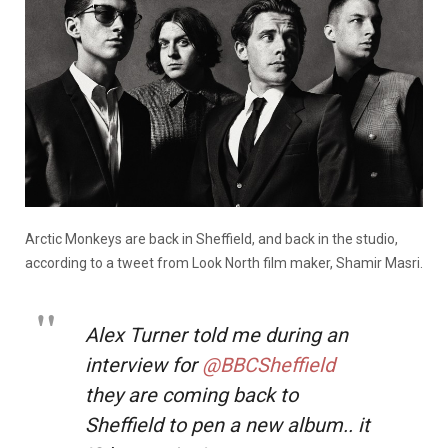
Arctic Monkeys are back in Sheffield, and back in the studio,
according to a tweet from Look North film maker, Shamir Masri.
Alex Turner told me during an
interview for
@BBCSheffield
they are coming back to
Sheffield to pen a new album.. it