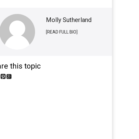
Molly Sutherland
[READ FULL BIO]
re this topic