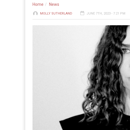
Home
News
MOLLY SUTHERLAND
JUNE 7TH, 2023 - 7:21 PM