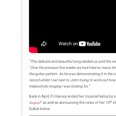
“
This delicate and beautiful song eluded us until the ver
“
Over the previous five weeks we had tried so many time
the guitar pattern. As he was demonstrating it in th
record whilst I sat next to John trying to work out how
melancholic longing I was looking for.”
Back in April, PJ Harvey ended her musical hiatus by s
th
August
” as well as announcing the news of her 10
st
Gullick below: