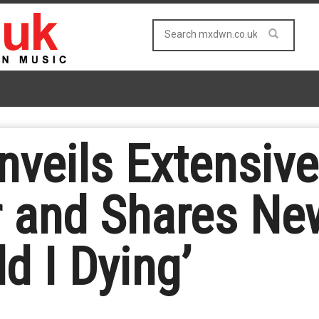
nveils Extensiv
 and Shares New
ld I Dying’