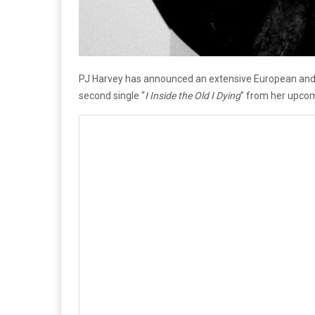
PJ Harvey has announced an extensive European and U
second single “
I Inside the Old I Dying
” from her upco