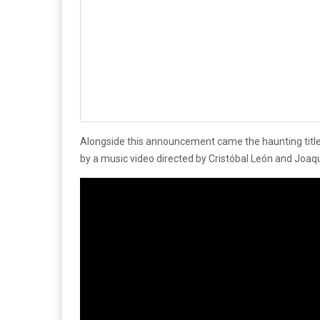
Alongside this announcement came the haunting title
by a music video directed by Cristóbal León and Joaq