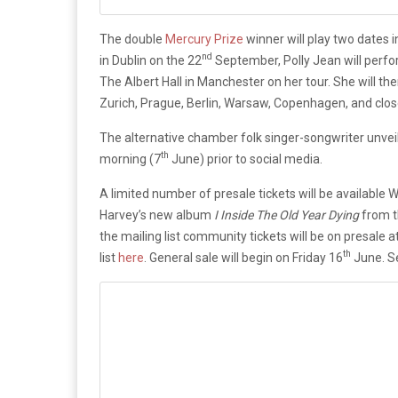
The double
Mercury Prize
winner will play two dates 
nd
in Dublin on the 22
September, Polly Jean will perf
The Albert Hall in Manchester on her tour. She will th
Zurich, Prague, Berlin, Warsaw, Copenhagen, and close
The alternative chamber folk singer-songwriter unveile
th
morning (7
June) prior to social media.
A limited number of presale tickets will be available
Harvey’s new album
I Inside The Old Year Dying
from t
the mailing list community tickets will be on presale 
th
list
here
. General sale will begin on Friday 16
June. 