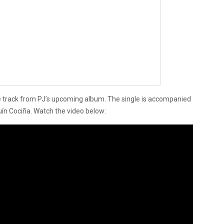
 track from PJ’s upcoming album. The single is accompanied
uín Cociña. Watch the video below: