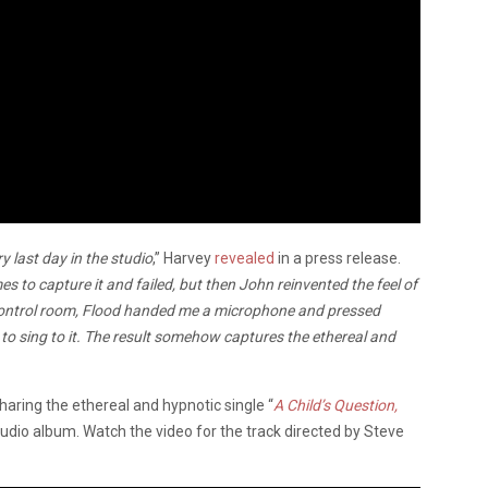
y last day in the studio
,” Harvey
revealed
in a press release.
s to capture it and failed, but then John reinvented the feel of
e control room, Flood handed me a microphone and pressed
 to sing to it. The result somehow captures the ethereal and
haring the ethereal and hypnotic single “
A Child’s Question,
udio album. Watch the video for the track directed by Steve