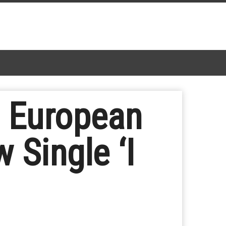
e European
 Single ‘I