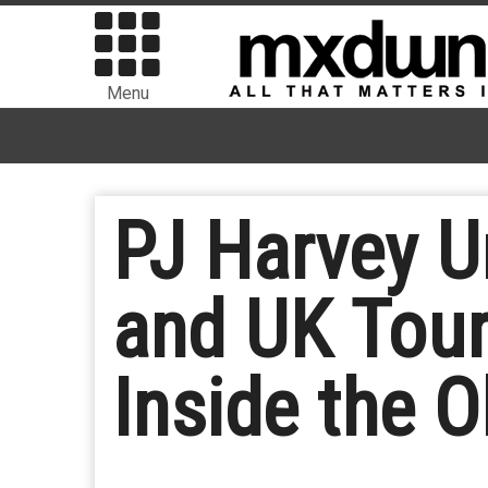
Menu
PJ Harvey U
and UK Tour
Inside the O