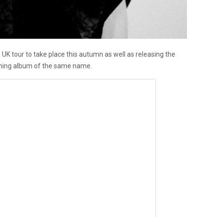
K tour to take place this autumn as well as releasing the
ming album of the same name.