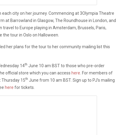
in each city on her journey. Commencing at 3Olympia Theatre
orm at Barrowland in Glasgow, The Roundhouse in London, and
en travel to Europe playing in Amsterdam, Brussels, Paris,
 the tour in Oslo on Halloween.
d her plans for the tour to her community mailing list this
th
 Wednesday 14
June 10 am BST to those who pre-order
he official store which you can access
here
. For members of
th
at Thursday 15
June from 10 am BST. Sign up to PJ’s mailing
See
here
for tickets.