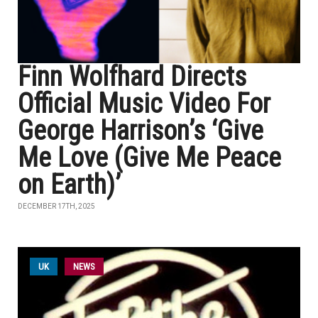
Finn Wolfhard Directs
Official Music Video For
George Harrison’s ‘Give
Me Love (Give Me Peace
on Earth)’
DECEMBER 17TH, 2025
UK
NEWS