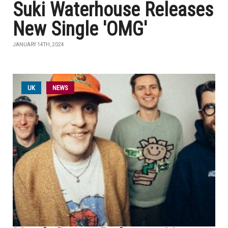
Suki Waterhouse Releases
New Single 'OMG'
JANUARY 14TH, 2024
UK
NEWS