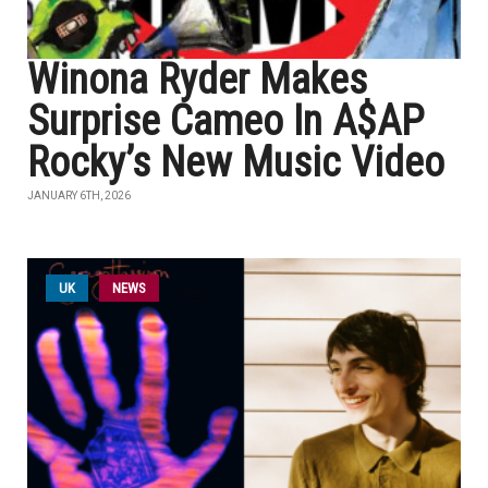
Winona Ryder Makes
Surprise Cameo In A$AP
Rocky’s New Music Video
JANUARY 6TH, 2026
UK
NEWS