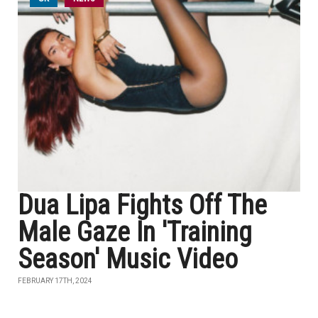
Dua Lipa Fights Off The
Male Gaze In 'Training
Season' Music Video
FEBRUARY 17TH, 2024