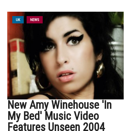
UK
NEWS
New Amy Winehouse 'In
My Bed' Music Video
Features Unseen 2004