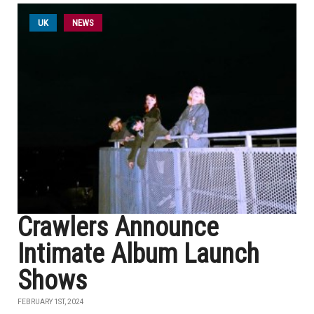
UK
NEWS
Crawlers Announce
Intimate Album Launch
Shows
FEBRUARY 1ST, 2024