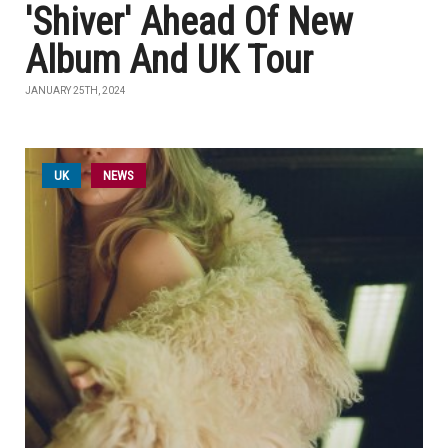
'Shiver' Ahead Of New
Album And UK Tour
JANUARY 25TH, 2024
UK
NEWS