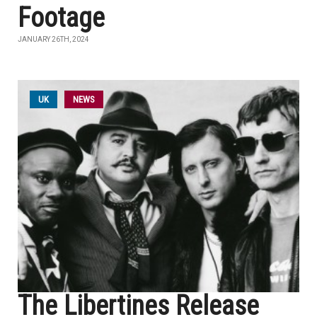
Footage
JANUARY 26TH, 2024
UK
NEWS
The Libertines Release