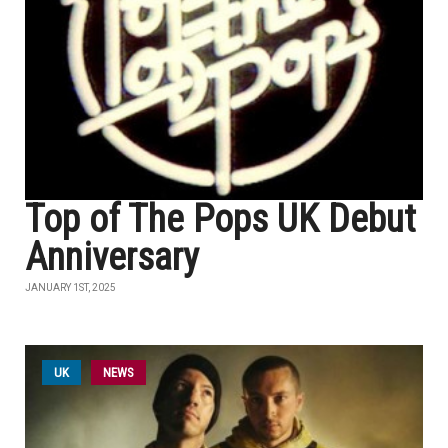
Top of The Pops UK Debut
Anniversary
JANUARY 1ST, 2025
UK
NEWS