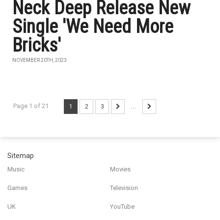
Neck Deep Release New
Single 'We Need More
Bricks'
NOVEMBER 20TH, 2023
Page 1 of 21
1
2
3
...
Sitemap
Music
Movies
Games
Television
UK
YouTube