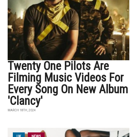
Twenty One Pilots Are
Filming Music Videos For
Every Song On New Album
'Clancy'
MARCH 18TH, 2024
UK
NEWS