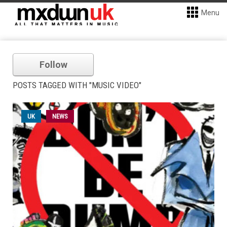
Menu
Follow
POSTS TAGGED WITH "MUSIC VIDEO"
UK
NEWS