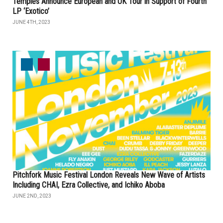
Temples Announce European and UK Tour in Support of Fourth
LP ‘Exotico’
JUNE 4TH, 2023
Pitchfork Music Festival London Reveals New Wave of Artists
Including CHAI, Ezra Collective, and Ichiko Aboba
JUNE 2ND, 2023