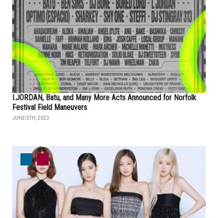
I.JORDAN, Batu, and Many More Acts Announced for Norfolk
Festival Field Maneuvers
JUNE 5TH, 2023