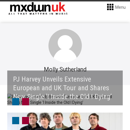
Menu
Molly Sutherland
PJ Harvey Unveils Extensive
European and UK Tour and Shares
New Single ‘I Inside the Old I Dying’