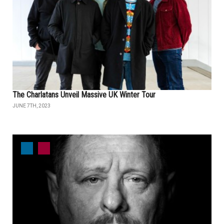
The Charlatans Unveil Massive UK Winter Tour
JUNE 7TH, 2023