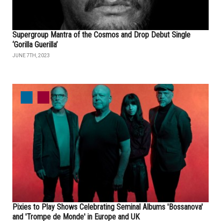
Supergroup Mantra of the Cosmos and Drop Debut Single
‘Gorilla Guerilla’
JUNE 7TH, 2023
Pixies to Play Shows Celebrating Seminal Albums 'Bossanova'
and 'Trompe de Monde' in Europe and UK