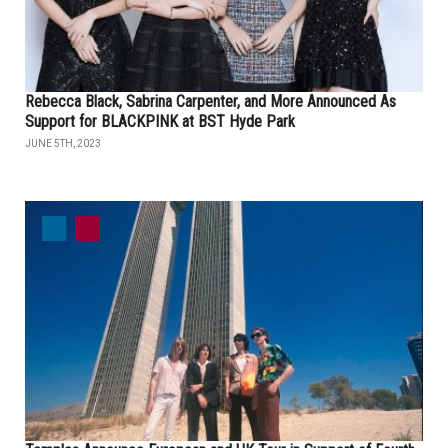
Rebecca Black, Sabrina Carpenter, and More Announced As
Support for BLACKPINK at BST Hyde Park
JUNE 5TH, 2023