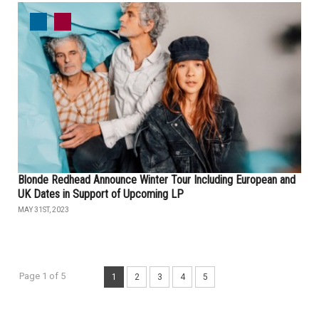
Blonde Redhead Announce Winter Tour Including European and
UK Dates in Support of Upcoming LP
MAY 31ST, 2023
Page 1 of 5
1
2
3
4
5