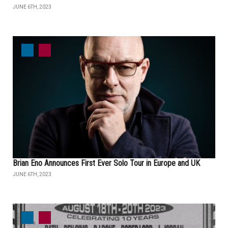
JUNE 6TH, 2023
Brian Eno Announces First Ever Solo Tour in Europe and UK
JUNE 6TH, 2023