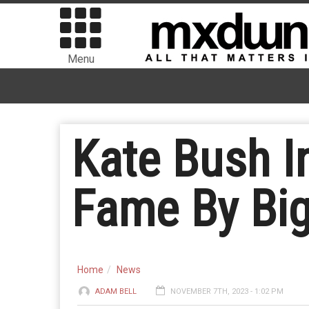
Menu
Kate Bush I
Fame By Big
Home
News
ADAM BELL
NOVEMBER 7TH, 2023 - 1:02 PM