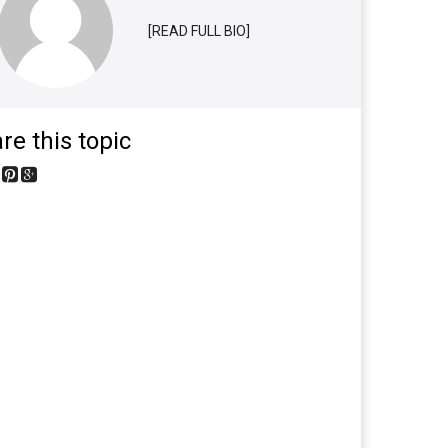
[READ FULL BIO]
re this topic