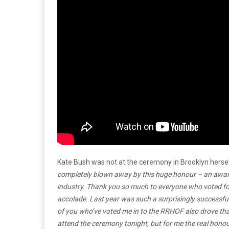
Kate Bush was not at the ceremony in Brooklyn herse
completely blown away by this huge honour – an award 
industry. Thank you so much to everyone who voted for
accolade. Last year was such a surprisingly successful 
of you who’ve voted me in to the RRHOF also drove that 
attend the ceremony tonight, but for me the real honour 