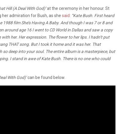
at Hill (A Deal With God)’
at the ceremony in her honour. St
ng her admiration for Bush, as she
said
:
“Kate Bush. First heard
he 1988 film She’s Having A Baby. And though I was 7 or 8 and
en around age 16 I went to CD World in Dallas and saw a copy
with her. Her expression. The flower to her lips. I hadn’t put
ang THAT song. But I took it home and it was her. That
so deep into your soul. The entire album is a masterpiece, but
eping. I stand in awe of Kate Bush. There is no one who could
Deal With God)’
can be found below.