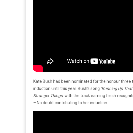
Kate Bush had been nominated for the honour three t
induction until this year. Bush’s song
‘Running Up That 
Stranger Things
, with the track earning fresh recogni
– No doubt contributing to her induction.