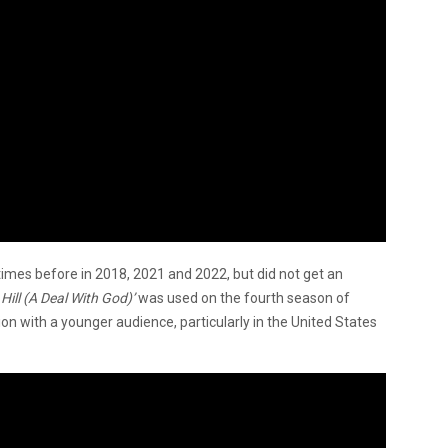
imes before in 2018, 2021 and 2022, but did not get an
Hill (A Deal With God)’
was used on the fourth season of
tion with a younger audience, particularly in the United States