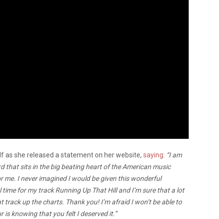
lf as she released a statement on her website,
saying
:
“I am
that sits in the big beating heart of the American music
 me. I never imagined I would be given this wonderful
time for my track Running Up That Hill and I’m sure that a lot
track up the charts. Thank you! I’m afraid I won’t be able to
is knowing that you felt I deserved it.”