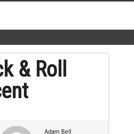
k & Roll
cent
Adam Bell