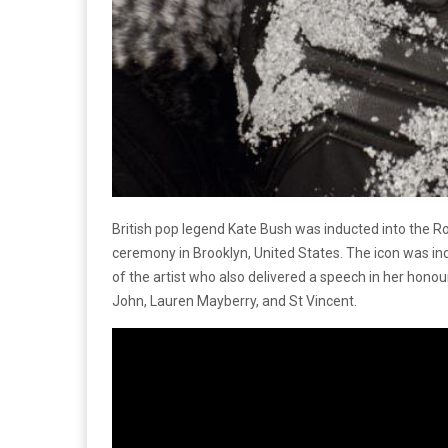
British pop legend Kate Bush was inducted into the Ro
ceremony in Brooklyn, United States. The icon was in
of the artist who also delivered a speech in her honou
John, Lauren Mayberry, and St Vincent.