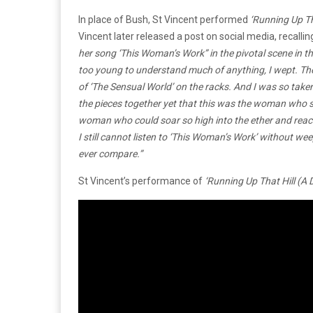
In place of Bush, St Vincent performed
‘Running Up Th
Vincent later released a post on social media, recalli
her song ‘This Woman’s Work” in the pivotal scene in t
too young to understand much of anything, I wept.
Th
of ‘The Sensual World’ on the racks. And I was so taken 
the pieces together yet that this was the woman who s
woman who could soar so high into the ether and reach 
I still cannot listen to ‘This Woman’s Work’ without we
ever compare.”
St Vincent’s performance of
‘Running Up That Hill (A 