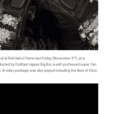
rd
ck & Roll Hall of Fame last Friday (November 3
), at a
ducted by OutKast rapper Big Boi, a self-professed super-fan
r. A video package was also played including the likes of Elton