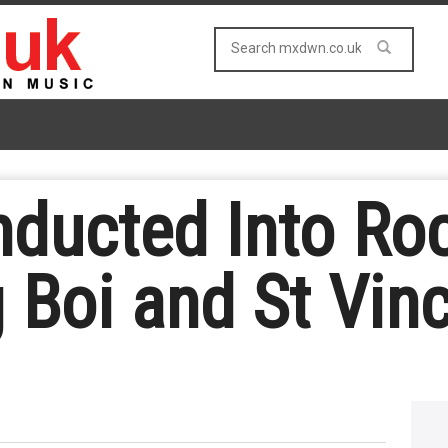
nducted Into Roc
 Boi and St Vin