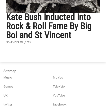
Kate Bush Inducted Into
Rock & Roll Fame By Big
Boi and St Vincent
NOVEMBER 7TH, 2023
Sitemap
Music
Movies
Games
Television
UK
YouTube
twitter
facebook