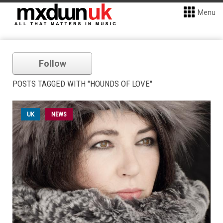
Menu
Follow
POSTS TAGGED WITH "HOUNDS OF LOVE"
UK
NEWS