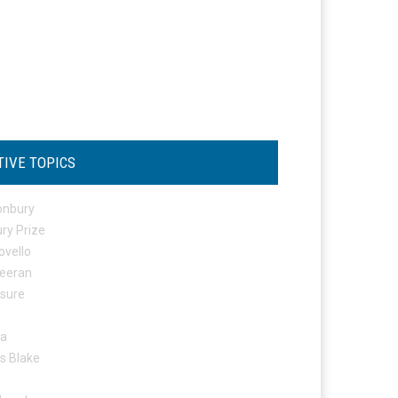
TIVE TOPICS
onbury
ry Prize
ovello
eeran
osure
ta
s Blake