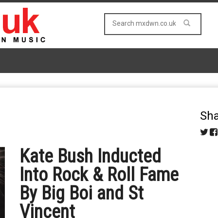
Sha
Kate Bush Inducted
Into Rock & Roll Fame
By Big Boi and St
Vincent