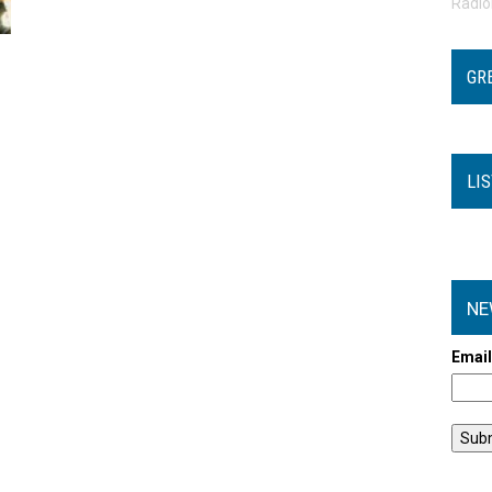
Radi
GR
LI
NE
Emai