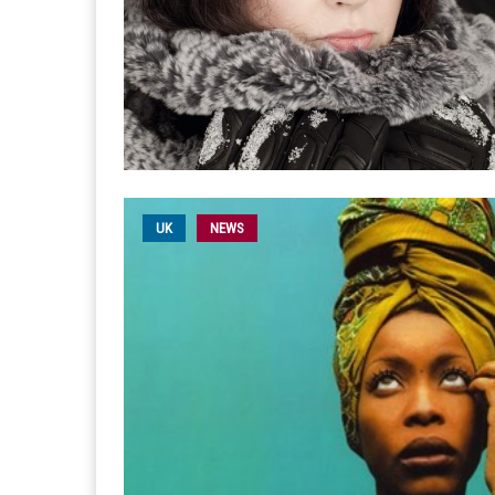
UK
NEWS