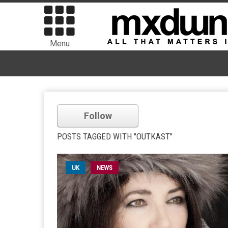
Menu
Follow
POSTS TAGGED WITH "OUTKAST"
UK
NEWS