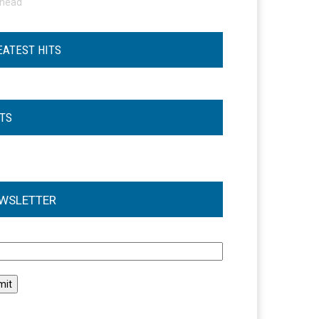
ohead
EATEST HITS
STS
WSLETTER
l