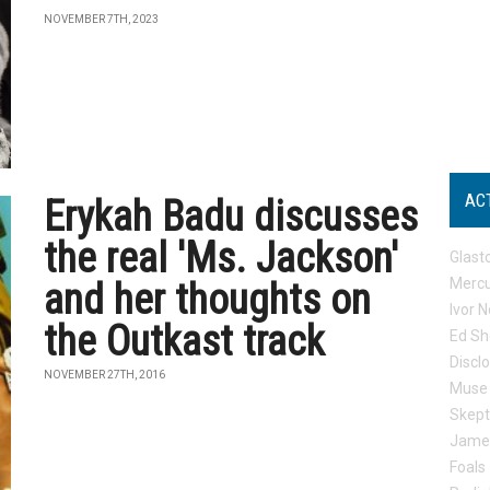
NOVEMBER 7TH, 2023
AC
Erykah Badu discusses
the real 'Ms. Jackson'
Glast
Mercu
and her thoughts on
Ivor N
the Outkast track
Ed Sh
Discl
NOVEMBER 27TH, 2016
Muse
Skep
Jame
Foals