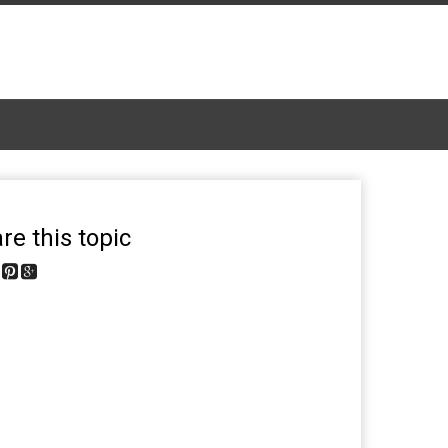
re this topic