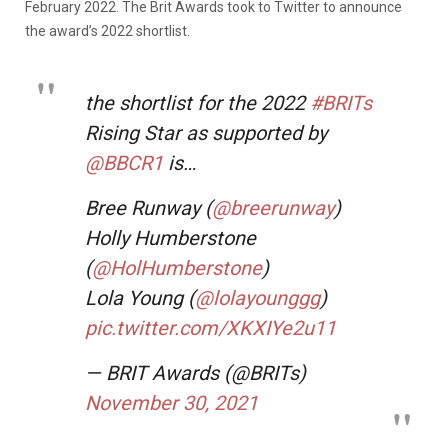
February 2022. The Brit Awards took to Twitter to announce
the award’s 2022 shortlist.
the shortlist for the 2022
#BRITs
Rising Star as supported by
@BBCR1
is…
Bree Runway (
@breerunway
)
Holly Humberstone
(
@HolHumberstone
)
Lola Young (
@lolayounggg
)
pic.twitter.com/XKXIYe2u11
— BRIT Awards (@BRITs)
November 30, 2021