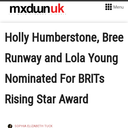
Menu
Holly Humberstone, Bree
Runway and Lola Young
Nominated For BRITs
Rising Star Award
SOPHIA ELIZABETH TUCK