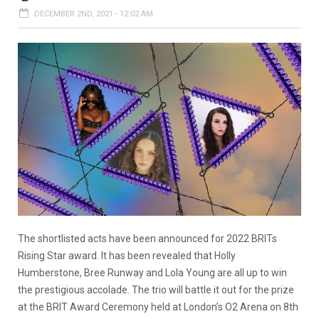
DECEMBER 2ND, 2021 - 12:02 AM
The shortlisted acts have been announced for 2022 BRITs
Rising Star award. It has been revealed that Holly
Humberstone, Bree Runway and Lola Young are all up to win
the prestigious accolade. The trio will battle it out for the prize
at the BRIT Award Ceremony held at London’s O2 Arena on 8th