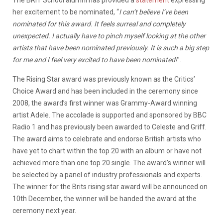
her excitement to be nominated, “
I can’t believe I’ve been
nominated for this award. It feels surreal and completely
unexpected. I actually have to pinch myself looking at the other
artists that have been nominated previously. It is such a big step
for me and I feel very excited to have been nominated!
”.
The Rising Star award was previously known as the Critics’
Choice Award and has been included in the ceremony since
2008, the award’s first winner was Grammy-Award winning
artist Adele. The accolade is supported and sponsored by BBC
Radio 1 and has previously been awarded to Celeste and Griff.
The award aims to celebrate and endorse British artists who
have yet to chart within the top 20 with an album or have not
achieved more than one top 20 single. The award’s winner will
be selected by a panel of industry professionals and experts.
The winner for the Brits rising star award will be announced on
10th December, the winner will be handed the award at the
ceremony next year.