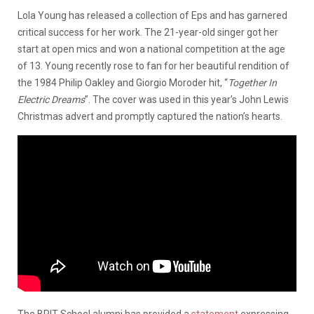
Lola Young has released a collection of Eps and has garnered
critical success for her work. The 21-year-old singer got her
start at open mics and won a national competition at the age
of 13. Young recently rose to fan for her beautiful rendition of
the 1984 Philip Oakley and Giorgio Moroder hit, “
Together In
Electric Dreams
”. The cover was used in this year’s John Lewis
Christmas advert and promptly captured the nation’s hearts.
The BRIT School alumni has provided a
statement
expressing