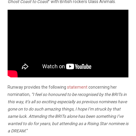
Ghost Coast to Coast
” with British rockers Glass Animals.
Runway provides the following
statement
concerning her
nomination,
“I feel so honoured to be recognised by the BRITs in
this way, it’s all so exciting especially as previous nominees have
gone on to do such amazing things, I hope I’m struck by that
same luck. Attending the BRITs alone has been something I’ve
wanted to do for years, but attending as a Rising Star nominee is
a DREAM.
”