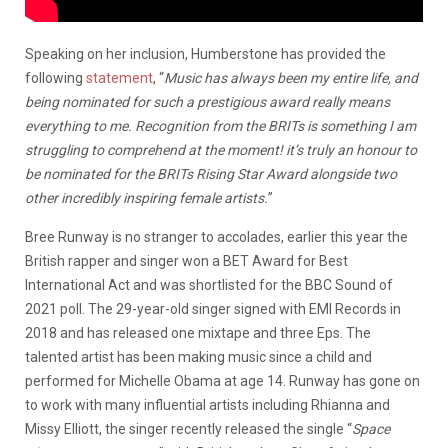
Speaking on her inclusion, Humberstone has provided the
following
statement
, “
Music has always been my entire life, and
being nominated for such a prestigious award really means
everything to me. Recognition from the BRITs is something I am
struggling to comprehend at the moment! it’s truly an honour to
be nominated for the BRITs Rising Star Award alongside two
other incredibly inspiring female artists.
”
Bree Runway is no stranger to accolades, earlier this year the
British rapper and singer won a BET Award for Best
International Act and was shortlisted for the BBC Sound of
2021 poll. The 29-year-old singer signed with EMI Records in
2018 and has released one mixtape and three Eps. The
talented artist has been making music since a child and
performed for Michelle Obama at age 14. Runway has gone on
to work with many influential artists including Rhianna and
Missy Elliott, the singer recently released the single “
Space