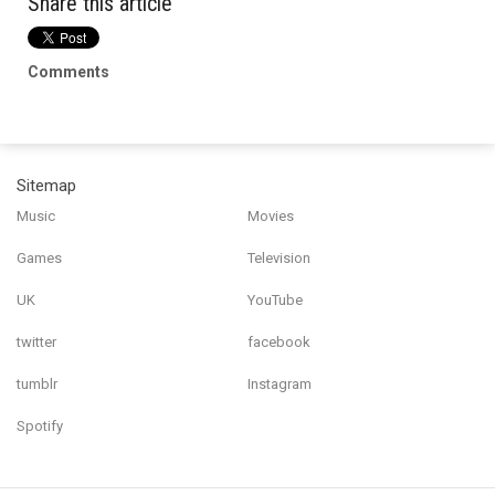
Share this article
Comments
Sitemap
Music
Movies
Games
Television
UK
YouTube
twitter
facebook
tumblr
Instagram
Spotify