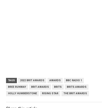
TAGS
2022 BRIT AWARDS
AWARDS
BBC RADIO 1
BREE RUNWAY
BRIT AWARDS
BRITS
BRITS AWARDS
HOLLY HUMBERSTONE
RISING STAR
THE BRIT AWARDS