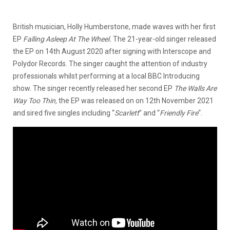
British musician, Holly Humberstone, made waves with her first
EP
Falling Asleep At The Wheel.
The 21-year-old singer released
the EP on 14th August 2020 after signing with Interscope and
Polydor Records. The singer caught the attention of industry
professionals whilst performing at a local BBC Introducing
show. The singer recently released her second EP
The Walls Are
Way Too Thin,
the EP was released on on 12th November 2021
and sired five singles including “
Scarlett
” and “
Friendly Fire
“.