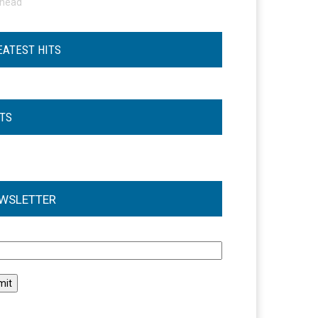
ohead
EATEST HITS
STS
WSLETTER
l