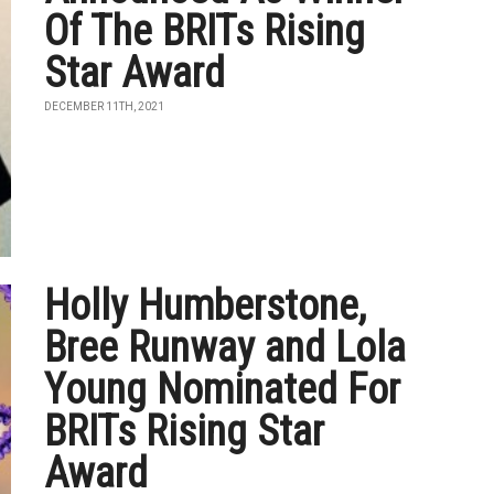
Of The BRITs Rising
Star Award
DECEMBER 11TH, 2021
Holly Humberstone,
Bree Runway and Lola
Young Nominated For
BRITs Rising Star
Award