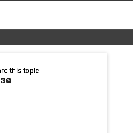
re this topic