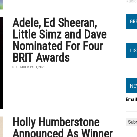
Radi
Adele, Ed Sheeran,
GR
Little Simz and Dave
Nominated For Four
LI
BRIT Awards
DECEMBER 19TH, 2021
NE
Emai
Holly Humberstone
Announced As Winner