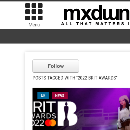
Menu
Follow
POSTS TAGGED WITH "2022 BRIT AWARDS"
UK
NEWS