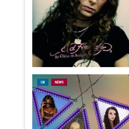
UK
NEWS