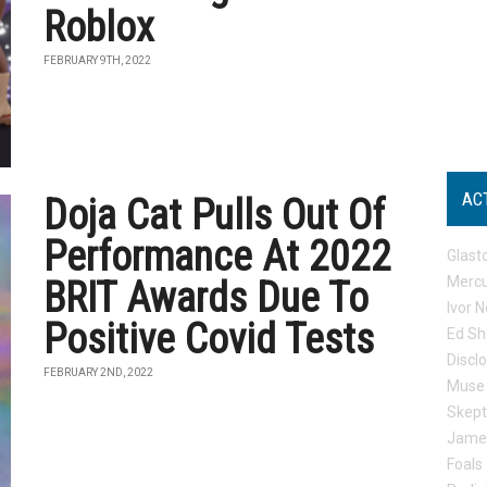
Roblox
FEBRUARY 9TH, 2022
AC
Doja Cat Pulls Out Of
Performance At 2022
Glast
Mercu
BRIT Awards Due To
Ivor N
Positive Covid Tests
Ed Sh
Discl
FEBRUARY 2ND, 2022
Muse
Skep
Jame
Foals