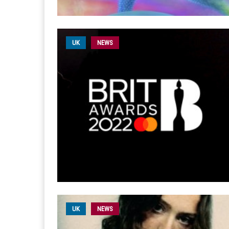
UK
NEWS
UK
NEWS