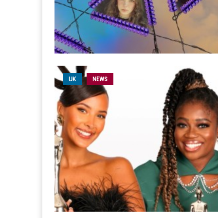
UK
NEWS