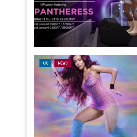
UK
NEWS