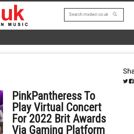
Sha
PinkPantheress To
Play Virtual Concert
For 2022 Brit Awards
Via Gaming Platform