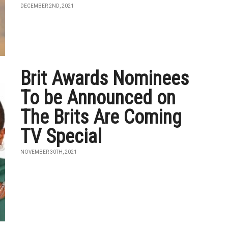
DECEMBER 2ND, 2021
Brit Awards Nominees
To be Announced on
The Brits Are Coming
TV Special
NOVEMBER 30TH, 2021