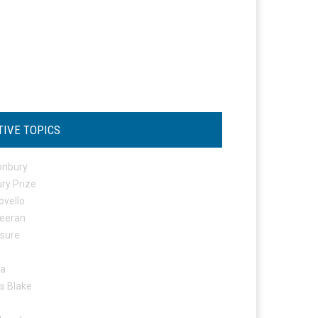
TIVE TOPICS
onbury
ry Prize
ovello
eeran
osure
ta
s Blake