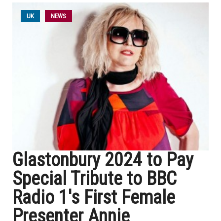
UK
NEWS
Glastonbury 2024 to Pay
Special Tribute to BBC
Radio 1's First Female
Presenter Annie