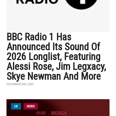
BBC Radio 1 Has
Announced Its Sound Of
2026 Longlist, Featuring
Alessi Rose, Jim Legxacy,
Skye Newman And More
DECEMBER 2ND, 2025
UK
NEWS