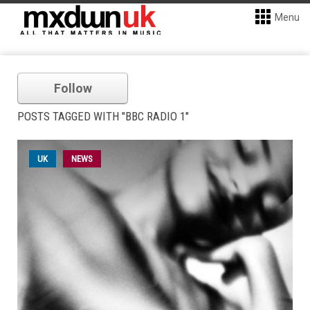
Menu
Follow
POSTS TAGGED WITH "BBC RADIO 1"
UK
NEWS