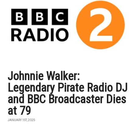
Johnnie Walker:
Legendary Pirate Radio DJ
and BBC Broadcaster Dies
at 79
JANUARY 1ST, 2025