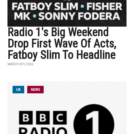
Radio 1's Big Weekend
Drop First Wave Of Acts,
Fatboy Slim To Headline
MARCH 6TH, 2026
UK
NEWS