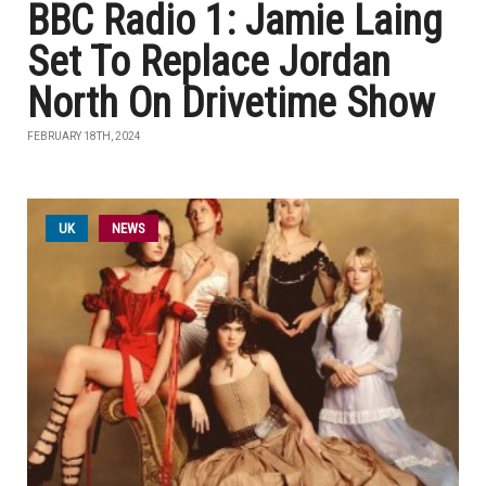
BBC Radio 1: Jamie Laing
Set To Replace Jordan
North On Drivetime Show
FEBRUARY 18TH, 2024
UK
NEWS