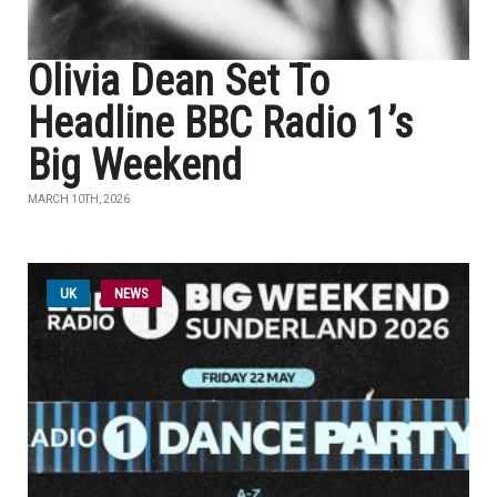
Olivia Dean Set To
Headline BBC Radio 1’s
Big Weekend
MARCH 10TH, 2026
UK
NEWS