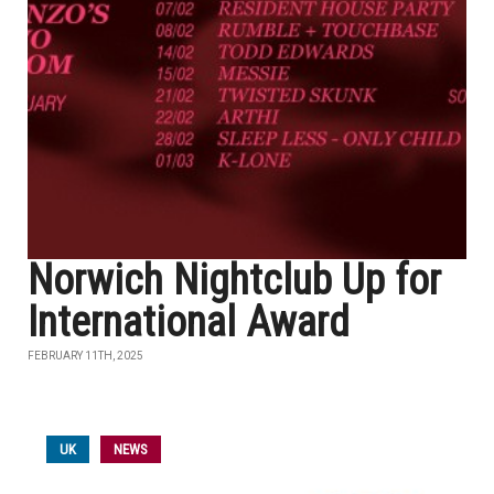
Norwich Nightclub Up for
International Award
FEBRUARY 11TH, 2025
UK
NEWS