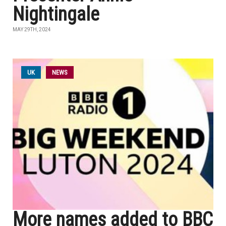
Nightingale
MAY 29TH, 2024
UK
NEWS
More names added to BBC