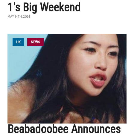
1's Big Weekend
MAY 14TH, 2024
UK
NEWS
Beabadoobee Announces