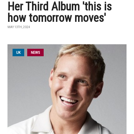
Her Third Album 'this is
how tomorrow moves'
MAY 13TH, 2024
UK
NEWS