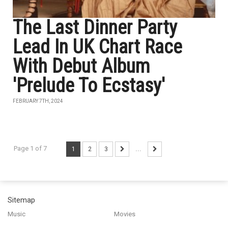
The Last Dinner Party
Lead In UK Chart Race
With Debut Album
'Prelude To Ecstasy'
FEBRUARY 7TH, 2024
Page 1 of 7
1
2
3
...
Sitemap
Music
Movies