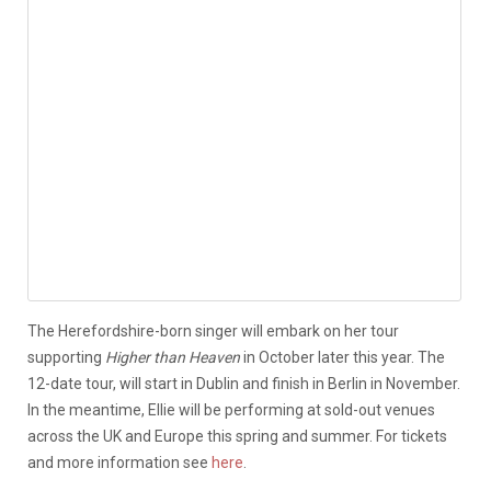
The Herefordshire-born singer will embark on her tour
supporting
Higher than Heaven
in October later this year. The
12-date tour, will start in Dublin and finish in Berlin in November.
In the meantime, Ellie will be performing at sold-out venues
across the UK and Europe this spring and summer. For tickets
and more information see
here
.