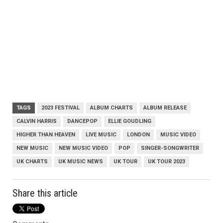
TAGS
2023 FESTIVAL
ALBUM CHARTS
ALBUM RELEASE
CALVIN HARRIS
DANCEPOP
ELLIE GOUDLING
HIGHER THAN HEAVEN
LIVE MUSIC
LONDON
MUSIC VIDEO
NEW MUSIC
NEW MUSIC VIDEO
POP
SINGER-SONGWRITER
UK CHARTS
UK MUSIC NEWS
UK TOUR
UK TOUR 2023
Share this article