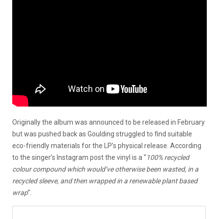
Originally the album was announced to be released in February
but was pushed back as Goulding struggled to find suitable
eco-friendly materials for the LP’s physical release. According
to the singer’s Instagram post the vinyl is a “
100% recycled
colour compound which would’ve otherwise been wasted, in a
recycled sleeve, and then wrapped in a renewable plant based
wrap
”.