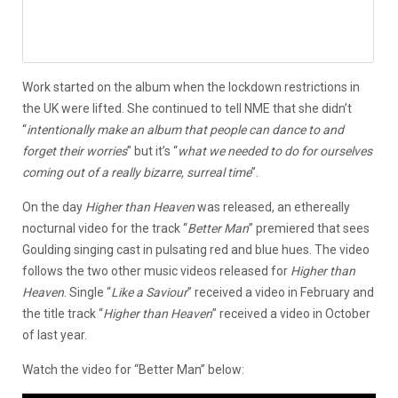
Work started on the album when the lockdown restrictions in
the UK were lifted. She continued to tell NME that she didn’t
“
intentionally make an album that people can dance to and
forget their worries
” but it’s “
what we needed to do for ourselves
coming out of a really bizarre, surreal time
”.
On the day
Higher than Heaven
was released, an ethereally
nocturnal video for the track “
Better Man
” premiered that sees
Goulding singing cast in pulsating red and blue hues. The video
follows the two other music videos released for
Higher than
Heaven
. Single “
Like a Saviour
” received a video in February and
the title track “
Higher than Heaven
” received a video in October
of last year.
Watch the video for “Better Man” below: