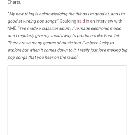
Charts.
“
My new thing is acknowledging the things I’m good at, and I’m
good at writing pop songs,
” Goulding
said
in an interview with
NME. “
I’ve made a classical album, I’ve made electronic music
and I regularly give my vocal away to producers like Four Tet.
There are so many genres of music that I’ve been lucky to
explore but when it comes down to it, I really just love making big
pop songs that you hear on the radio
.”