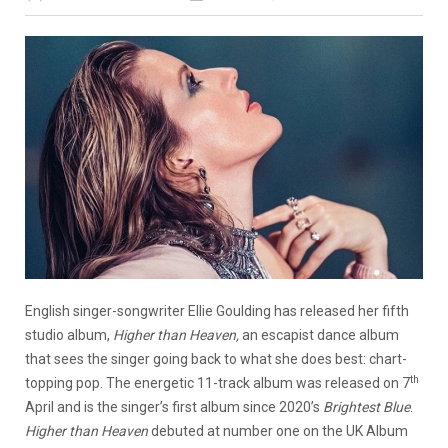
English singer-songwriter Ellie Goulding has released her fifth
studio album,
Higher than Heaven,
an escapist dance album
that sees the singer going back to what she does best: chart-
th
topping pop. The energetic 11-track album was released on 7
April and is the singer’s first album since 2020’s
Brightest Blue
.
Higher than Heaven
debuted at number one on the UK Album