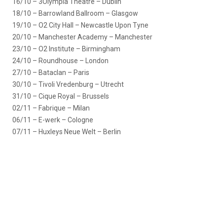
16/10 – 3Olympia Theatre – Dublin
18/10 – Barrowland Ballroom – Glasgow
19/10 – O2 City Hall – Newcastle Upon Tyne
20/10 – Manchester Academy – Manchester
23/10 – O2 Institute – Birmingham
24/10 – Roundhouse – London
27/10 – Bataclan – Paris
30/10 – Tivoli Vredenburg – Utrecht
31/10 – Cique Royal – Brussels
02/11 – Fabrique – Milan
06/11 – E-werk – Cologne
07/11 – Huxleys Neue Welt – Berlin