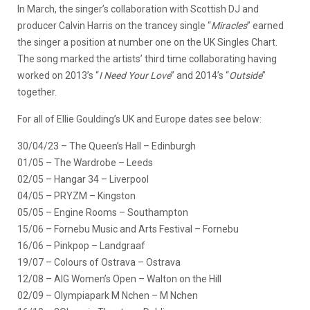
In March, the singer’s collaboration with Scottish DJ and
producer Calvin Harris on the trancey single “
Miracles
” earned
the singer a position at number one on the UK Singles Chart.
The song marked the artists’ third time collaborating having
worked on 2013’s “
I Need Your Love
” and 2014’s “
Outside
”
together.
For all of Ellie Goulding’s UK and Europe dates see below:
30/04/23 – The Queen’s Hall – Edinburgh
01/05 – The Wardrobe – Leeds
02/05 – Hangar 34 – Liverpool
04/05 – PRYZM – Kingston
05/05 – Engine Rooms – Southampton
15/06 – Fornebu Music and Arts Festival – Fornebu
16/06 – Pinkpop – Landgraaf
19/07 – Colours of Ostrava – Ostrava
12/08 – AIG Women’s Open – Walton on the Hill
02/09 – Olympiapark M Nchen – M Nchen