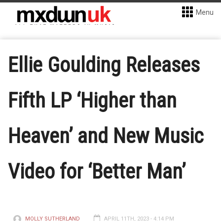
Menu
Ellie Goulding Releases
Fifth LP ‘Higher than
Heaven’ and New Music
Video for ‘Better Man’
MOLLY SUTHERLAND
APRIL 11TH, 2023 - 4:14 PM