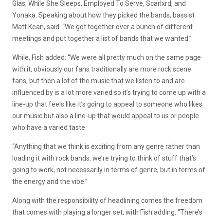
Glas, While She Sleeps, Employed To Serve, Scarlxrd, and
Yonaka. Speaking about how they picked the bands, bassist
Matt Kean, said: “We got together over a bunch of different
meetings and put together a list of bands that we wanted.”
While, Fish added: “We were all pretty much on the same page
with it, obviously our fans traditionally are more rock scene
fans, but then a lot of the music that we listen to and are
influenced by is a lot more varied so it’s trying to come up with a
line-up that feels like it’s going to appeal to someone who likes
our music but also a line-up that would appeal to us or people
who have a varied taste.
“Anything that we think is exciting from any genre rather than
loading it with rock bands, we’re trying to think of stuff that’s
going to work, not necessarily in terms of genre, but in terms of
the energy and the vibe.”
Along with the responsibility of headlining comes the freedom
that comes with playing a longer set, with Fish adding: “There’s