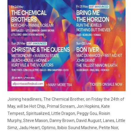
Joining headliners, The Chemical Brother, on Friday the 24th of
May, will be Hot Chip, Primal Scream, Jon Hopkins, Kate
Tempest, Spiritualized, Little Dragon, Peggy Gou, Roisin
Murphy, Steve Mason, Danny Brown, David August, Lanes, Little
Simz, Jadu Heart, Optimo, Ibibio Sound Machine, Petite Noir,