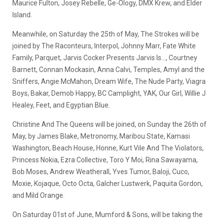
Maurice Fulton, Josey Rebelle, Ge-Ology, DMX Krew, and Elder
Island.
Meanwhile, on Saturday the 25th of May, The Strokes will be
joined by The Raconteurs, Interpol, Johnny Marr, Fate White
Family, Parquet, Jarvis Cocker Presents Jarvis Is…, Courtney
Barnett, Connan Mockasin, Anna Calvi, Temples, Amyl and the
Sniffers, Angie McMahon, Dream Wife, The Nude Party, Viagra
Boys, Bakar, Demob Happy, BC Camplight, YAK, Our Girl, Willie J
Healey, Feet, and Egyptian Blue.
Christine And The Queens will be joined, on Sunday the 26th of
May, by James Blake, Metronomy, Maribou State, Kamasi
Washington, Beach House, Honne, Kurt Vile And The Violators,
Princess Nokia, Ezra Collective, Toro Y Moi, Rina Sawayama,
Bob Moses, Andrew Weatherall, Yves Tumor, Baloji, Cuco,
Moxie, Kojaque, Octo Octa, Galcher Lustwerk, Paquita Gordon,
and Mild Orange.
On Saturday 01st of June, Mumford & Sons, will be taking the