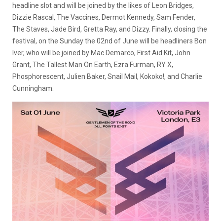
headline slot and will be joined by the likes of Leon Bridges,
Dizzie Rascal, The Vaccines, Dermot Kennedy, Sam Fender,
The Staves, Jade Bird, Gretta Ray, and Dizzy. Finally, closing the
festival, on the Sunday the 02nd of June will be headliners Bon
Iver, who will be joined by Mac Demarco, First Aid Kit, John
Grant, The Tallest Man On Earth, Ezra Furman, RY X,
Phosphorescent, Julien Baker, Snail Mail, Kokoko!, and Charlie
Cunningham.