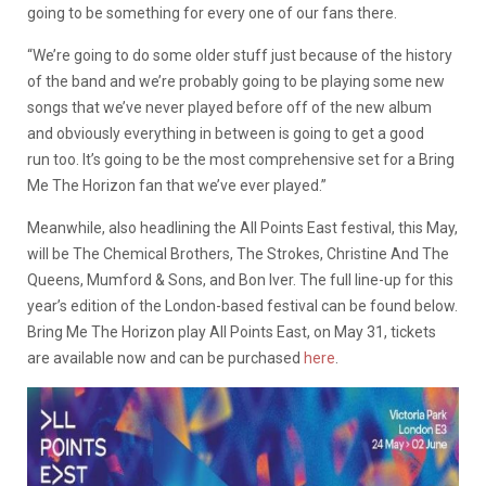
going to be something for every one of our fans there.
“We’re going to do some older stuff just because of the history
of the band and we’re probably going to be playing some new
songs that we’ve never played before off of the new album
and obviously everything in between is going to get a good
run too. It’s going to be the most comprehensive set for a Bring
Me The Horizon fan that we’ve ever played.”
Meanwhile, also headlining the All Points East festival, this May,
will be The Chemical Brothers, The Strokes, Christine And The
Queens, Mumford & Sons, and Bon Iver. The full line-up for this
year’s edition of the London-based festival can be found below.
Bring Me The Horizon play All Points East, on May 31, tickets
are available now and can be purchased
here
.