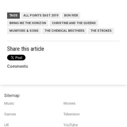
TAGS
ALL POINTS EAST 2019
BON IVER
BRING ME THE HORIZON
CHRISTINE AND THE QUEENS
MUMFORD & SONS
THE CHEMICAL BROTHERS
THE STROKES
Share this article
Comments
Sitemap
Music
Movies
Games
Television
UK
YouTube