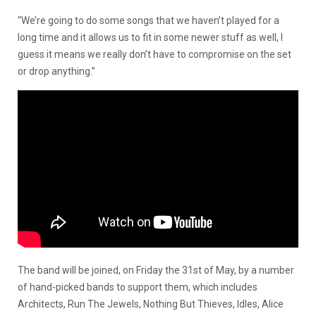
“We’re going to do some songs that we haven’t played for a
long time and it allows us to fit in some newer stuff as well, I
guess it means we really don’t have to compromise on the set
or drop anything.”
The band will be joined, on Friday the 31st of May, by a number
of hand-picked bands to support them, which includes
Architects, Run The Jewels, Nothing But Thieves, Idles, Alice