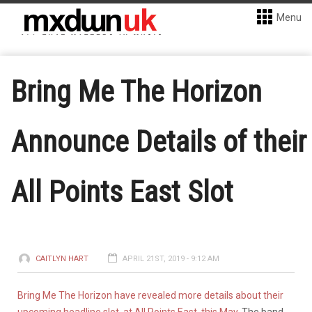
Menu
Bring Me The Horizon
Announce Details of their
All Points East Slot
CAITLYN HART
APRIL 21ST, 2019 - 9:12 AM
Bring Me The Horizon have revealed more details about their