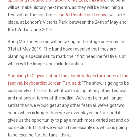
upcoming headline slot, at All Points East, this May
. The band
will be make history, next month, as they will be headlining a
festival for the first time.
The All Points East festival
will take
place, at London’s Victoria Park, between the 24th of May and
the 02nd of June 2019.
Bring Me The Horizon will be taking to the stage on Friday the
31st of May 2019. The band have revealed that they are
planning a special set, to mark their first headline festival slot,
which will be longer and include rarities.
Speaking to Gigwise, about their landmark performance at the
festival, keyboardist Jordan Fish, said
: “The show is going to be
completely different to what we’re doing at any other festival
and not only in terms of the setlist. We’ve got a much longer
setlist than we would get at any other festival, we’ve got two
hours which is longer than we’ve ever played before, and it
gives us the opportunity to play a much more varied set and do
some old stuff that we wouldn’t necessarily do, which is going
to be exciting for the fans I think.