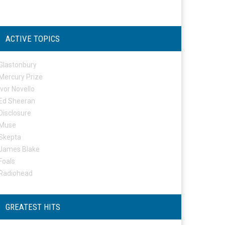
ACTIVE TOPICS
Glastonbury
Mercury Prize
Ivor Novello
Ed Sheeran
Disclosure
Muse
Skepta
James Blake
Foals
Radiohead
GREATEST HITS