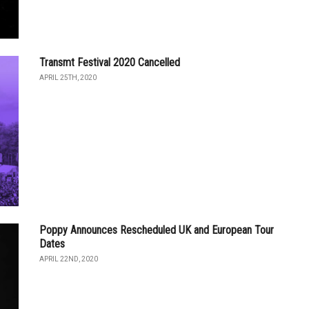
Transmt Festival 2020 Cancelled
APRIL 25TH, 2020
Poppy Announces Rescheduled UK and European Tour
Dates
APRIL 22ND, 2020