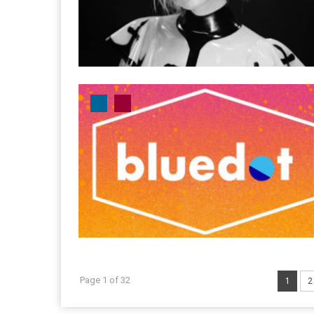
Page 1 of 32
1
2