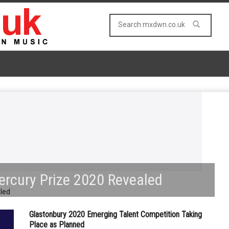
ercury Prize 2020 Revealed
Glastonbury 2020 Emerging Talent Competition Taking
Place as Planned