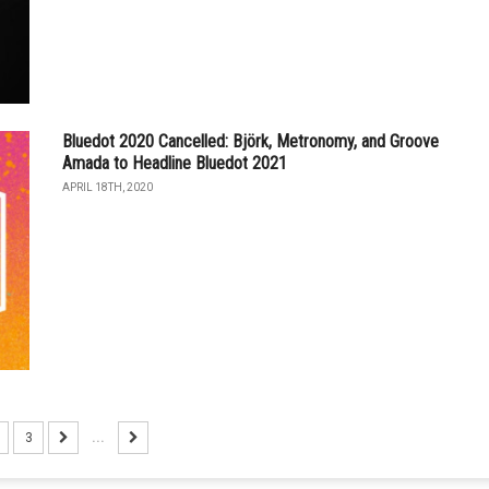
Bluedot 2020 Cancelled: Björk, Metronomy, and Groove
Amada to Headline Bluedot 2021
APRIL 18TH, 2020
3
...