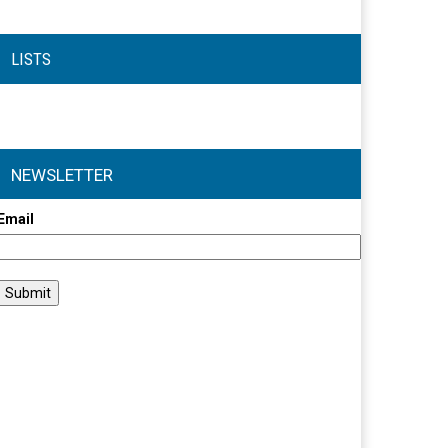
LISTS
NEWSLETTER
Email