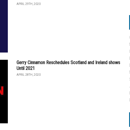
APRIL 29TH, 2020
Gerry Cinnamon Reschedules Scotland and Ireland shows
Until 2021
APRIL 28TH, 2020