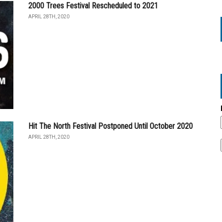
2000 Trees Festival Rescheduled to 2021
APRIL 28TH, 2020
Hit The North Festival Postponed Until October 2020
APRIL 28TH, 2020