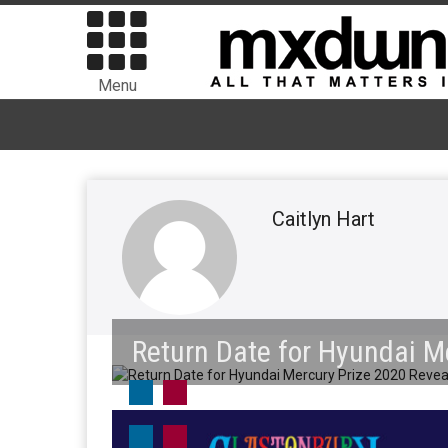
Menu
Caitlyn Hart
Return Date for Hyundai M