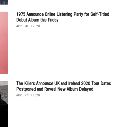
1975 Announce Online Listening Party for Self-Titled
Debut Album this Friday
APRIL 28TH, 2020
The Killers Announce UK and Ireland 2020 Tour Dates
Postponed and Reveal New Album Delayed
APRIL 27TH, 2020