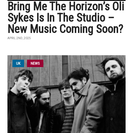
Bring Me The Horizon’s Oli
Sykes Is In The Studio –
New Music Coming Soon?
APRIL 2ND, 2025
UK
NEWS