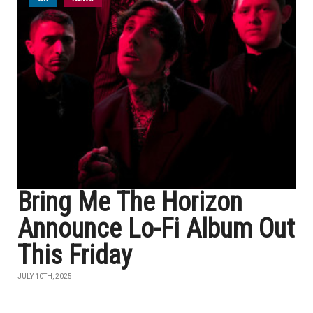
Bring Me The Horizon
Announce Lo-Fi Album Out
This Friday
JULY 10TH, 2025