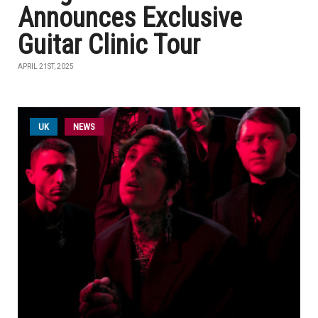
Announces Exclusive
Guitar Clinic Tour
APRIL 21ST, 2025
UK
NEWS