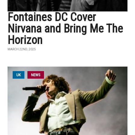
Fontaines DC Cover
Nirvana and Bring Me The
Horizon
MARCH 22ND, 2025
UK
NEWS