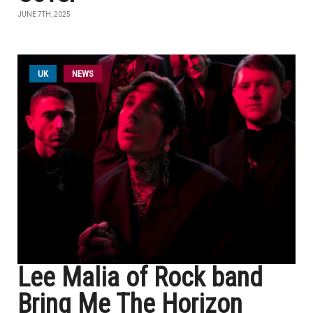
JUNE 7TH, 2025
UK
NEWS
Lee Malia of Rock band
Bring Me The Horizon