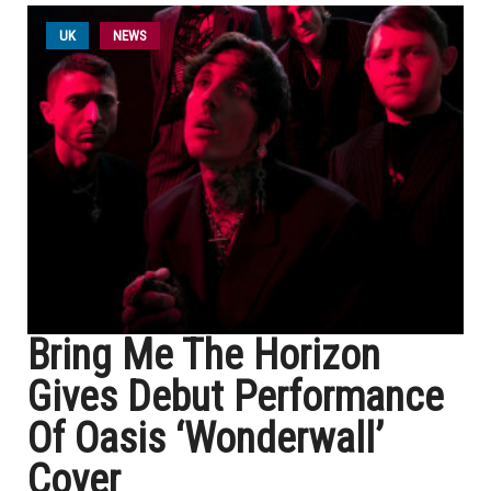
UK
NEWS
Bring Me The Horizon
Gives Debut Performance
Of Oasis ‘Wonderwall’
Cover