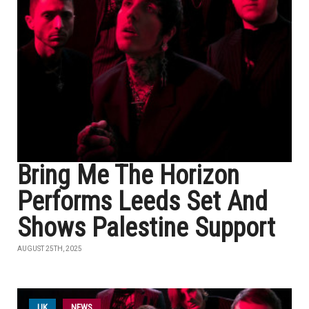
Bring Me The Horizon
Performs Leeds Set And
Shows Palestine Support
AUGUST 25TH, 2025
UK
NEWS