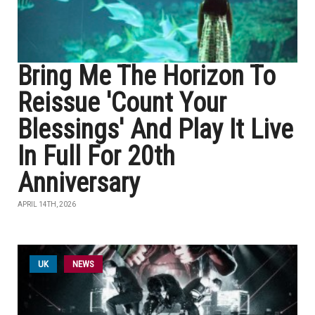
Bring Me The Horizon To
Reissue 'Count Your
Blessings' And Play It Live
In Full For 20th
Anniversary
APRIL 14TH, 2026
UK
NEWS