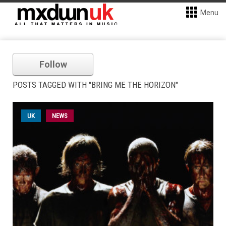
Menu
Follow
POSTS TAGGED WITH "BRING ME THE HORIZON"
UK
NEWS