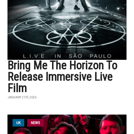
Bring Me The Horizon To
Release Immersive Live
Film
JANUARY 21ST, 2026
UK
NEWS