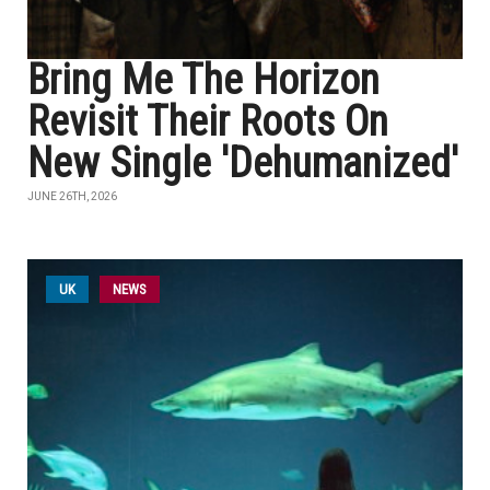
Bring Me The Horizon
Revisit Their Roots On
New Single 'Dehumanized'
JUNE 26TH, 2026
UK
NEWS