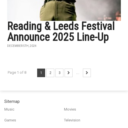
Reading & Leeds Festival
Announce 2025 Line-Up
DECEMBER 5TH, 2024
Page 1 of 8
1
2
3
...
Sitemap
Music
Movies
Games
Television