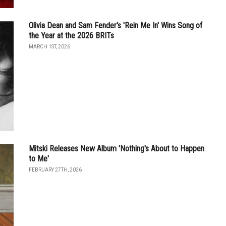
Olivia Dean and Sam Fender's 'Rein Me In' Wins Song of
the Year at the 2026 BRITs
MARCH 1ST, 2026
Mitski Releases New Album 'Nothing's About to Happen
to Me'
FEBRUARY 27TH, 2026