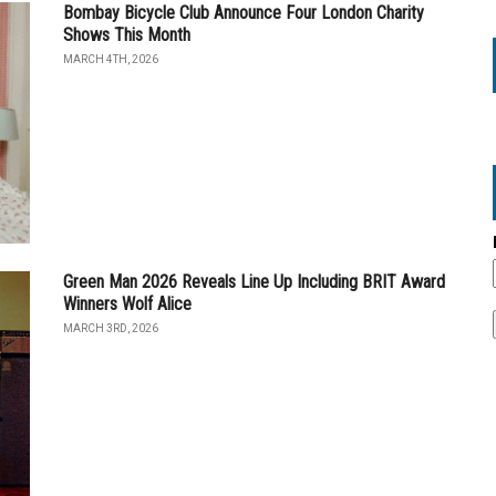
Bombay Bicycle Club Announce Four London Charity
Shows This Month
MARCH 4TH, 2026
Green Man 2026 Reveals Line Up Including BRIT Award
Winners Wolf Alice
MARCH 3RD, 2026