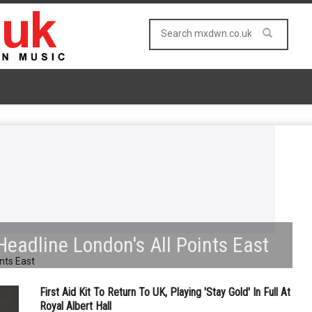
Headline London's All Points East
First Aid Kit To Return To UK, Playing 'Stay Gold' In Full At
Royal Albert Hall