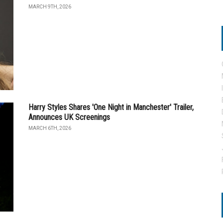
MARCH 9TH, 2026
Harry Styles Shares 'One Night in Manchester' Trailer,
Announces UK Screenings
MARCH 6TH, 2026