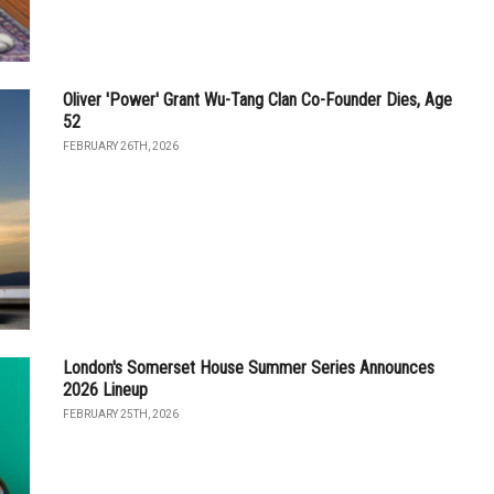
Oliver 'Power' Grant Wu-Tang Clan Co-Founder Dies, Age
52
FEBRUARY 26TH, 2026
London's Somerset House Summer Series Announces
2026 Lineup
FEBRUARY 25TH, 2026