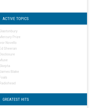
ACTIVE TOPICS
Glastonbury
Mercury Prize
Ivor Novello
Ed Sheeran
Disclosure
Muse
Skepta
James Blake
Foals
Radiohead
GREATEST HITS