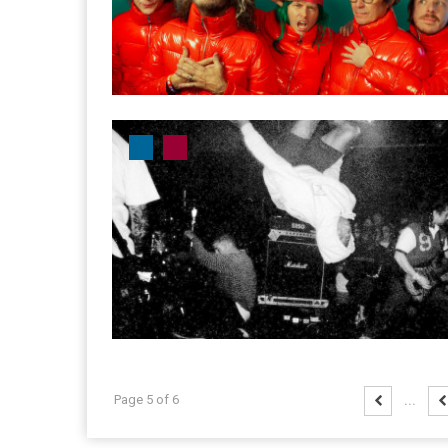
Page 5 of 6
...