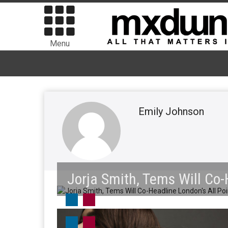
Menu
Emily Johnson
Jorja Smith, Tems Will Co-