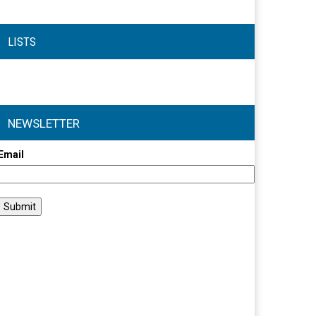
LISTS
NEWSLETTER
Email