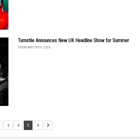
Turnstile Announces New UK Headline Show for Summer
FEBRUARY 24TH, 2026
3
4
5
6