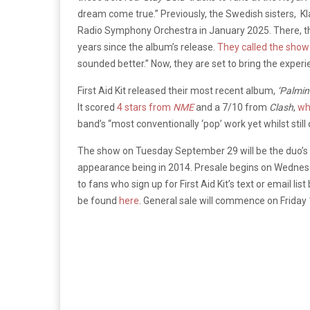
dream come true.” Previously, the Swedish sisters,
Kl
Radio Symphony Orchestra in January 2025. There, 
years since the album’s release.
They called the sho
sounded better.” Now, they are set to bring the experie
First Aid Kit released their most recent album,
‘Palmin
It scored
4 stars from
NME
and a 7/10 from
Clash
,
who
band’s “most conventionally ‘pop’ work yet whilst still
The show on Tuesday September 29 will be the duo’s se
appearance being in 2014. Presale begins on Wednesd
to fans who sign up for First Aid Kit’s text or email 
be found
here
. General sale will commence on Frida