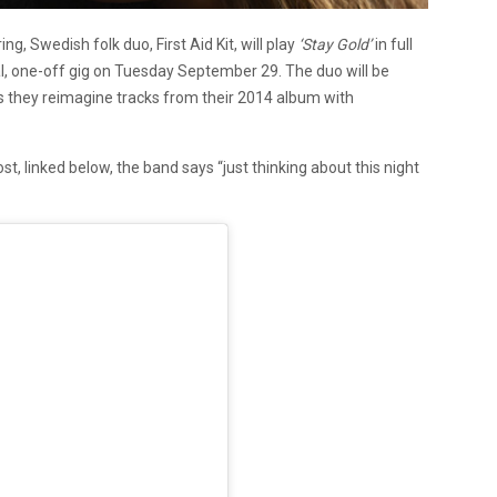
ng, Swedish folk duo, First Aid Kit, will play
‘Stay Gold’
in full
cial, one-off gig on Tuesday September 29. The duo will be
they reimagine tracks from their 2014 album with
st, linked below, the band says
“just thinking about this night