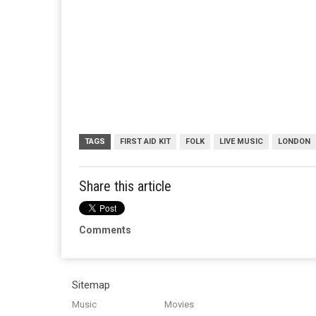
TAGS
FIRST AID KIT
FOLK
LIVE MUSIC
LONDON
Share this article
Comments
Sitemap
Music
Movies