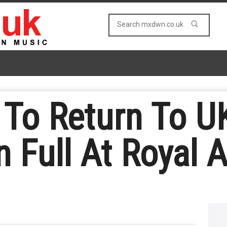
t To Return To U
n Full At Royal A