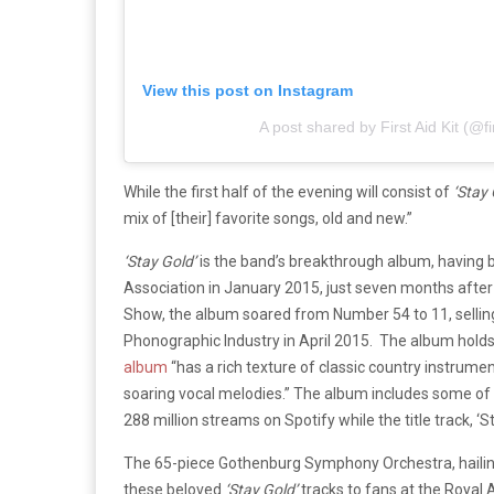
View this post on Instagram
A post shared by First Aid Kit (@fi
While the first half of the evening will consist of
‘Stay 
mix of [their] favorite songs, old and new.”
‘Stay Gold’
is the band’s breakthrough album, having 
Association in January 2015, just seven months after 
Show, the album soared from Number 54 to 11, selling 7
Phonographic Industry in April 2015.
The album holds
album
“has a rich texture of classic country instrume
soaring vocal melodies.” The album includes some of th
288 million streams on Spotify while the title track, ‘S
The 65-piece Gothenburg Symphony Orchestra, hailing
these beloved
‘Stay Gold’
tracks to fans at the Royal A