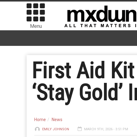
Menu
First Aid Ki
‘Stay Gold’ I
Home
News
EMILY JOHNSON
MARCH 9TH, 2026 - 3:51 PM