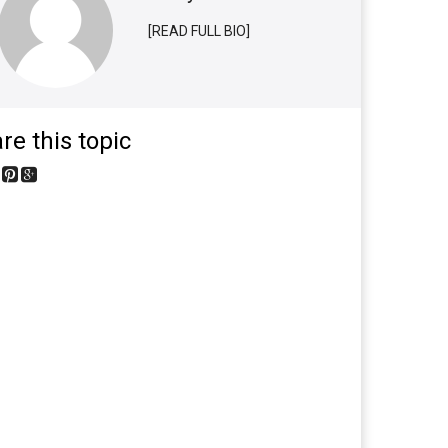
[READ FULL BIO]
re this topic