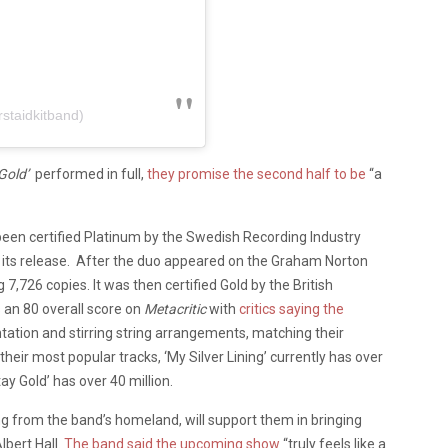
rstaidkitband)
Gold’
performed in full,
they promise the second half to be
“a
been certified Platinum by the Swedish Recording Industry
its release.
After the duo appeared on the Graham Norton
,726 copies. It was then certified Gold by the British
 an 80 overall score on
Metacritic
with
critics saying the
ntation and stirring string arrangements, matching their
eir most popular tracks, ‘My Silver Lining’ currently has over
tay Gold’ has over 40 million.
 from the band’s homeland, will support them in bringing
lbert Hall.
The band said the upcoming show
“truly feels like a