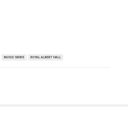
MUSIC NEWS
ROYAL ALBERT HALL