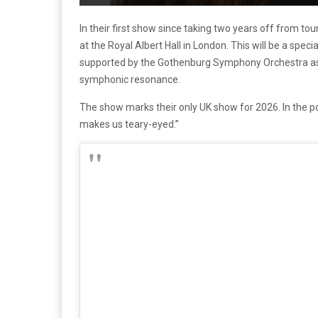
In their first show since taking two years off from touri
at the Royal Albert Hall in London. This will be a spe
supported by the Gothenburg Symphony Orchestra as 
symphonic resonance.
The show marks their only UK show for 2026. In the po
makes us teary-eyed.”