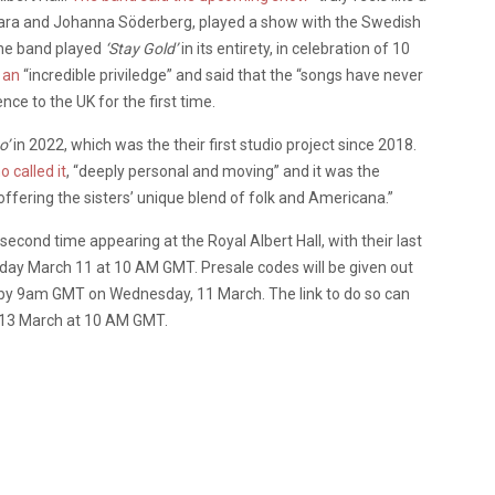
ara and Johanna Söderberg, played a show with the Swedish
the band played
‘Stay Gold’
in its entirety, in celebration of 10
w an
“incredible priviledge” and said that the “songs have never
nce to the UK for the first time.
o’
in 2022, which was the their first studio project since 2018.
 called it
, “deeply personal and moving” and it was the
 offering the sisters’ unique blend of folk and Americana.”
cond time appearing at the Royal Albert Hall, with their last
ay March 11 at 10 AM GMT. Presale codes will be given out
list by 9am GMT on Wednesday, 11 March. The link to do so can
y 13 March at 10 AM GMT.