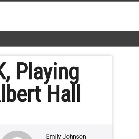
K, Playing
lbert Hall
Emily Johnson