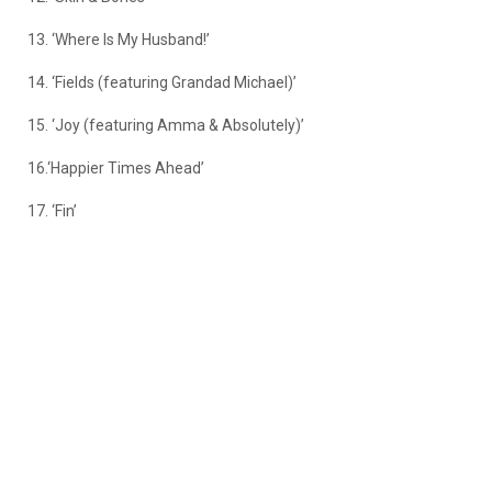
13. ‘Where Is My Husband!’
14. ‘Fields (featuring Grandad Michael)’
15. ‘Joy (featuring Amma & Absolutely)’
16.‘Happier Times Ahead’
17. ‘Fin’