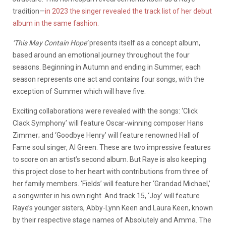
tradition—
in 2023 the singer revealed the track list of her debut
album in the same fashion.
‘This May Contain Hope’
presents itself as a concept album,
based around an emotional journey throughout the four
seasons. Beginning in Autumn and ending in Summer, each
season represents one act and contains four songs, with the
exception of Summer which will have five.
Exciting collaborations were revealed with the songs: ‘Click
Clack Symphony’ will feature Oscar-winning composer Hans
Zimmer; and ‘Goodbye Henry’ will feature renowned Hall of
Fame soul singer, Al Green. These are two impressive features
to score on an artist’s second album. But Raye is also keeping
this project close to her heart with contributions from three of
her family members. ‘Fields’ will feature her ‘Grandad Michael,’
a songwriter in his own right. And track 15, ‘Joy’ will feature
Raye’s younger sisters, Abby-Lynn Keen and Laura Keen, known
by their respective stage names of Absolutely and Amma. The