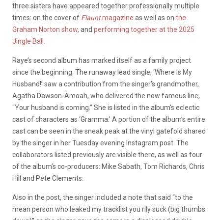
three sisters have appeared together professionally multiple
times: on the cover of
Flaunt
magazine
as well as on
the
Graham Norton show
, and
performing together at the 2025
Jingle Ball.
Raye’s second album has marked itself as a family project
since the beginning. The runaway lead single, ‘Where Is My
Husband!’ saw a contribution from the singer’s grandmother,
Agatha Dawson-Amoah, who delivered the now famous line,
“Your husband is coming.” She is listed in the album’s eclectic
cast of characters as ‘Gramma.’ A portion of the album’s entire
cast can be seen in the sneak peak at the vinyl gatefold shared
by the singer in her Tuesday evening Instagram post. The
collaborators listed previously are visible there, as well as four
of the album’s co-producers: Mike Sabath, Tom Richards, Chris
Hill and Pete Clements.
Also in the post, the singer included a note that said “to the
mean person who leaked my tracklist you rlly suck (big thumbs