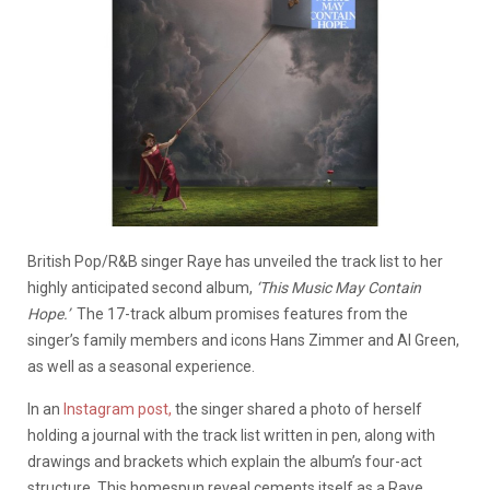
British Pop/R&B singer Raye has unveiled the track list to her
highly anticipated second album,
‘This Music May Contain
Hope.’
The 17-track album promises features from the
singer’s family members and icons Hans Zimmer and Al Green,
as well as a seasonal experience.
In an
Instagram post,
the singer shared a photo of herself
holding a journal with the track list written in pen, along with
drawings and brackets which explain the album’s four-act
structure. This homespun reveal cements itself as a Raye