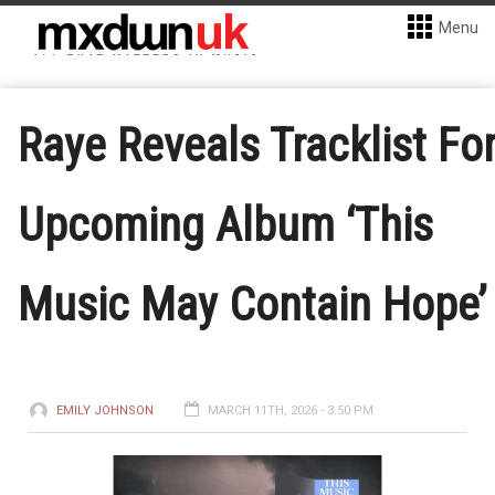
Menu
Raye Reveals Tracklist Fo
Upcoming Album ‘This
Music May Contain Hope’
EMILY JOHNSON
MARCH 11TH, 2026 - 3:50 PM