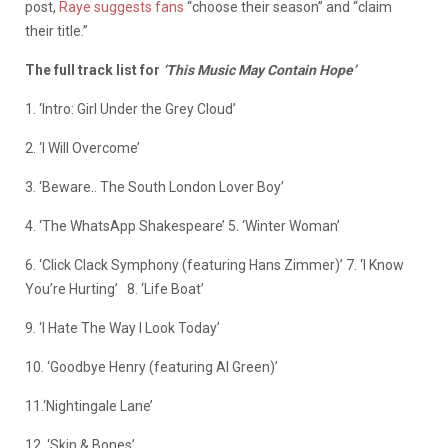
post,
Raye suggests fans
“choose their season” and “claim
their title.”
The full track list for
‘This Music May Contain Hope’
1. ‘Intro: Girl Under the Grey Cloud’
2. ‘I Will Overcome’
3. ‘Beware.. The South London Lover Boy’
4. ‘The WhatsApp Shakespeare’ 5. ‘Winter Woman’
6. ‘Click Clack Symphony (featuring Hans Zimmer)’ 7. ‘I Know
You’re Hurting’
8. ‘Life Boat’
9. ‘I Hate The Way I Look Today’
10. ‘Goodbye Henry (featuring Al Green)’
11.‘Nightingale Lane’
12. ‘Skin & Bones’