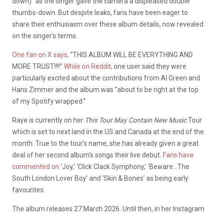
down)” as the singer gave the camera a displeased double
thumbs-down. But despite leaks, fans have been eager to
share their enthusiasm over these album details, now revealed
on the singer’s terms.
One fan on X says,
“THIS ALBUM WILL BE EVERYTHING AND
MORE TRUST!!!!”
While on Reddit,
one user said they were
particularly excited about the contributions from Al Green and
Hans Zimmer and the album was “about to be right at the top
of my Spotify wrapped.”
Raye is currently on her
This Tour May Contain New Music
Tour
which is set to next land in the US and Canada at the end of the
month. True to the tour’s name, she has already given a great
deal of her second album’s songs their live debut.
Fans have
commented on
‘Joy,’ ‘Click Clack Symphony,’ ‘Beware.. The
South London Lover Boy’ and ‘Skin & Bones’ as being early
favourites.
The album releases 27 March 2026. Until then, in her Instagram