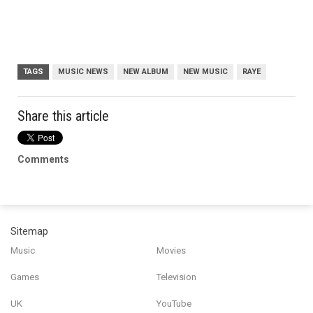
TAGS
MUSIC NEWS
NEW ALBUM
NEW MUSIC
RAYE
Share this article
Comments
Sitemap
Music
Movies
Games
Television
UK
YouTube