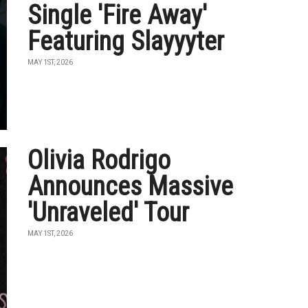
Single 'Fire Away'
Featuring Slayyyter
MAY 1ST, 2026
Olivia Rodrigo
Announces Massive
'Unraveled' Tour
MAY 1ST, 2026