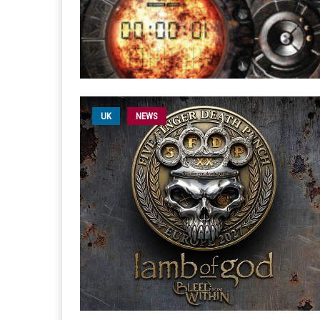
UK
NEWS