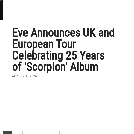
Eve Announces UK and
European Tour
Celebrating 25 Years
of 'Scorpion' Album
APRIL 27TH, 2026