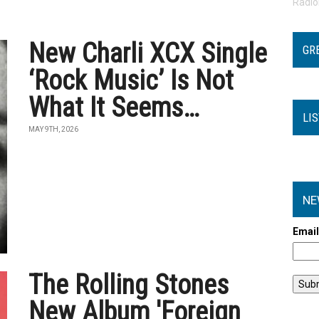
Radi
New Charli XCX Single
GR
‘Rock Music’ Is Not
What It Seems…
LI
MAY 9TH, 2026
NE
Emai
The Rolling Stones
New Album 'Foreign