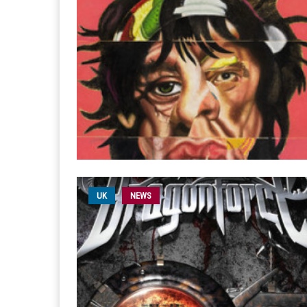
UK
NEWS