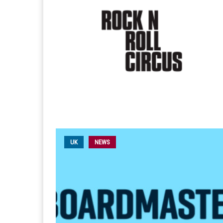
UK
NEWS