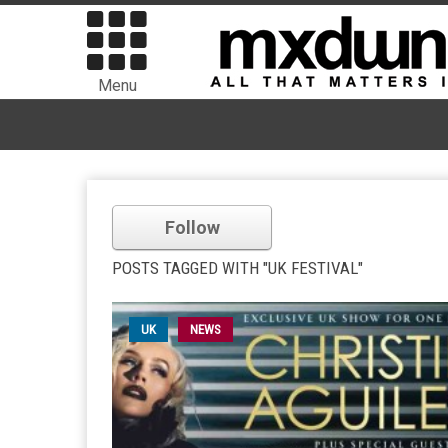
Menu
Follow
POSTS TAGGED WITH "UK FESTIVAL"
UK
NEWS