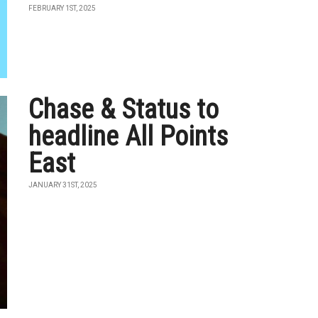
FEBRUARY 1ST, 2025
Chase & Status to
headline All Points
East
JANUARY 31ST, 2025