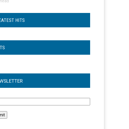
ohead
EATEST HITS
STS
WSLETTER
l