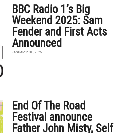
BBC Radio 1’s Big
Weekend 2025: Sam
Fender and First Acts
Announced
JANUARY 29TH, 2025
End Of The Road
Festival announce
Father John Misty, Self