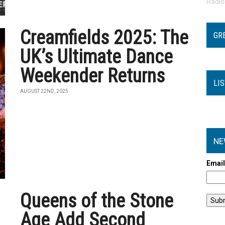
Radi
Creamfields 2025: The
GR
UK’s Ultimate Dance
Weekender Returns
LI
AUGUST 22ND, 2025
NE
Emai
Queens of the Stone
Age Add Second