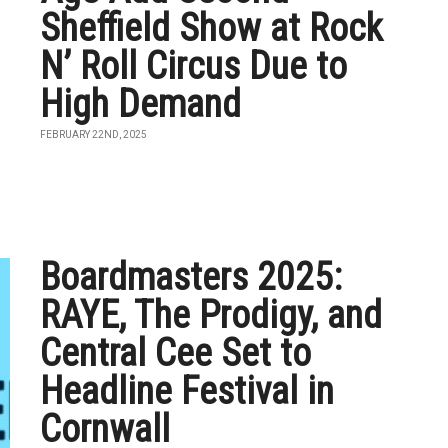
Sheffield Show at Rock
N’ Roll Circus Due to
High Demand
FEBRUARY 22ND, 2025
Boardmasters 2025:
RAYE, The Prodigy, and
Central Cee Set to
Headline Festival in
Cornwall