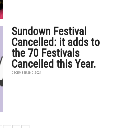
Sundown Festival
Cancelled: it adds to
the 70 Festivals
Cancelled this Year.
DECEMBER 2ND, 2024