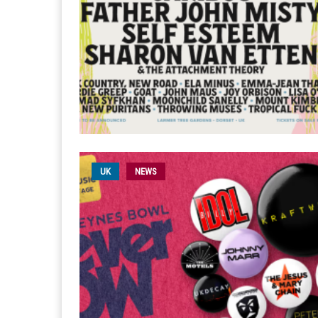
UK
NEWS