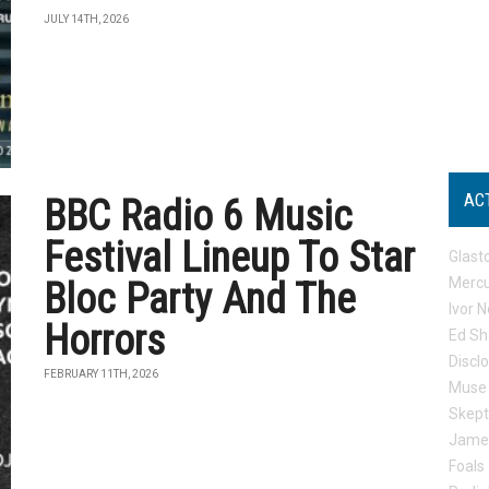
JULY 14TH, 2026
AC
BBC Radio 6 Music
Festival Lineup To Star
Glast
Mercu
Bloc Party And The
Ivor N
Horrors
Ed Sh
Discl
FEBRUARY 11TH, 2026
Muse
Skep
Jame
Foals