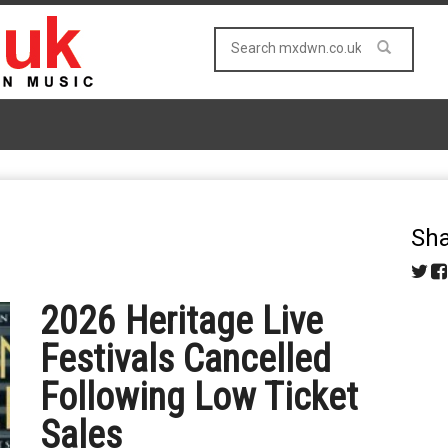
Sha
2026 Heritage Live
Festivals Cancelled
Following Low Ticket
Sales