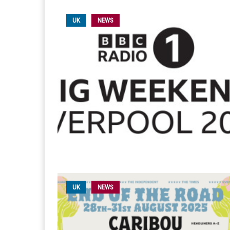
UK
NEWS
UK
NEWS