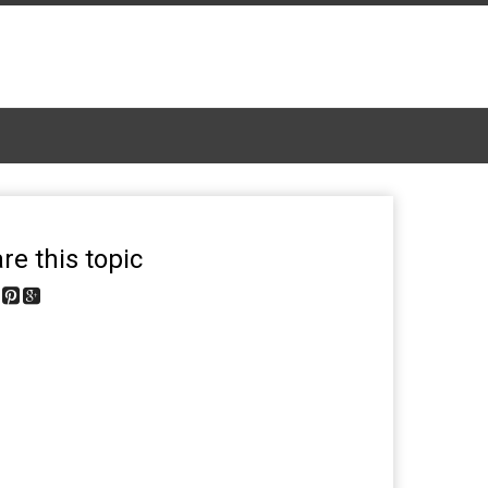
re this topic