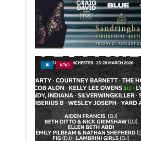
UK
NEWS