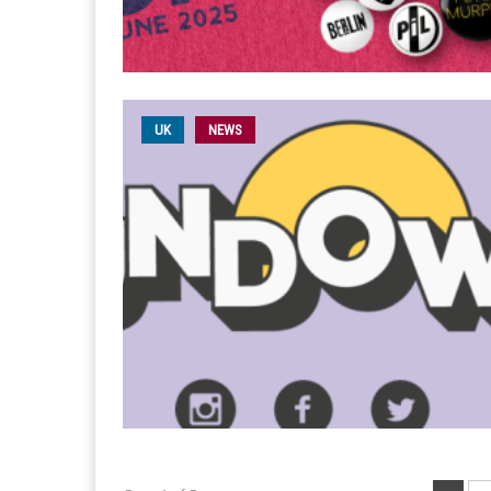
UK
NEWS