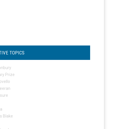
TIVE TOPICS
onbury
ry Prize
ovello
eeran
osure
ta
s Blake