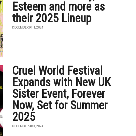
Esteem and more as
their 2025 Lineup
DECEMBER 9TH, 2024
Cruel World Festival
Expands with New UK
Sister Event, Forever
Now, Set for Summer
2025
DECEMBER 3RD, 2024