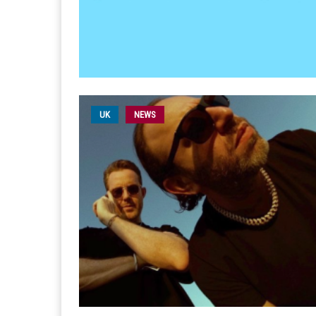
UK
NEWS