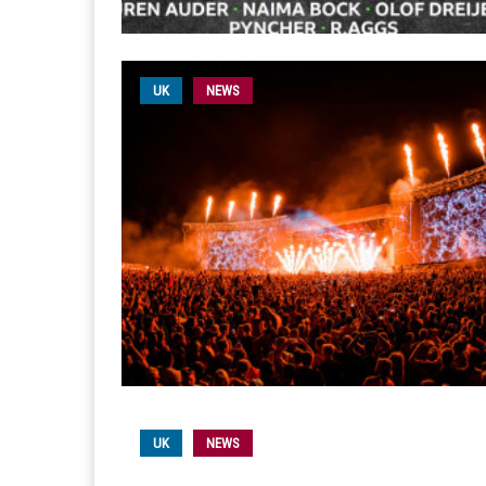
UK
NEWS
UK
NEWS