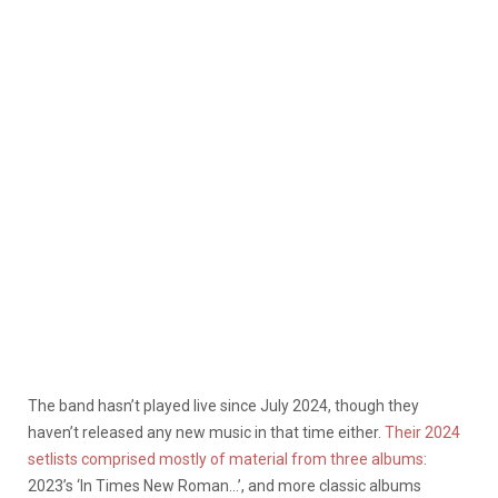
The band hasn’t played live since July 2024, though they
haven’t released any new music in that time either.
Their 2024
setlists comprised mostly of material from three albums
:
2023’s ‘In Times New Roman…’, and more classic albums