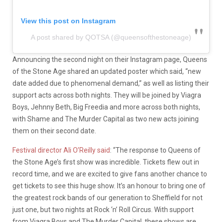
View this post on Instagram
A post shared by QOTSA (@queensofthestoneage)
Announcing the second night on their Instagram page, Queens
of the Stone Age shared an updated poster which said, “new
date added due to phenomenal demand,” as well as listing their
support acts across both nights. They will be joined by Viagra
Boys, Jehnny Beth, Big Freedia and more across both nights,
with Shame and The Murder Capital as two new acts joining
them on their second date.
Festival director Ali O’Reilly said
: “The response to Queens of
the Stone Age’s first show was incredible. Tickets flew out in
record time, and we are excited to give fans another chance to
get tickets to see this huge show. It’s an honour to bring one of
the greatest rock bands of our generation to Sheffield for not
just one, but two nights at Rock ‘n’ Roll Circus. With support
from Viagra Boys and The Murder Capital, these shows are