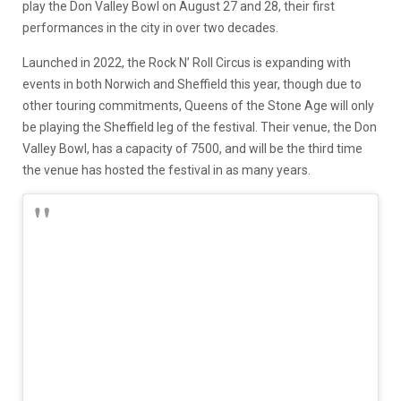
play the Don Valley Bowl on August 27 and 28, their first
performances in the city in over two decades.
Launched in 2022, the Rock N’ Roll Circus is expanding with
events in both Norwich and Sheffield this year, though due to
other touring commitments, Queens of the Stone Age will only
be playing the Sheffield leg of the festival. Their venue, the Don
Valley Bowl, has a capacity of 7500, and will be the third time
the venue has hosted the festival in as many years.