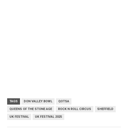
TAGS
DON VALLEY BOWL
QOTSA
QUEENS OF THE STONE AGE
ROCK N ROLL CIRCUS
SHEFFIELD
UK FESTIVAL
UK FESTIVAL 2025