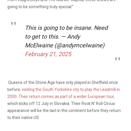
going to be something truly special.”
This is going to be insane. Need
to get to this. — Andy
McElwaine (@andymcelwaine)
February 21, 2025
Queens of the Stone Age have only played in Sheffield once
before,
visiting the South Yorkshire city to play the Leadmill in
2000
.
Their return comes as part of a wider European tour
,
which kicks off 12 July in Slovakia. Their Rock N’ Roll Circus
appearance will be the last in the continent before they return
to their native US.