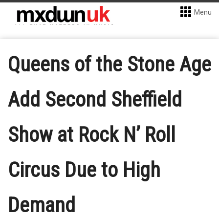
Menu
Queens of the Stone Age
Add Second Sheffield
Show at Rock N’ Roll
Circus Due to High
Demand