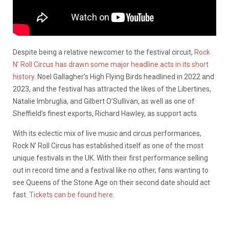
Despite being a relative newcomer to the festival circuit,
Rock
N’ Roll Circus has drawn some major headline acts in its short
history
. Noel Gallagher’s High Flying Birds headlined in 2022 and
2023, and the festival has attracted the likes of the Libertines,
Natalie Imbruglia, and Gilbert O’Sullivan, as well as one of
Sheffield’s finest exports, Richard Hawley, as support acts.
With its eclectic mix of live music and circus performances,
Rock N’ Roll Circus has established itself as one of the most
unique festivals in the UK. With their first performance selling
out in record time and a festival like no other, fans wanting to
see Queens of the Stone Age on their second date should act
fast.
Tickets can be found here
.