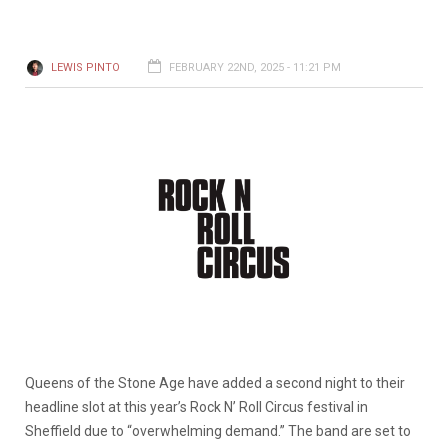
LEWIS PINTO
FEBRUARY 22ND, 2025 - 11:21 PM
Queens of the Stone Age have added a second night to their
headline slot at this year’s Rock N’ Roll Circus festival in
Sheffield due to “overwhelming demand.” The band are set to