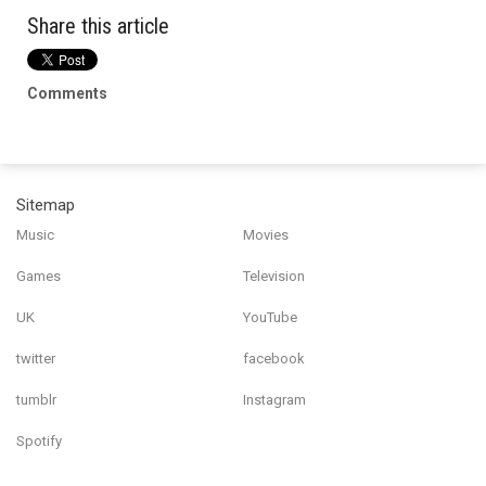
Share this article
Comments
Sitemap
Music
Movies
Games
Television
UK
YouTube
twitter
facebook
tumblr
Instagram
Spotify