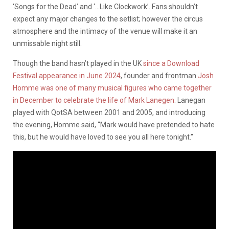
‘Songs for the Dead’ and ‘…Like Clockwork’. Fans shouldn’t
expect any major changes to the setlist; however the circus
atmosphere and the intimacy of the venue will make it an
unmissable night still.
Though the band hasn’t played in the UK
since a Download
Festival appearance in June 2024
, founder and frontman
Josh
Homme was one of many musical figures who came together
in December to celebrate the life of Mark Lanegen
. Lanegan
played with QotSA between 2001 and 2005, and introducing
the evening, Homme said, “Mark would have pretended to hate
this, but he would have loved to see you all here tonight.”