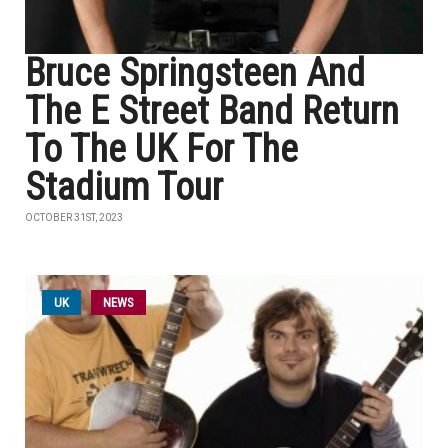
Bruce Springsteen And
The E Street Band Return
To The UK For The
Stadium Tour
OCTOBER 31ST, 2023
UK
NEWS