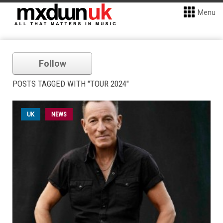
Menu
Follow
POSTS TAGGED WITH "TOUR 2024"
UK
NEWS