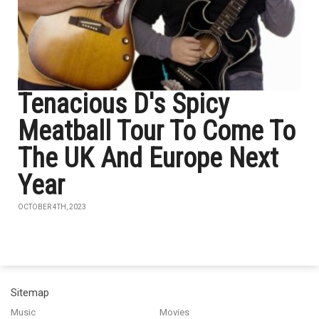
Tenacious D's Spicy
Meatball Tour To Come To
The UK And Europe Next
Year
OCTOBER 4TH, 2023
Sitemap
Music
Movies