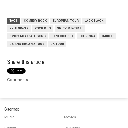
TAGS
COMEDY ROCK
EUROPEAN TOUR
JACK BLACK
KYLE GRASS
ROCK DUO
SPICY MEATBALL
SPICY MEATBALL SONG
TENACIOUS D
TOUR 2024
TRIBUTE
UK AND IRELAND TOUR
UK TOUR
Share this article
Comments
Sitemap
Music
Movies
Games
Television