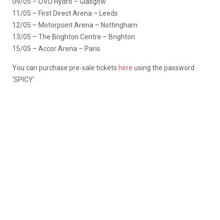
09/05 – OVO Hydro – Glasgow
11/05 – First Direct Arena – Leeds
12/05 – Motorpoint Arena – Nottingham
13/05 – The Brighton Centre – Brighton
15/05 – Accor Arena – Paris
You can purchase pre-sale tickets
here
using the password
‘SPICY’.