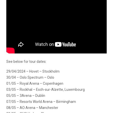
See below for tour dates:
29/04/2024 – Hovet – Stockholm
30/04 – Oslo Spectrum – Oslo
01/05 – Royal Arena – Copenhagen
03/05 – Rockhal – Esch-sur-Alzette, Luxembourg
05/05 – 3Arena – Dublin
07/05 – Resorts World Arena – Birmingham
08/05 – AO Arena – Manchester