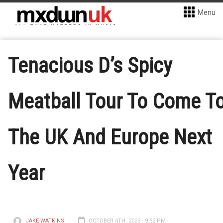
Menu
Tenacious D’s Spicy
Meatball Tour To Come T
The UK And Europe Next
Year
JAKE WATKINS
OCTOBER 4TH, 2023 - 9:52 PM