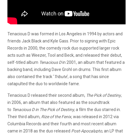
Tenacious D was formed in Los Angeles in 1994 by actors and
friends Jack Black and Kyle Gass. Prior to signing with Epic
Records in 2000, the comedy rock duo supported larger rock
acts such as Weezer, Tool and Beck, and released their debut,
self-titled album
Tenacious D
in 2001, an album that featured a
backing band, including Dave Grohl on drums. This first album
also contained the track ‘
Tribute
‘, a song that has since
catapulted the duo to worldwide fame.
Tenacious D released their second album,
The Pick of Destiny
,
in 2006, an album that also featured as the soundtrack
to
Tenacious D in The Pick of Destiny,
a film the duo starred in.
Their third album,
Rize of the Fenix,
was released in 2012 via
Columbia Records and their fourth and most recent album
came in 2018 as the duo released
Post-Apocalypto,
an LP that