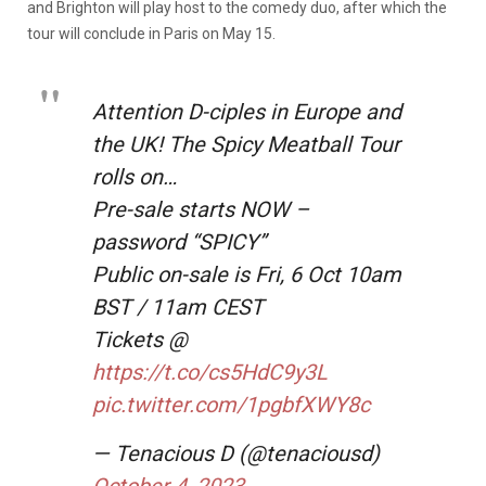
and Brighton will play host to the comedy duo, after which the
tour will conclude in Paris on May 15.
Attention D-ciples in Europe and
the UK! The Spicy Meatball Tour
rolls on…
Pre-sale starts NOW –
password “SPICY”
Public on-sale is Fri, 6 Oct 10am
BST / 11am CEST
Tickets @
https://t.co/cs5HdC9y3L
pic.twitter.com/1pgbfXWY8c
— Tenacious D (@tenaciousd)
October 4, 2023