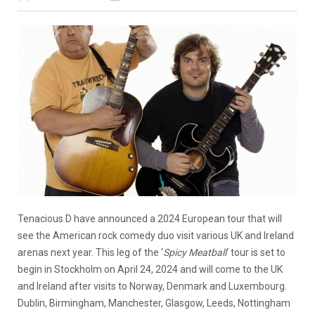
Tenacious D have announced a 2024 European tour that will
see the American rock comedy duo visit various UK and Ireland
arenas next year. This leg of the ‘
Spicy Meatball
‘ tour is set to
begin in Stockholm on April 24, 2024 and will come to the UK
and Ireland after visits to Norway, Denmark and Luxembourg.
Dublin, Birmingham, Manchester, Glasgow, Leeds, Nottingham