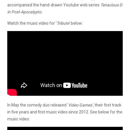
accompanied the hand-drawn Youtube web series
Tenacious D
in Post-Apocalypto
.
Watch the music video for ‘
Tribute
‘ below:
In May the comedy duo released ‘
Video Games’,
their first track
in five years and first music video since 2012. See below for the
music video: