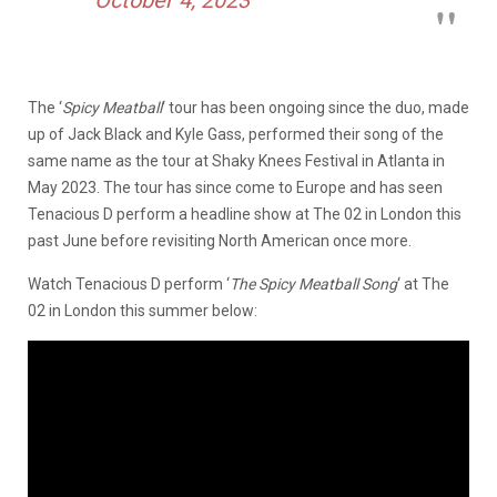
The ‘
Spicy Meatball
‘ tour has been ongoing since the duo, made
up of Jack Black and Kyle Gass, performed their song of the
same name as the tour at Shaky Knees Festival in Atlanta in
May 2023. The tour has since come to Europe and has seen
Tenacious D perform a headline show at The 02 in London this
past June before revisiting North American once more.
Watch Tenacious D perform ‘
The Spicy Meatball Song
‘ at The
02 in London this summer below: