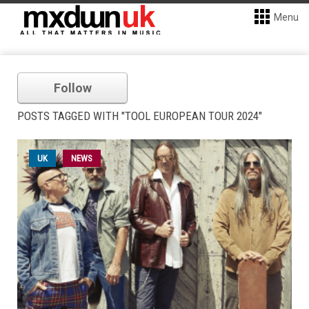
Menu
Follow
POSTS TAGGED WITH "TOOL EUROPEAN TOUR 2024"
UK
NEWS