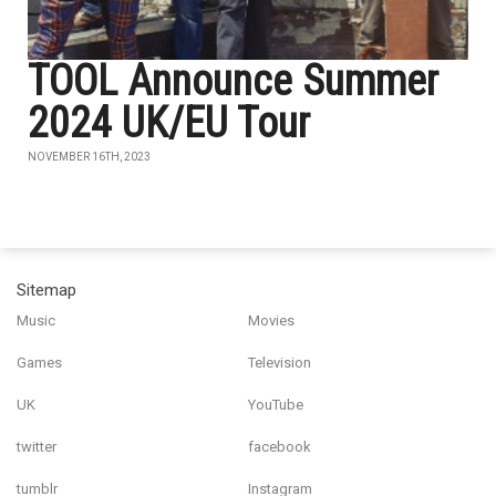
TOOL Announce Summer
2024 UK/EU Tour
NOVEMBER 16TH, 2023
Sitemap
Music
Movies
Games
Television
UK
YouTube
twitter
facebook
tumblr
Instagram