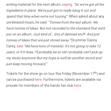
writing material for the next album,
saying
:
“So we’ve got all the
ingredients in place. We’ve just got to really bang it out and
spend that time when we’re not touring”.
When asked about any
unreleased music, he said:
“Tonnes from the last album. We
have tonnes of ideas. But not recorded to the standard that we’d
put on an album. Just kind of… lots of demoed stuff. And just
tonnes of ideas that are just stored away.”
Drummer Danny
Carey,
said
“We have tons of material. It’s not going to take 12
years, or if it does, I’ll probably be so old I probably can’t pick up
my sticks anymore! But my hope is we’ll do another record and
just keep moving forward.”
th
Tickets for the show go on tour this Friday (November 17
) and
can be purchased
here
. Furthermore, tickets are available via
presale for members of the bands fan club
here
.