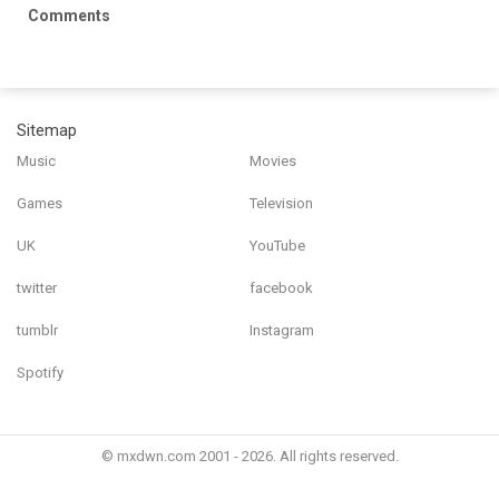
Comments
Sitemap
Music
Movies
Games
Television
UK
YouTube
twitter
facebook
tumblr
Instagram
Spotify
© mxdwn.com 2001 - 2026. All rights reserved.