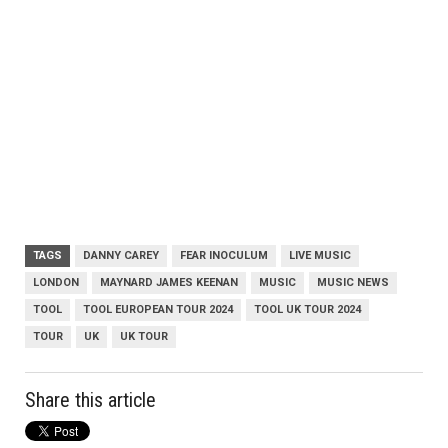
TAGS
DANNY CAREY
FEAR INOCULUM
LIVE MUSIC
LONDON
MAYNARD JAMES KEENAN
MUSIC
MUSIC NEWS
TOOL
TOOL EUROPEAN TOUR 2024
TOOL UK TOUR 2024
TOUR
UK
UK TOUR
Share this article