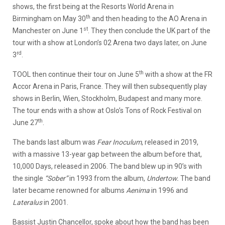
shows, the first being at the Resorts World Arena in
th
Birmingham on May 30
and then heading to the AO Arena in
st
Manchester on June 1
. They then conclude the UK part of the
tour with a show at London’s 02 Arena two days later, on June
rd
3
.
th
TOOL then continue their tour on June 5
with a show at the FR
Accor Arena in Paris, France. They will then subsequently play
shows in Berlin, Wien, Stockholm, Budapest and many more.
The tour ends with a show at Oslo’s Tons of Rock Festival on
th
June 27
.
The bands last album was
Fear Inoculum
, released in 2019,
with a massive 13-year gap between the album before that,
10,000 Days, released in 2006. The band blew up in 90’s with
the single
“Sober”
in 1993 from the album,
Undertow.
The band
later became renowned for albums
Aenima
in 1996 and
Lateralus
in 2001.
Bassist Justin Chancellor, spoke about how the band has been