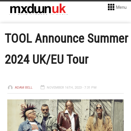
Menu
TOOL Announce Summer
2024 UK/EU Tour
ADAM BELL
NOVEMBER 16TH, 2023 - 7:31 PM