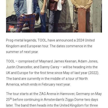
Prog-metal legends, TOOL, have announced a 2024 United
Kingdom and European tour. The dates commence in the
summer of next year.
TOOL – comprised of Maynard James Keenan, Adam Jones,
Justin Chancellor, and Danny Carey – will be heading into the
UK and Europe for the first time since May of last year (2022).
The band are currently in the middle of a tour of North
America, which ends in February next year.
The tour starts at the ZAG Arena in Hannover, Germany on May
th
25
before continuing in Amsterdam’s Ziggo Dome two days
later. The band then heads into the United Kingdom for three