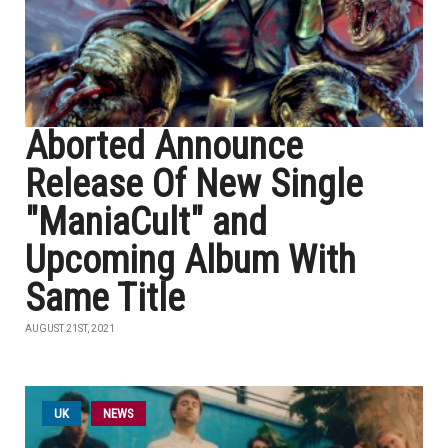
Aborted Announce
Release Of New Single
"ManiaCult" and
Upcoming Album With
Same Title
AUGUST 21ST, 2021
UK
NEWS