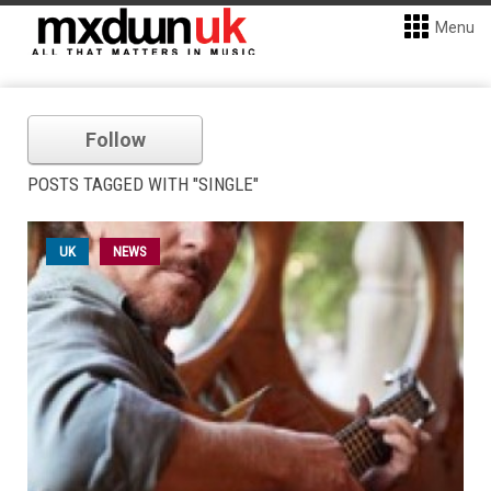
Menu
Follow
POSTS TAGGED WITH "SINGLE"
UK
NEWS