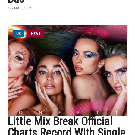
AUGUST 1ST, 2021
UK
NEWS
Little Mix Break Official
Charts Record With Single