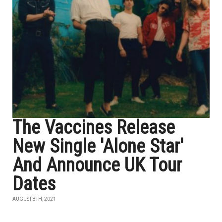
The Vaccines Release
New Single 'Alone Star'
And Announce UK Tour
Dates
AUGUST 8TH, 2021