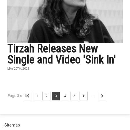
Tirzah Releases New
Single and Video 'Sink In'
MAY 20TH, 2021
Page 3 of 6
1
2
3
4
5
...
Sitemap