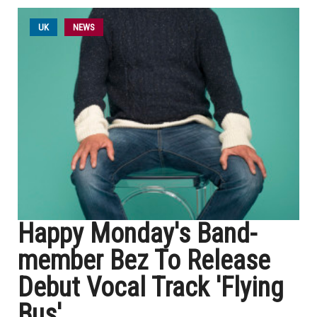
UK
NEWS
Happy Monday's Band-
member Bez To Release
Debut Vocal Track 'Flying
Bus'