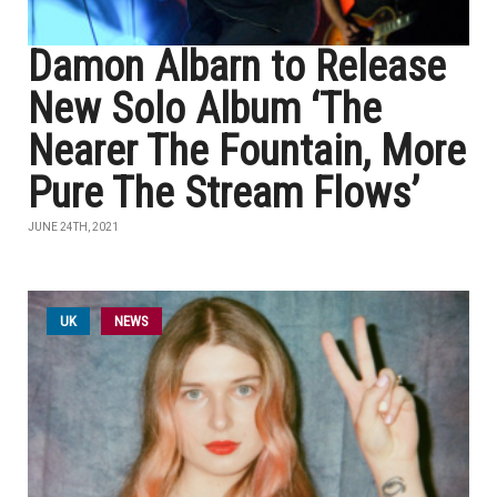
Damon Albarn to Release
New Solo Album ‘The
Nearer The Fountain, More
Pure The Stream Flows’
JUNE 24TH, 2021
UK
NEWS