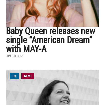
Baby Queen releases new
single “American Dream”
with MAY-A
JUNE 5TH, 2021
UK
NEWS