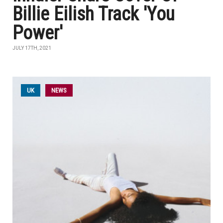
Billie Eilish Track 'You
Power'
JULY 17TH, 2021
UK
NEWS