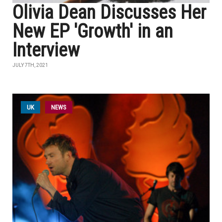
Olivia Dean Discusses Her
New EP 'Growth' in an
Interview
JULY 7TH, 2021
UK
NEWS