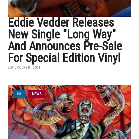
Eddie Vedder Releases
New Single "Long Way"
And Announces Pre-Sale
For Special Edition Vinyl
SEPTEMBER 9TH, 2021
UK
NEWS