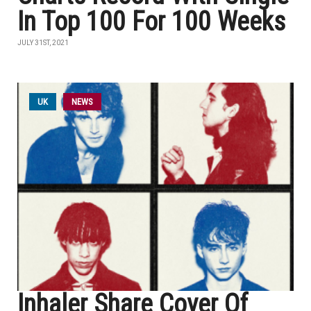
In Top 100 For 100 Weeks
JULY 31ST, 2021
UK
NEWS
Inhaler Share Cover Of