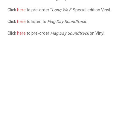
Click
here
to pre-order “
Long Way
” Special edition Vinyl.
Click
here
to listen to
Flag Day Soundtrack.
Click
here
to pre-order
Flag Day Soundtrack
on Vinyl.