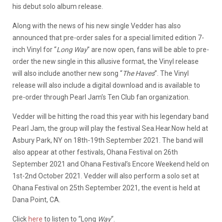
his debut solo album release.
Along with the news of his new single Vedder has also
announced that pre-order sales for a special limited edition 7-
inch Vinyl for “
Long Way
” are now open, fans will be able to pre-
order the new single in this allusive format, the Vinyl release
will also include another new song “
The Haves
”. The Vinyl
release will also include a digital download and is available to
pre-order through Pearl Jam’s Ten Club fan organization.
Vedder will be hitting the road this year with his legendary band
Pearl Jam, the group will play the festival Sea.Hear.Now held at
Asbury Park, NY on 18th-19th September 2021. The band will
also appear at other festivals, Ohana Festival on 26th
September 2021 and Ohana Festival’s Encore Weekend held on
1st-2nd October 2021. Vedder will also perform a solo set at
Ohana Festival on 25th September 2021, the event is held at
Dana Point, CA.
Click
here
to listen to “Long
Way
“.