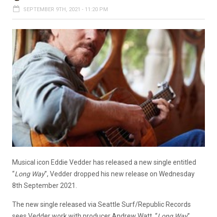
SEPTEMBER 9TH, 2021 - 11:20 PM
Musical icon Eddie Vedder has released a new single entitled
“
Long Way
”, Vedder dropped his new release on Wednesday
8th September 2021.
The new single released via Seattle Surf/Republic Records
sees Vedder work with producer Andrew Watt. “
Long Way
”