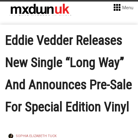
Menu
Eddie Vedder Releases
New Single “Long Way”
And Announces Pre-Sale
For Special Edition Vinyl
SOPHIA ELIZABETH TUCK