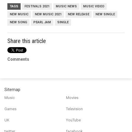
TAGS
FESTIVALS 2021
MUSIC NEWS
MUSIC VIDEO
NEW MUSIC
NEW MUSIC 2021
NEW RELEASE
NEW SINGLE
NEW SONG
PEARL JAM
SINGLE
Share this article
Comments
Sitemap
Music
Movies
Games
Television
UK
YouTube
twitter
facebook