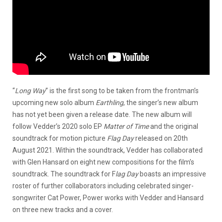
“
Long Way
” is the first song to be taken from the frontman’s
upcoming new solo album
Earthling
, the singer’s new album
has not yet been given a release date. The new album will
follow Vedder’s 2020 solo EP
Matter of Time
and the original
soundtrack for motion picture
Flag Day
released on 20th
August 2021. Within the soundtrack, Vedder has collaborated
with Glen Hansard on eight new compositions for the film’s
soundtrack. The soundtrack for F
lag Day
boasts an impressive
roster of further collaborators including celebrated singer-
songwriter Cat Power, Power works with Vedder and Hansard
on three new tracks and a cover.