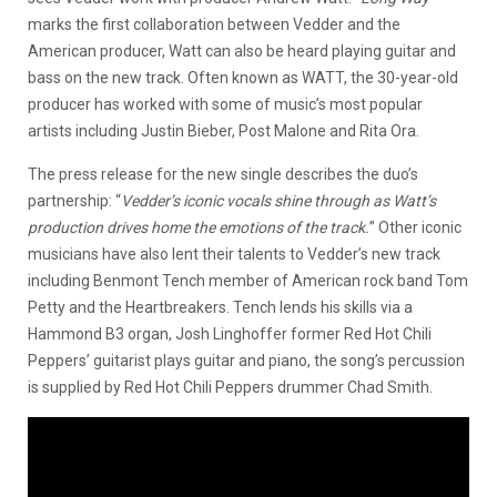
marks the first collaboration between Vedder and the
American producer, Watt can also be heard playing guitar and
bass on the new track. Often known as WATT, the 30-year-old
producer has worked with some of music’s most popular
artists including Justin Bieber, Post Malone and Rita Ora.
The press release for the new single describes the duo’s
partnership: “
Vedder’s iconic vocals shine through as Watt’s
production drives home the emotions of the track.
” Other iconic
musicians have also lent their talents to Vedder’s new track
including Benmont Tench member of American rock band Tom
Petty and the Heartbreakers. Tench lends his skills via a
Hammond B3 organ, Josh Linghoffer former Red Hot Chili
Peppers’ guitarist plays guitar and piano, the song’s percussion
is supplied by Red Hot Chili Peppers drummer Chad Smith.