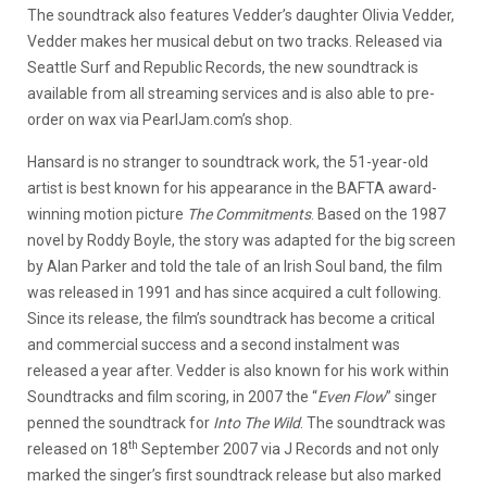
The soundtrack also features Vedder’s daughter Olivia Vedder,
Vedder makes her musical debut on two tracks. Released via
Seattle Surf and Republic Records, the new soundtrack is
available from all streaming services and is also able to pre-
order on wax via PearlJam.com’s shop.
Hansard is no stranger to soundtrack work, the 51-year-old
artist is best known for his appearance in the BAFTA award-
winning motion picture
The Commitments
. Based on the 1987
novel by Roddy Boyle, the story was adapted for the big screen
by Alan Parker and told the tale of an Irish Soul band, the film
was released in 1991 and has since acquired a cult following.
Since its release, the film’s soundtrack has become a critical
and commercial success and a second instalment was
released a year after. Vedder is also known for his work within
Soundtracks and film scoring, in 2007 the “
Even Flow
” singer
penned the soundtrack for
Into The Wild
. The soundtrack was
th
released on 18
September 2007 via J Records and not only
marked the singer’s first soundtrack release but also marked