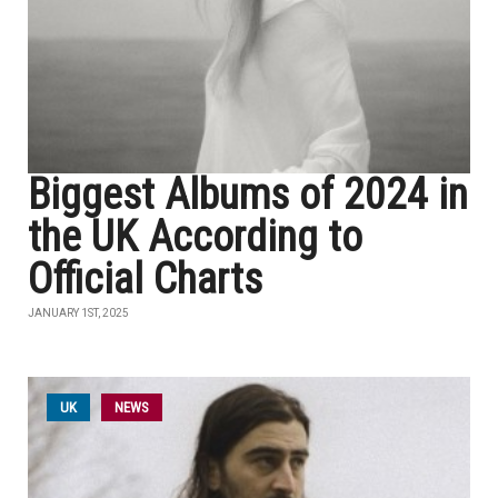
Biggest Albums of 2024 in
the UK According to
Official Charts
JANUARY 1ST, 2025
UK
NEWS