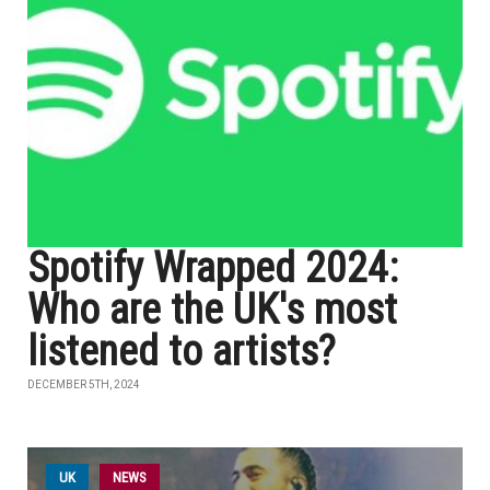
Spotify Wrapped 2024:
Who are the UK's most
listened to artists?
DECEMBER 5TH, 2024
UK
NEWS