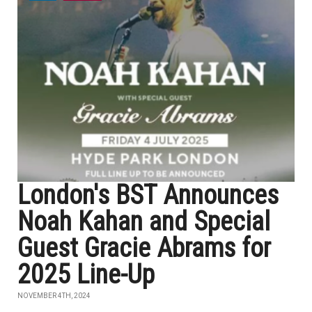
London's BST Announces
Noah Kahan and Special
Guest Gracie Abrams for
2025 Line-Up
NOVEMBER 4TH, 2024