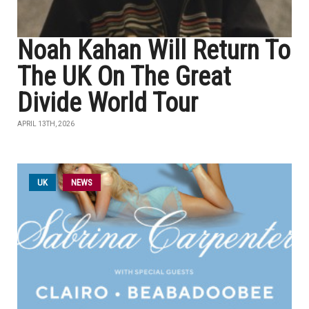
Noah Kahan Will Return To
The UK On The Great
Divide World Tour
APRIL 13TH, 2026
UK
NEWS