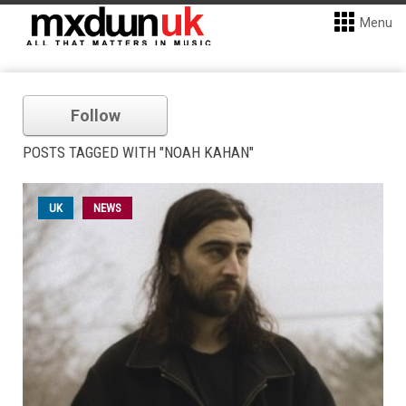
Menu
Follow
POSTS TAGGED WITH "NOAH KAHAN"
UK
NEWS