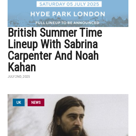
British Summer Time
Lineup With Sabrina
Carpenter And Noah
Kahan
JULY 2ND, 2025
UK
NEWS