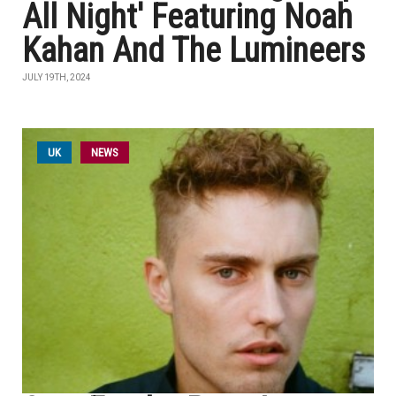
All Night' Featuring Noah
Kahan And The Lumineers
JULY 19TH, 2024
UK
NEWS