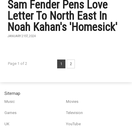
Sam Fender Pens Love
Letter To North East In
Noah Kahan's 'Homesick'
JANUARY 21ST, 2024
Page 1 of 2
1
2
Sitemap
Music
Movies
Games
Television
UK
YouTube