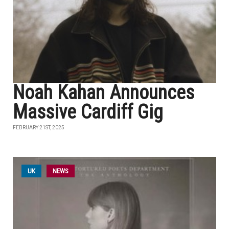
Noah Kahan Announces
Massive Cardiff Gig
FEBRUARY 21ST, 2025
UK
NEWS