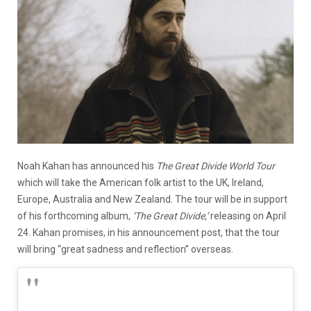
Noah Kahan has announced his
The Great Divide World Tour
which will take the American folk artist to the UK, Ireland,
Europe, Australia and New Zealand. The tour will be in support
of his forthcoming album,
‘The Great Divide,’
releasing on April
24. Kahan promises, in his announcement post, that the tour
will bring “great sadness and reflection” overseas.