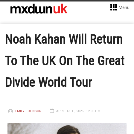
Menu
Noah Kahan Will Return
To The UK On The Great
Divide World Tour
EMILY JOHNSON
APRIL 13TH, 2026 - 12:06 PM