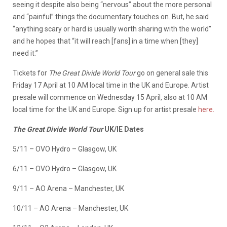
seeing it despite also being “nervous” about the more personal
and “painful” things the documentary touches on. But, he said
“anything scary or hard is usually worth sharing with the world”
and he hopes that “it will reach [fans] in a time when [they]
need it.”
Tickets for
The Great Divide World Tour
go on general sale this
Friday 17 April at 10 AM local time in the UK and Europe. Artist
presale will commence on Wednesday 15 April, also at 10 AM
local time for the UK and Europe. Sign up for artist presale
here.
The Great Divide World Tour
UK/IE Dates
5/11 – OVO Hydro – Glasgow, UK
6/11 – OVO Hydro – Glasgow, UK
9/11 – AO Arena – Manchester, UK
10/11 – AO Arena – Manchester, UK