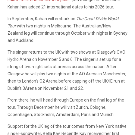
Kahan has added 21 international dates to his 2026 tour.
In September, Kahan will embark on
The Great Divide World
Tour
with two nights in Melbourne. The Australian/New
Zealand leg will continue through October with nights in Sydney
and Auckland.
The singer returns to the UK with two shows at Glasgow’s OVO
Hydro Arena on November 5 and 6. The singer is set up for a
string of two-night sets at arenas across the nation. After
Glasgow he will play two nights at the AO Arena in Manchester,
then to London’s O2 Arena before capping off the UK/IE run at
Dublin’s 3Arena on November 21 and 22.
From there, he will head through Europe on the final leg of the
tour. Through December he will visit Zurich, Cologne,
Copenhagen, Stockholm, Amsterdam, Paris and Munich.
Support for the UK leg of the tour comes from New York native
singer-songwriter, Bella Kay. Recently, Kay received her first