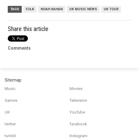
TAGS
FOLK
NOAH KAHAN
UK MUSIC NEWS
UK TOUR
Share this article
Comments
Sitemap
Music
Movies
Games
Television
UK
YouTube
twitter
facebook
tumblr
Instagram