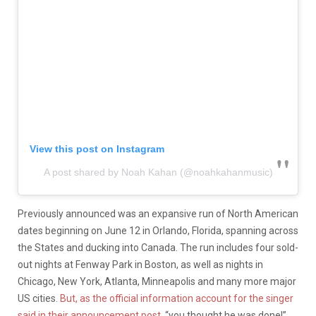
View this post on Instagram
A post shared by Noah Kahan (@noahkahanmusic)
Previously announced was an expansive run of North American
dates beginning on June 12 in Orlando, Florida, spanning across
the States and ducking into Canada. The run includes four sold-
out nights at Fenway Park in Boston, as well as nights in
Chicago, New York, Atlanta, Minneapolis and many more major
US cities.
But, as the official information account for the singer
said in their announcement post,
“you thought he was done!”