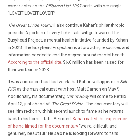
career entry on the
Billboard Hot 100
Charts with her single,
‘ILOVEITILOVEITILOVEIT.’
The Great Divide Tour
will also continue Kahan’s philanthropic
pursuits. A portion of every ticket sale will go towards The
Busyhead Project, a mental health initiative founded by Kahan
in 2023. The Busyhead Project aims at providing resources and
information needed to end the stigma around mental health.
According to the official site,
$6.6 million has been raised for
their work since 2023.
It was announced just last week that Kahan will appear on
SNL
(US)
as the musical guest with host Matt Damon on May 9.
Additionally, his documentary,
Out of Body
will come to Netflix
April 13, just ahead of
‘The Great Divide.’
The documentary will
see him reckon with his recent launch to fame as he returns
back to his home state, Vermont.
Kahan called the experience
of being filmed for the documentary
“weird, difficult, and
genuinely beautiful.” He said he is looking forward to fans