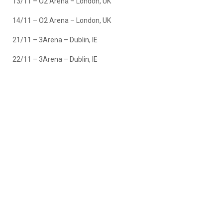
13/11 – O2 Arena – London, UK
14/11 – O2 Arena – London, UK
21/11 – 3Arena – Dublin, IE
22/11 – 3Arena – Dublin, IE