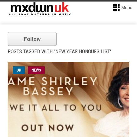
Menu
Follow
POSTS TAGGED WITH "NEW YEAR HONOURS LIST"
UK
NEWS