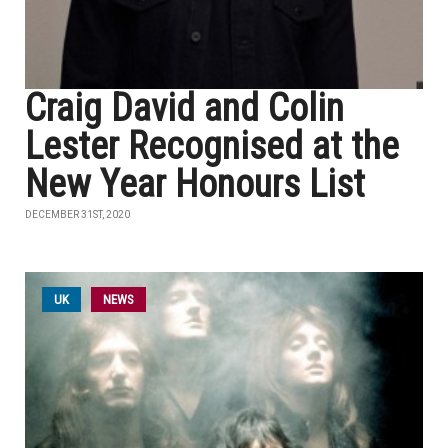
Craig David and Colin
Lester Recognised at the
New Year Honours List
DECEMBER 31ST, 2020
UK
NEWS