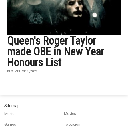
Queen's Roger Taylor
made OBE in New Year
Honours List
DECEMBER 31ST, 2019
Sitemap
Music
Movies
Games
Television