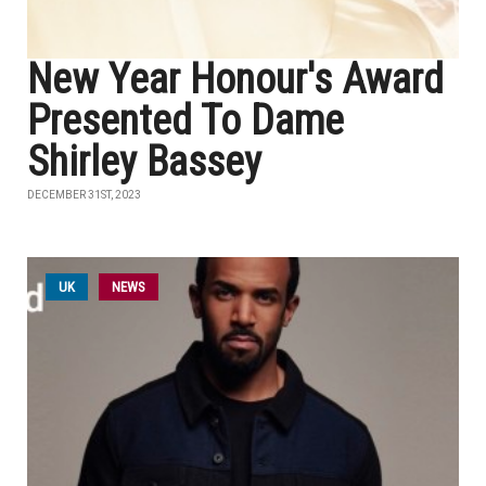
New Year Honour's Award
Presented To Dame
Shirley Bassey
DECEMBER 31ST, 2023
UK
NEWS