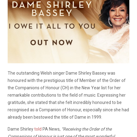
The outstanding Welsh singer Dame Shirley Bassey was
honoured with the prestigious title of Member of the Order of
the Companions of Honour (CH) in the New Year list for her
remarkable contributions to the field of music. Expressing her
gratitude, she stated that she felt incredibly honoured to be
recognised as a Companion of Honour, especially since she had
already been bestowed the title of Dame in 1999.
Dame Shirley
told
PA News,
“Receiving the Order of the
Companions of Honour is just one of the most wonderful