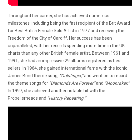
Throughout her career, she has achieved numerous
milestones, including being the first recipient of the Brit Award
for Best British Female Solo Artist in 1977 and receiving the
Freedom of the City of Cardiff. Her success has been
unparalleled, with her records spending more time in the UK
charts than any other British female artist. Between 1961 and
1991, she had an impressive 29 albums registered as best
sellers. In 1964, she gained international fame with the iconic
James Bond theme song,
“Goldfinger,”
and went on to record
the theme songs for
“Diamonds Are Forever”
and
“Moonraker.”
In 1997, she achieved another notable hit with
the
Propellerheads and
“History Repeating.”