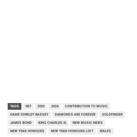
TAGS
007
2023
2024
CONTRIBUTION TO MUSIC
DAME SHIRLEY BASSEY
DIAMONDS ARE FOREVER
GOLDFINGER
JAMES BOND
KING CHARLES III
NEW MUSIC NEWS
NEW YEAR HONOURS
NEW YEAR HONOURS LIST
WALES