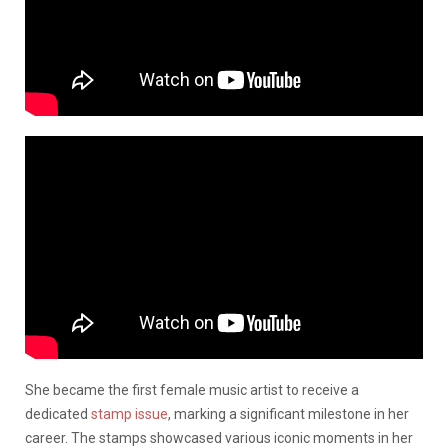
She became the first female music artist to receive a
dedicated
stamp issue
, marking a significant milestone in her
career. The stamps showcased various iconic moments in her