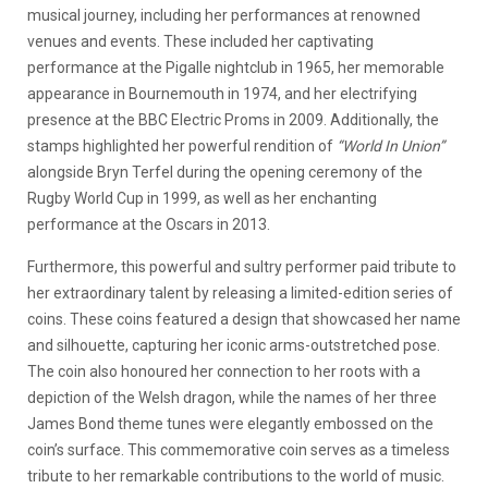
musical journey, including her performances at renowned
venues and events. These included her captivating
performance at the Pigalle nightclub in 1965, her memorable
appearance in Bournemouth in 1974, and her electrifying
presence at the BBC Electric Proms in 2009. Additionally, the
stamps highlighted her powerful rendition of
“World In Union”
alongside Bryn Terfel during the opening ceremony of the
Rugby World Cup in 1999, as well as her enchanting
performance at the Oscars in 2013.
Furthermore, this powerful and sultry performer paid tribute to
her extraordinary talent by releasing a limited-edition series of
coins. These coins featured a design that showcased her name
and silhouette, capturing her iconic arms-outstretched pose.
The coin also honoured her connection to her roots with a
depiction of the Welsh dragon, while the names of her three
James Bond theme tunes were elegantly embossed on the
coin’s surface. This commemorative coin serves as a timeless
tribute to her remarkable contributions to the world of music.