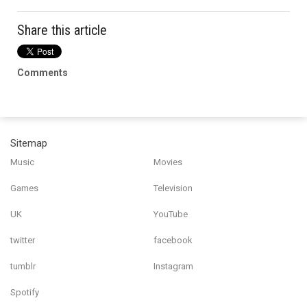
Share this article
Comments
Sitemap
Music
Movies
Games
Television
UK
YouTube
twitter
facebook
tumblr
Instagram
Spotify