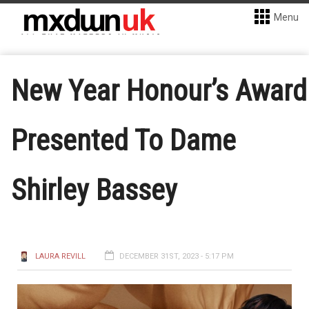
Menu
New Year Honour’s Award
Presented To Dame
Shirley Bassey
LAURA REVILL
DECEMBER 31ST, 2023 - 5:17 PM