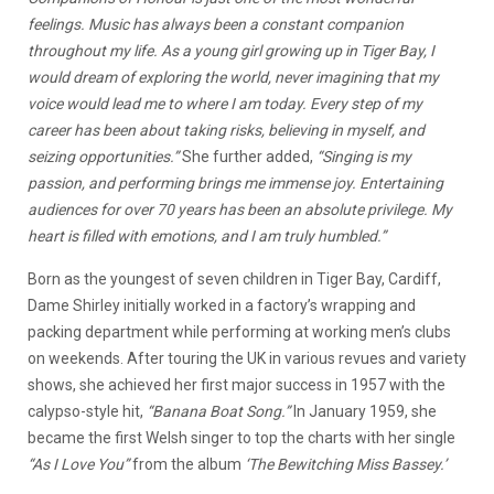
feelings. Music has always been a constant companion
throughout my life. As a young girl growing up in Tiger Bay, I
would dream of exploring the world, never imagining that my
voice would lead me to where I am today. Every step of my
career has been about taking risks, believing in myself, and
seizing opportunities.”
She further added,
“Singing is my
passion, and performing brings me immense joy. Entertaining
audiences for over 70 years has been an absolute privilege. My
heart is filled with emotions, and I am truly humbled.”
Born as the youngest of seven children in Tiger Bay, Cardiff,
Dame Shirley initially worked in a factory’s wrapping and
packing department while performing at working men’s clubs
on weekends. After touring the UK in various revues and variety
shows, she achieved her first major success in 1957 with the
calypso-style hit,
“Banana Boat Song.”
In January 1959, she
became the first Welsh singer to top the charts with her single
“As I Love You”
from the album
‘The Bewitching Miss Bassey.’