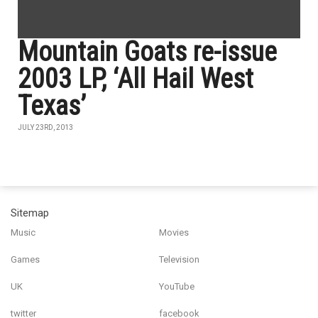
Mountain Goats re-issue
2003 LP, ‘All Hail West
Texas’
JULY 23RD, 2013
Sitemap
Music
Movies
Games
Television
UK
YouTube
twitter
facebook