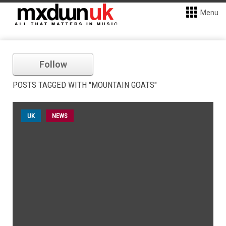
Menu
Follow
POSTS TAGGED WITH "MOUNTAIN GOATS"
UK
NEWS