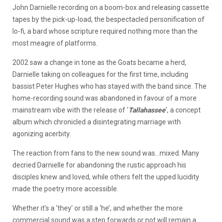
John Darnielle recording on a boom-box and releasing cassette
tapes by the pick-up-load, the bespectacled personification of
lo-fi, a bard whose scripture required nothing more than the
most meagre of platforms.
2002 saw a change in tone as the Goats became a herd,
Darnielle taking on colleagues for the first time, including
bassist Peter Hughes who has stayed with the band since. The
home-recording sound was abandoned in favour of a more
mainstream vibe with the release of ‘
Tallahassee
‘, a concept
album which chronicled a disintegrating marriage with
agonizing acerbity.
The reaction from fans to the new sound was…mixed. Many
decried Darnielle for abandoning the rustic approach his
disciples knew and loved, while others felt the upped lucidity
made the poetry more accessible.
Whether it’s a ‘they’ or still a ‘he’, and whether the more
commercial sound was a step forwards or not will remain a