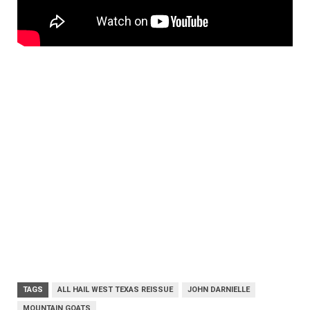
TAGS
ALL HAIL WEST TEXAS REISSUE
JOHN DARNIELLE
MOUNTAIN GOATS