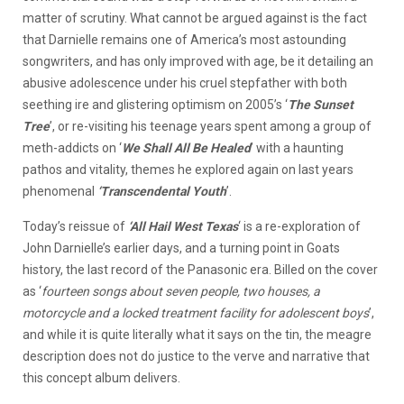
matter of scrutiny. What cannot be argued against is the fact
that Darnielle remains one of America’s most astounding
songwriters, and has only improved with age, be it detailing an
abusive adolescence under his cruel stepfather with both
seething ire and glistering optimism on 2005’s ‘
The Sunset
Tree
’, or re-visiting his teenage years spent among a group of
meth-addicts on ‘
We Shall All Be Healed
’ with a haunting
pathos and vitality, themes he explored again on last years
phenomenal
‘Transcendental Youth
’.
Today’s reissue of
‘All Hail West Texas
‘ is a re-exploration of
John Darnielle’s earlier days, and a turning point in Goats
history, the last record of the Panasonic era. Billed on the cover
as ‘
fourteen songs about seven people, two houses, a
motorcycle and a locked treatment facility for adolescent boys
’,
and while it is quite literally what it says on the tin, the meagre
description does not do justice to the verve and narrative that
this concept album delivers.