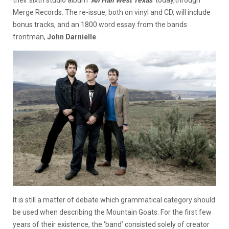
their sixth studio album ‘
All Hail West Texas
’ today,through
Merge Records. The re-issue, both on vinyl and CD, will include
bonus tracks, and an 1800 word essay from the bands
frontman,
John Darnielle
.
It is still a matter of debate which grammatical category should
be used when describing the Mountain Goats. For the first few
years of their existence, the ‘band’ consisted solely of creator