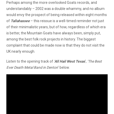
Perhaps among the more overlooked Goats records, and
understandably – 2002 was a double whammy, and no album
would envy the prospect of being released within eight months
of
Tallahassee
– this reissue is a well-timed reminder not just
of their minimalistic years, but of how, regardless of which era
is better, the Mountain Goats have always been, simply put,
among the best folk rock projects in history. The biggest
complaint that could be made now is that they do not visit the
UK nearly enough.
Listen to the opening track of
‘All Hail West Texas
‘,
‘The Best
Ever Death Metal Band in Denton
’ below.