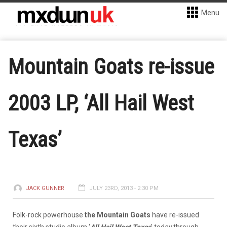
Menu
Mountain Goats re-issue
2003 LP, ‘All Hail West
Texas’
JACK GUNNER
JULY 23RD, 2013 - 2:30 PM
Folk-rock powerhouse
the Mountain Goats
have re-issued