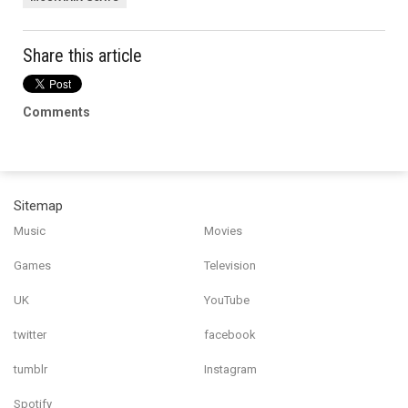
Share this article
Comments
Sitemap
Music
Movies
Games
Television
UK
YouTube
twitter
facebook
tumblr
Instagram
Spotify