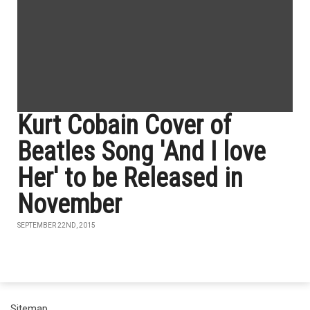
Kurt Cobain Cover of
Beatles Song 'And I love
Her' to be Released in
November
SEPTEMBER 22ND, 2015
Sitemap