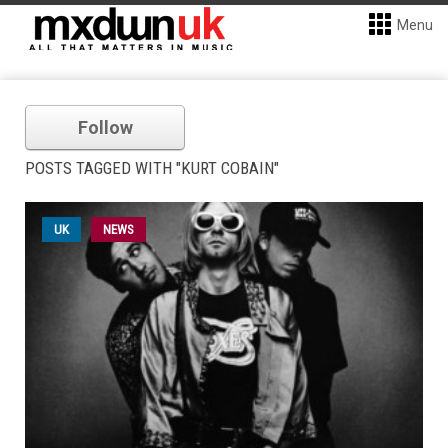
Menu
Follow
POSTS TAGGED WITH "KURT COBAIN"
UK
NEWS