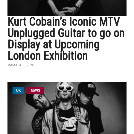
Kurt Cobain’s Iconic MTV
Unplugged Guitar to go on
Display at Upcoming
London Exhibition
MARCH 31ST, 2025
UK
NEWS