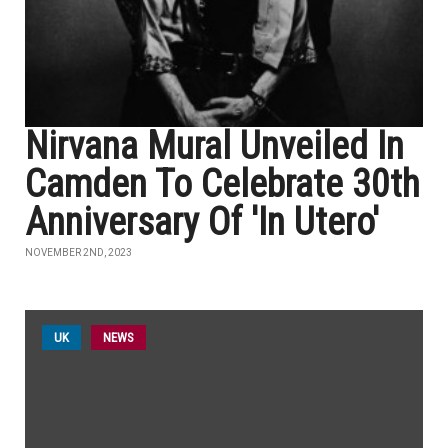
Nirvana Mural Unveiled In
Camden To Celebrate 30th
Anniversary Of 'In Utero'
NOVEMBER 2ND, 2023
UK
NEWS