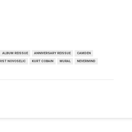
ALBUM REISSUE
ANNIVERSARY REISSUE
CAMDEN
RIST NOVOSELIC
KURT COBAIN
MURAL
NEVERMIND