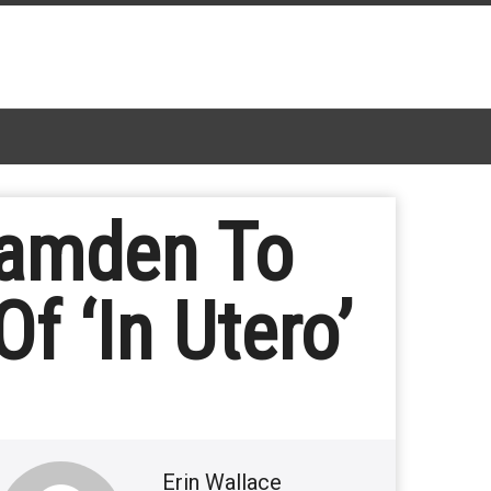
Camden To
f ‘In Utero’
Erin Wallace