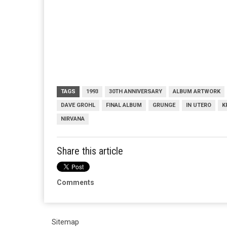
TAGS
1993
30TH ANNIVERSARY
ALBUM ARTWORK
DAVE GROHL
FINAL ALBUM
GRUNGE
IN UTERO
K
NIRVANA
Share this article
Comments
Sitemap