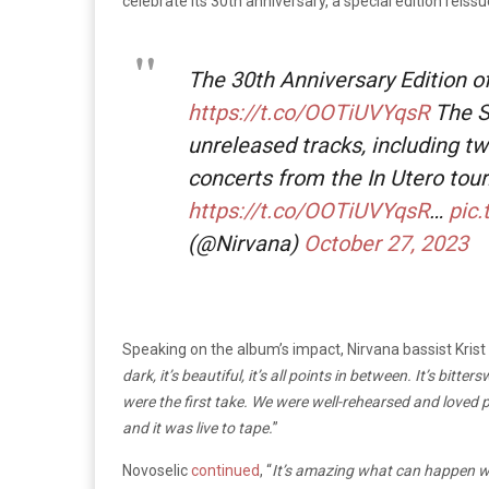
celebrate its 30th anniversary, a special edition rei
The 30th Anniversary Edition of
https://t.co/OOTiUVYqsR
The S
unreleased tracks, including t
concerts from the In Utero tour
https://t.co/OOTiUVYqsR
…
pic
(@Nirvana)
October 27, 2023
Speaking on the album’s impact, Nirvana bassist Krist
dark, it’s beautiful, it’s all points in between. It’s bit
were the first take. We were well-rehearsed and loved 
and it was live to tape.
”
Novoselic
continued
, “
It’s amazing what can happen wh