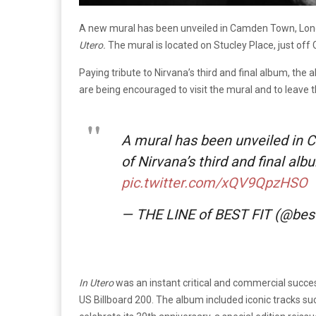
A new mural has been unveiled in Camden Town, Londo
Utero.
The mural is located on Stucley Place, just of
Paying tribute to Nirvana’s third and final album, th
are being encouraged to visit the mural and to leave
A mural has been unveiled in 
of Nirvana’s third and final alb
pic.twitter.com/xQV9QpzHSO
— THE LINE of BEST FIT (@bes
In Utero
was an instant critical and commercial succe
US Billboard 200. The album included iconic tracks suc