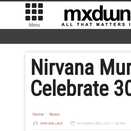
Menu
Nirvana Mur
Celebrate 30
Home
News
ERIN WALLACE
NOVEMBER 2ND, 2023 - 7:38 PM