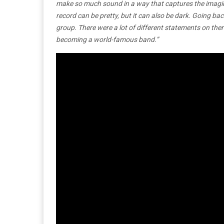
make so much sound in a way that captures the imaginat
record can be pretty, but it can also be dark. Going bac
group. There were a lot of different statements on ther
becoming a world-famous band.”