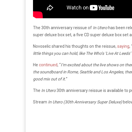
The 30th anniversary reissue of
In Utero
has been rele
super deluxe box set, a five CD super deluxe box set a
Novoselic shared his thoughts on the reissue,
saying
, 
little things you can hold, like The Who’s ‘Live At Leeds’
He
continued
, “
I’m excited about the live shows on the
the soundboard in Rome, Seattle and Los Angeles, then 
good mix out of it.
”
The
In Utero
30th anniversary reissue is available to 
Stream
In Utero (30th Anniversary Super Deluxe)
belo