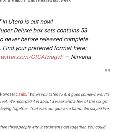
ssue of the album was released last week.
 In Utero is out now!
uper Deluxe box sets contains 53
wo never before released complete
. Find your preferred format here:
.twitter.com/GtCAIwagvF
— Nirvana
 Novoselic
said
, “
When you listen to it, it goes somewhere. It’s
tersweet. We recorded it in about a week and a few of the songs
playing together. That was our glue as a band. We played live
en three people with instruments get together. You could