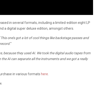
ased in several formats, including a limited-edition eight LP
nd a digital super deluxe edition, amongst others.
“
This one’s got a lot of cool things like backstage passes and
 record.
”
re, because they used AI. We took the digital audio tapes from
the AI can separate all the instruments and we got a really
purchase in various formats
here
.
w.