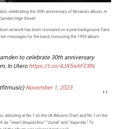
n, celebrating the 30th anniversary of Nirvana’s album,
In
f Camden High Street.
e album artwork has been recreated on a pink background. Fans
 their messages for the band, honouring the 1993 album.
Camden to celebrate 30th anniversary
um, In Utero
https://t.co/4JX5whFC8N
tfitmusic)
November 1, 2023
ss, debuting at No.1 on the UK Albums Chart and No.1 on the
h as “
Heart-Shaped Box,
” “
Dumb
” and “
Rape Me.
” To