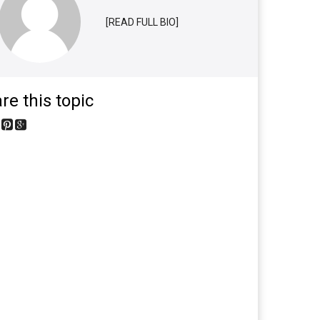
[READ FULL BIO]
re this topic