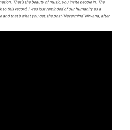
ion. That’s the beauty of music: you invite people in. The
k to this record, I was just reminded of our humanity as a
e and that’s what you get: the post-’Nevermind’ Nirvana, after