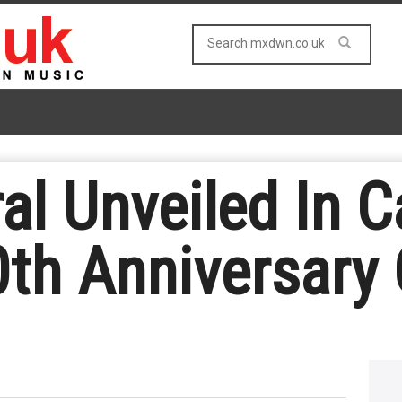
al Unveiled In 
th Anniversary O