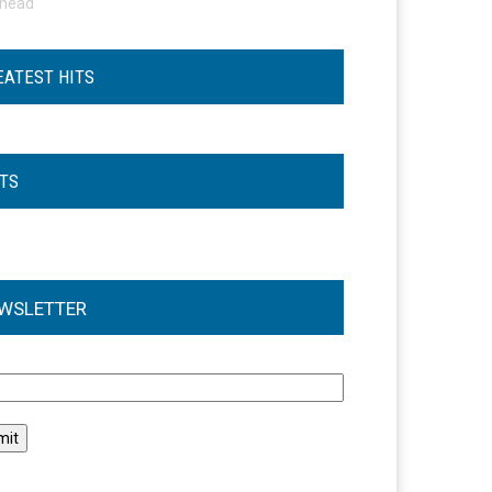
ohead
EATEST HITS
STS
WSLETTER
l