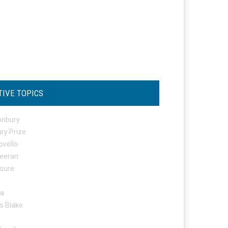
TIVE TOPICS
onbury
ry Prize
ovello
eeran
osure
ta
s Blake