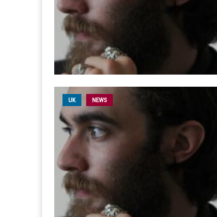
UK
NEWS