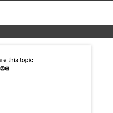
re this topic