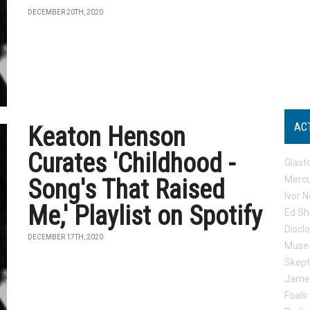
DECEMBER 20TH, 2020
AC
Keaton Henson
Curates 'Childhood -
Glast
Mercu
Song's That Raised
Ivor N
Me,' Playlist on Spotify
Ed Sh
Discl
DECEMBER 17TH, 2020
Muse
Skep
Jame
Foals