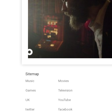
Sitemap
Music
Movies
Games
Television
UK
YouTube
twitter
facebook