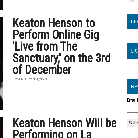
Radi
Keaton Henson to
GR
Perform Online Gig
'Live from The
LI
Sanctuary,' on the 3rd
of December
NOVEMBER 27TH, 2020
NE
Emai
Keaton Henson Will be
Performing on La