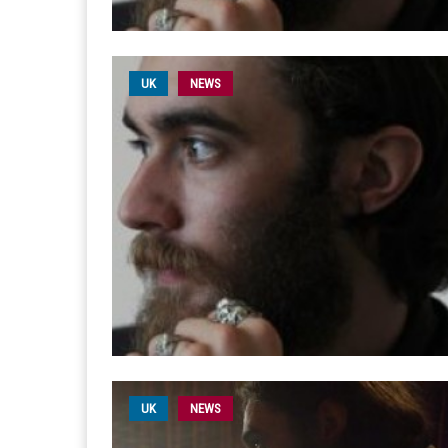
UK
NEWS
UK
NEWS