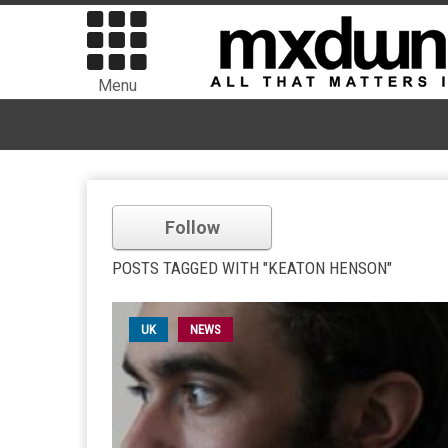
Menu
Follow
POSTS TAGGED WITH "KEATON HENSON"
UK
NEWS