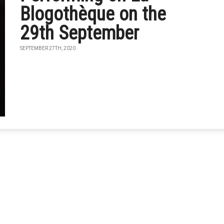
Blogothèque on the
29th September
SEPTEMBER 27TH, 2020