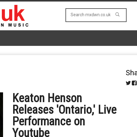
Sha
Keaton Henson
Releases 'Ontario,' Live
Performance on
Youtube