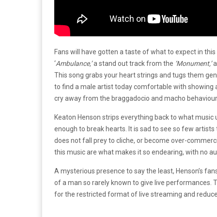
Fans will have gotten a taste of what to expect in thi
‘
Ambulance,’
a stand out track from the
‘Monument,’
a
This song grabs your heart strings and tugs them gently
to find a male artist today comfortable with showing 
cry away from the braggadocio and macho behaviour i
Keaton Henson strips everything back to what music 
enough to break hearts. It is sad to see so few artists
does not fall prey to cliche, or become over-commerci
this music are what makes it so endearing, with no a
A mysterious presence to say the least, Henson’s fans 
of a man so rarely known to give live performances. T
for the restricted format of live streaming and reduc