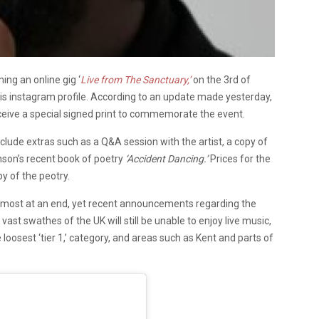
ng an online gig ‘
Live from The Sanctuary,’
on the 3rd of
instagram profile. According to an update made yesterday,
eceive a special signed print to commemorate the event.
nclude extras such as a Q&A session with the artist, a copy of
nson’s recent book of poetry
‘Accident Dancing.’
Prices for the
y of the peotry.
lmost at an end, yet recent announcements regarding the
 vast swathes of the UK will still be unable to enjoy live music,
e loosest ‘tier 1,’ category, and areas such as Kent and parts of