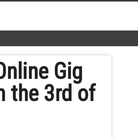
nline Gig
n the 3rd of