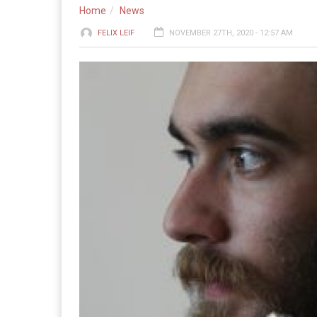
Home
News
FELIX LEIF
NOVEMBER 27TH, 2020 - 12:57 AM