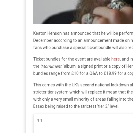
Keaton Henson has announced that he will be performi
December according to an announcement made on his 
fans who purchase a special ticket bundle will also r
Ticket bundles for the event are available
here
, and i
the
‘Monument,’
album, a signed print or a copy of He
bundles range from £10 for a Q&A to £18.99 for a cop
This comes with the UK’s second national lockdown a
stricter tier system which will replace it mean that the
with only a very small minority of areas falling into th
Essex being raised to the strictest ‘tier 3,’ level.