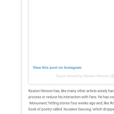
View this post on Instagram
A post shared by Keaton Henson (
Keaton Henson has, like many other artists wisely hav
process or reduce his interaction with fans. He has co
‘Monument,’
hitting stores four weeks ago and, like 
book of poetry called
‘Accident Dancing,’
which droppe