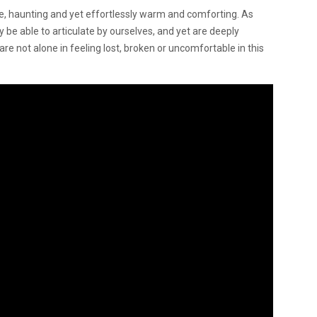
gile, haunting and yet effortlessly warm and comforting. As
 be able to articulate by ourselves, and yet are deeply
are not alone in feeling lost, broken or uncomfortable in this