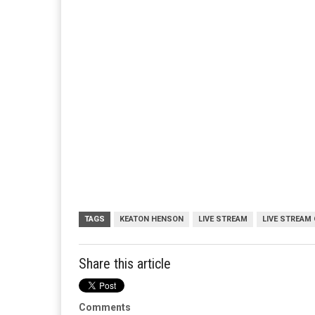
TAGS
KEATON HENSON
LIVE STREAM
LIVE STREAM 
Share this article
Comments