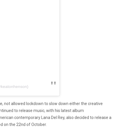
@keatonhenson)
e, not allowed lockdown to slow down either the creative
ntinued to release music, with his latest album
American contemporary Lana Del Rey, also decided to release a
d on the 22nd of October.