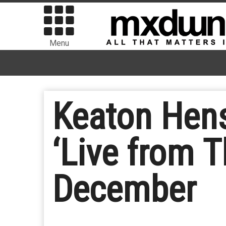
Menu
Keaton Hens
‘Live from T
December