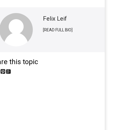
Felix Leif
[READ FULL BIO]
re this topic