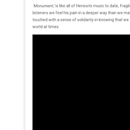
‘Monument,’
is like all of Henson’s music to date, fra
listeners we feel his pain in a deeper way than we may
touched with a sense of solidarity in knowing that we 
world at times.