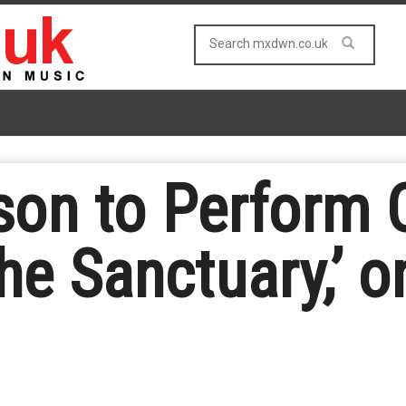
on to Perform O
he Sanctuary,’ o