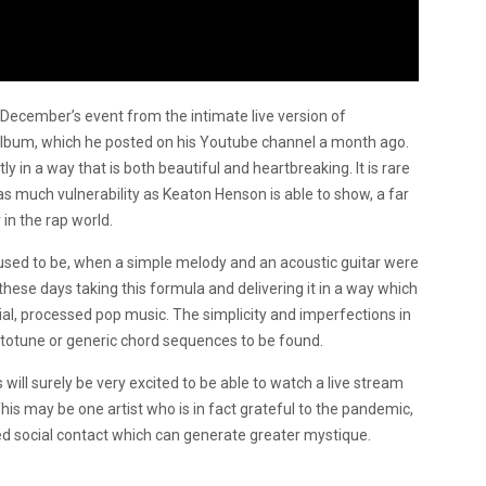
s December’s event from the intimate live version of
lbum, which he posted on his Youtube channel a month ago.
 in a way that is both beautiful and heartbreaking. It is rare
as much vulnerability as Keaton Henson is able to show, a far
n the rap world.
used to be, when a simple melody and an acoustic guitar were
 these days taking this formula and delivering it in a way which
al, processed pop music. The simplicity and imperfections in
utotune or generic chord sequences to be found.
will surely be very excited to be able to watch a live stream
his may be one artist who is in fact grateful to the pandemic,
ed social contact which can generate greater mystique.