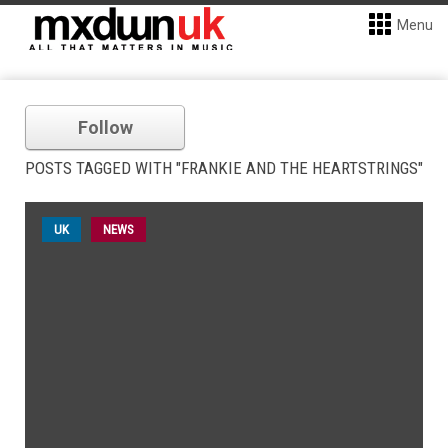
Menu
Follow
POSTS TAGGED WITH "FRANKIE AND THE HEARTSTRINGS"
UK
NEWS