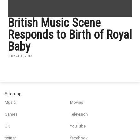
British Music Scene
Responds to Birth of Royal
Baby
JULY 24TH, 2013
Sitemap
Music
Movies
Games
Television
UK
YouTube
twitter
facebook