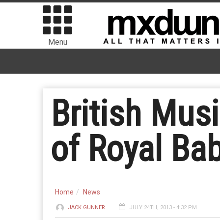
Menu
British Mus
of Royal Ba
Home
News
JACK GUNNER
JULY 24TH, 2013 - 4:32 PM