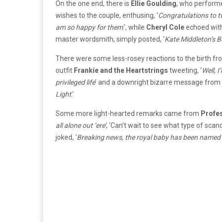
On the one end, there is
Ellie Goulding
, who performe
wishes to the couple, enthusing, ‘
Congratulations to tw
am so happy for them
.’, while
Cheryl Cole
echoed with
master wordsmith, simply posted, ‘
Kate Middleton’s B
There were some less-rosey reactions to the birth fro
outfit
Frankie and the Heartstrings
tweeting, ‘
Well, I
privileged life
’ and a downright bizarre message from
Light
.’
Some more light-hearted remarks came from
Profe
all alone out ‘ere’
, ‘Can’t wait to see what type of scand
joked, ‘
Breaking news, the royal baby has been named