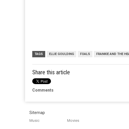
TAGS
ELLIE GOULDING
FOALS
FRANKIE AND THE H
Share this article
Comments
Sitemap
Music
Movies