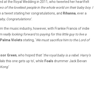
d at the Royal Wedding in 2011, who tweeted her heartfelt
o of the loveliest people in the whole world on their baby boy. I
 a tweet stating her congratulations, and
Rihanna
, ever a
aby, Congratulations’.
m the music industry, however, with Frankie Francis of indie
’m really looking forward to paying for this little guy to live a
Palma Violets
stating, ‘
We must sacrifice him to the Lord of
ssor Green
, who hoped that ‘
the royal baby is a rebel. Harry’s
als this one gets up to’, while
Foals
drummer Jack Bevan
 Kong
.’