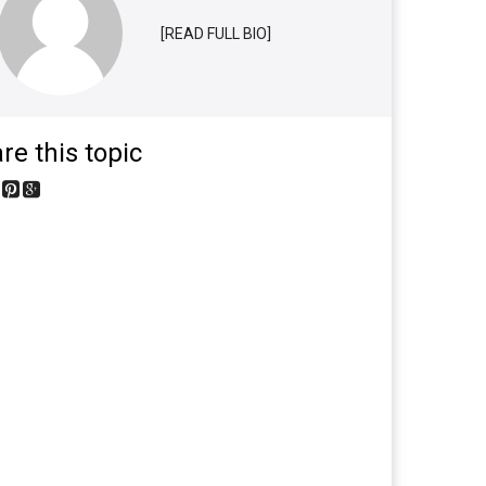
[READ FULL BIO]
re this topic