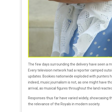
The few days surrounding the delivery have seen a me
Every television network had a reporter camped outsid
updates. Bookies nationwide exploded with punters hi
indeed, music journalism is not, as one might have tho
arrival, as musical figures throughout the land reacted
Responses thus far have varied widely, showcasing t
the relevance of the Royals in modern society.