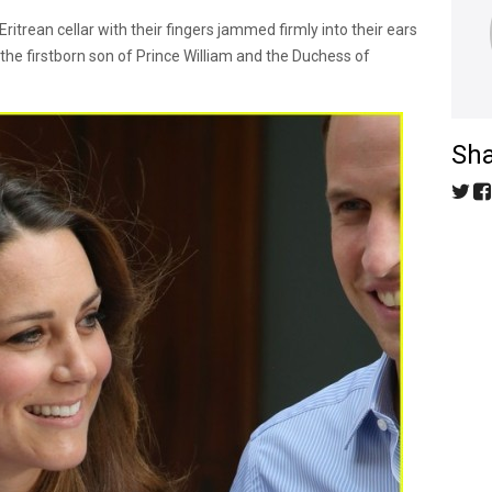
ritrean cellar with their fingers jammed firmly into their ears
the firstborn son of Prince William and the Duchess of
Sha