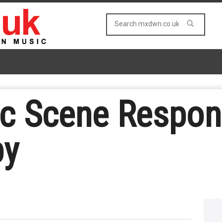
ic Scene Respon
by