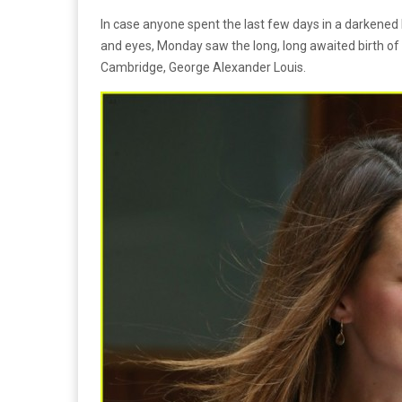
In case anyone spent the last few days in a darkened E
and eyes, Monday saw the long, long awaited birth of 
Cambridge, George Alexander Louis.