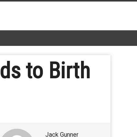
ds to Birth
Jack Gunner