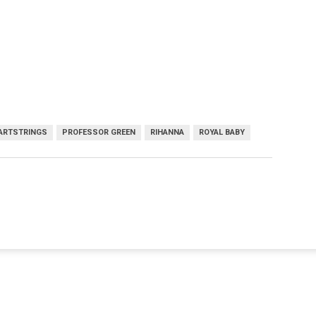
EARTSTRINGS
PROFESSOR GREEN
RIHANNA
ROYAL BABY