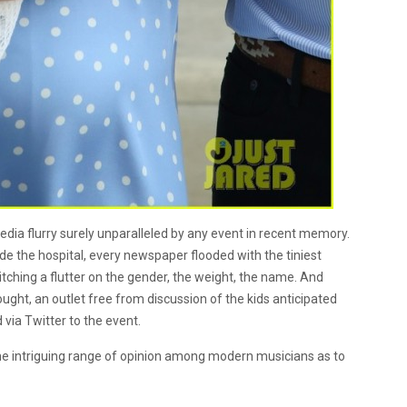
dia flurry surely unparalleled by any event in recent memory.
e the hospital, every newspaper flooded with the tiniest
tching a flutter on the gender, the weight, the name. And
ught, an outlet free from discussion of the kids anticipated
 via Twitter to the event.
he intriguing range of opinion among modern musicians as to